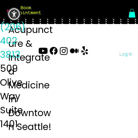
Book
Menu
Appointment
(206)
Acupunct
402
ure &
3813
Log In
Integrate
509
d
Olive
Medicine
Way
in
Suite
Downtow
1401
n Seattle!