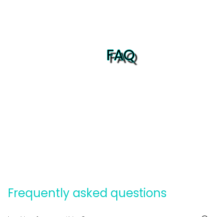
FAQ
Frequently asked questions