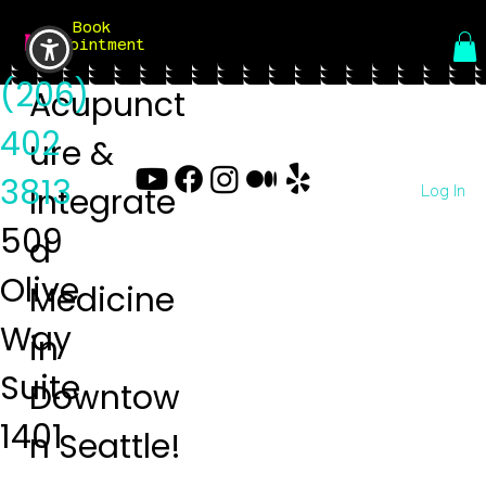
Book
Menu
Appointment
(206)
Acupunct
402
ure &
3813
Log In
Integrate
509
d
Olive
Medicine
Way
in
Suite
Downtow
1401
n Seattle!