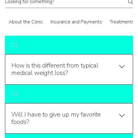
About the Clinic
Insurance and Payments
Treatments
01
How is this different from typical
medical weight loss?
Typical medical weight loss focuses on calorie
02
restriction and exercise prescriptions, sometimes
with medications. We start much further upstream —
looking at insulin resistance, thyroid function, hormonal
Will I have to give up my favorite
balance, gut health, sleep, stress physiology,
foods?
inflammation, and toxic burden. All of those factors
influence whether your body holds weight or releases