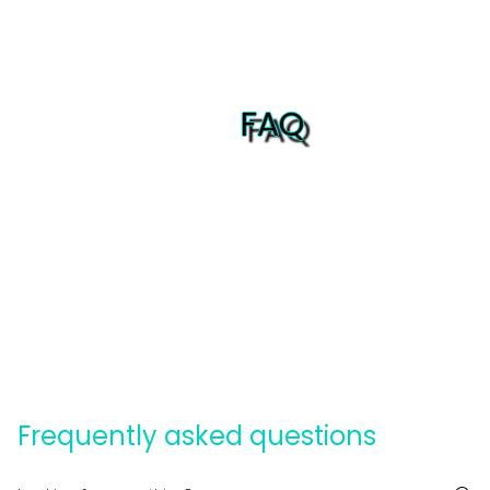
FAQ
Frequently asked questions