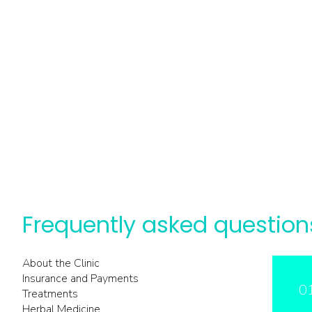
Frequently asked question
About the Clinic
Insurance and Payments
0
Treatments
Herbal Medicine