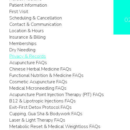
Patient Information
First Visit
Scheduling & Cancellation
0
Contact & Communication
Location & Hours
Insurance & Billing
Memberships
Dry Needling
Privacy & Records
Acupuncture FAQs
Chinese Herbal Medicine FAQs
Functional Nutrition & Medicine FAQs
Cosmetic Acupuncture FAQs
Medical Microneedling FAQs
Acupuncture Point Injection Therapy (PIT) FAQs
B12 & Lipotropic Injections FAQs
Exit-First Detox Protocol FAQs
Cupping, Gua Sha & Bodywork FAQs
Laser & Light Therapy FAQs
Metabolic Reset & Medical Weightloss FAQs