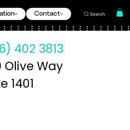
ation
Contact
Search
6) 402 3813
 Olive Way
te 1401