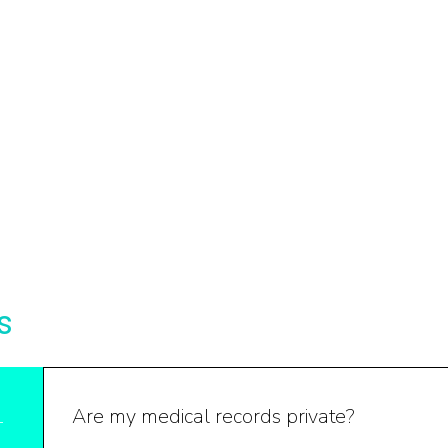
s
Are my medical records private?
1