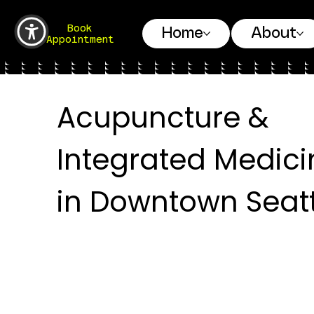
Book
Home
About
Appointment
Acupuncture &
Integrated Medici
in Downtown Seatt