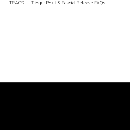
TRACS — Trigger Point & Fascial Release FAQs