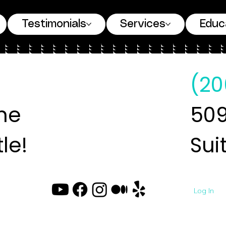
Testimonials
Services
Educ
(20
ne
509
le!
Sui
Log In