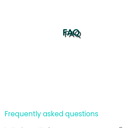
FAQ
Frequently asked questions