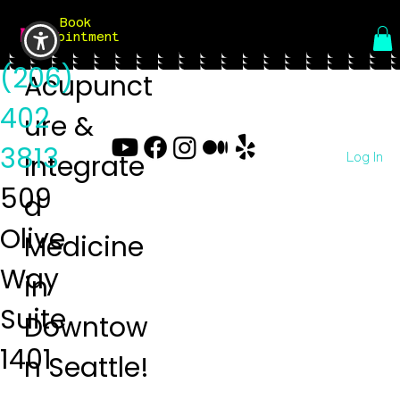
Book
Menu
Appointment
(206)
Acupunct
402
ure &
3813
Log In
Integrate
509
d
Olive
Medicine
Way
in
Suite
Downtow
1401
n Seattle!