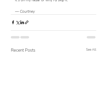
— Courtney
Recent Posts
See All