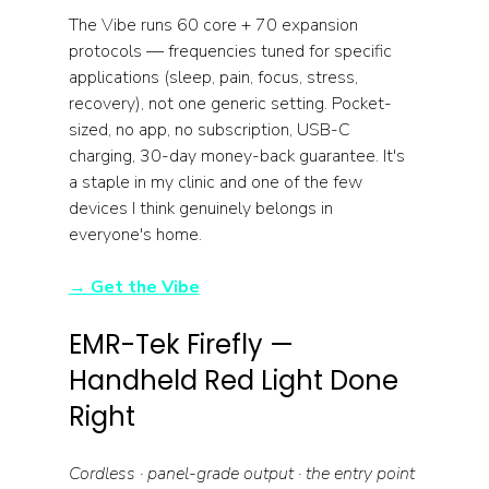
The Vibe runs 60 core + 70 expansion 
protocols — frequencies tuned for specific 
applications (sleep, pain, focus, stress, 
recovery), not one generic setting. Pocket-
sized, no app, no subscription, USB-C 
charging, 30-day money-back guarantee. It's 
a staple in my clinic and one of the few 
devices I think genuinely belongs in 
everyone's home.
→ Get the Vibe
EMR-Tek Firefly — 
Handheld Red Light Done 
Right
Cordless · panel-grade output · the entry point 