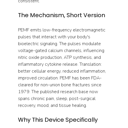
consistent.
The Mechanism, Short Version
PEMF emits low-frequency electromagnetic 
pulses that interact with your body's 
bioelectric signaling. The pulses modulate 
voltage-gated calcium channels, influencing 
nitric oxide production, ATP synthesis, and 
inflammatory cytokine release. Translation: 
better cellular energy, reduced inflammation, 
improved circulation. PEMF has been FDA-
cleared for non-union bone fractures since 
1979. The published research base now 
spans chronic pain, sleep, post-surgical 
recovery, mood, and tissue healing.
Why This Device Specifically