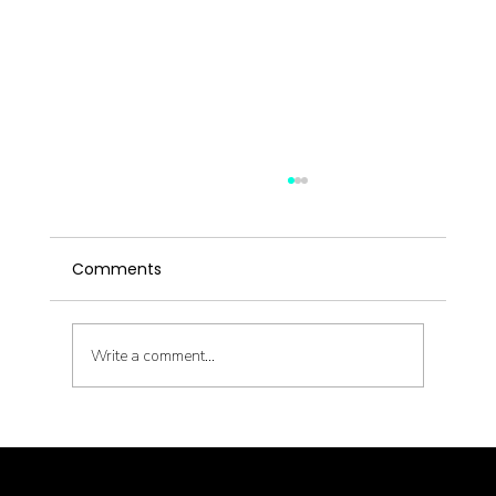
Comments
Write a comment...
Chinese Herbal Medicine in Seattle:
Why Custom Formulas Beat