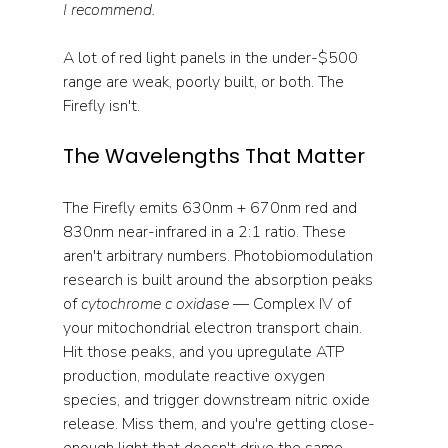
I recommend.
A lot of red light panels in the under-$500 
range are weak, poorly built, or both. The 
Firefly isn't.
The Wavelengths That Matter
The Firefly emits 630nm + 670nm red and 
830nm near-infrared in a 2:1 ratio. These 
aren't arbitrary numbers. Photobiomodulation 
research is built around the absorption peaks 
of 
cytochrome c oxidase
 — Complex IV of 
your mitochondrial electron transport chain. 
Hit those peaks, and you upregulate ATP 
production, modulate reactive oxygen 
species, and trigger downstream nitric oxide 
release. Miss them, and you're getting close-
enough light that doesn't drive the same 