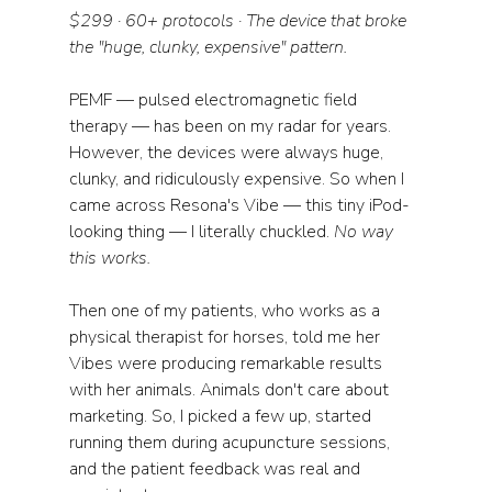
$299 · 60+ protocols · The device that broke 
the "huge, clunky, expensive" pattern.
PEMF — pulsed electromagnetic field 
therapy — has been on my radar for years. 
However, the devices were always huge, 
clunky, and ridiculously expensive. So when I 
came across Resona's Vibe — this tiny iPod-
looking thing — I literally chuckled. 
No way 
this works.
Then one of my patients, who works as a 
physical therapist for horses, told me her 
Vibes were producing remarkable results 
with her animals. Animals don't care about 
marketing. So, I picked a few up, started 
running them during acupuncture sessions, 
and the patient feedback was real and 