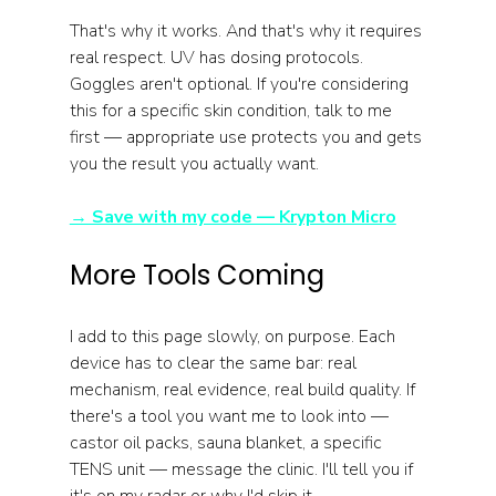
That's why it works. And that's why it requires 
real respect. UV has dosing protocols. 
Goggles aren't optional. If you're considering 
this for a specific skin condition, talk to me 
first — appropriate use protects you and gets 
you the result you actually want.
→ Save with my code — Krypton Micro
More Tools Coming
I add to this page slowly, on purpose. Each 
device has to clear the same bar: real 
mechanism, real evidence, real build quality. If 
there's a tool you want me to look into — 
castor oil packs, sauna blanket, a specific 
TENS unit — message the clinic. I'll tell you if 
it's on my radar or why I'd skip it.