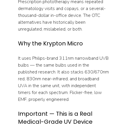
Prescription phototherapy means repeated 
dermatology visits and copays, or a several-
thousand-dollar in-office device. The OTC 
alternatives have historically been 
unregulated, mislabeled, or both.
Why the Krypton Micro
It uses Philips-brand 311nm narrowband UVB 
bulbs — the same bulbs used in the 
published research. It also stacks 630/670nm 
red, 830nm near-infrared, and broadband 
UVA in the same unit, with independent 
timers for each spectrum. Flicker-free, low 
EMF, properly engineered.
Important — This is a Real 
Medical-Grade UV Device