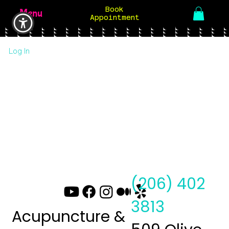
Book
Menu
Appointment
Log In
(206) 402
3813
Acupuncture &