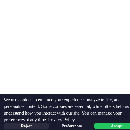
We use cookies to enhance your experience, analyze traffic, and
personalize content. Some cookies are essential, while others help us
understand how you interact with our site. You can manage your
preferences at any time.
Privacy Policy
Reject
Preferences
Accept