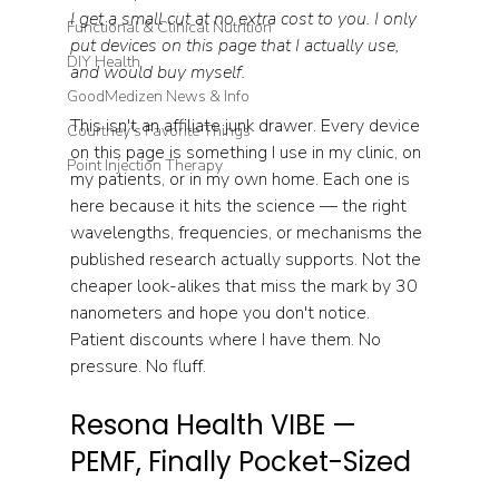
I get a small cut at no extra cost to you. I only 
Functional & Clinical Nutrition
put devices on this page that I actually use, 
DIY Health
and would buy myself.
GoodMedizen News & Info
This isn't an affiliate junk drawer. Every device 
Courtney's Favorite Things
on this page is something I use in my clinic, on 
Point Injection Therapy
my patients, or in my own home. Each one is 
here because it hits the science — the right 
wavelengths, frequencies, or mechanisms the 
published research actually supports. Not the 
cheaper look-alikes that miss the mark by 30 
nanometers and hope you don't notice. 
Patient discounts where I have them. No 
pressure. No fluff.
Resona Health VIBE — 
PEMF, Finally Pocket-Sized