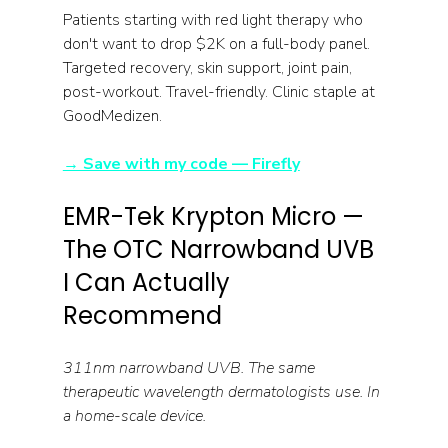
Patients starting with red light therapy who 
don't want to drop $2K on a full-body panel. 
Targeted recovery, skin support, joint pain, 
post-workout. Travel-friendly. Clinic staple at 
GoodMedizen.
→ Save with my code — Firefly
EMR-Tek Krypton Micro — 
The OTC Narrowband UVB 
I Can Actually 
Recommend
311nm narrowband UVB. The same 
therapeutic wavelength dermatologists use. In 
a home-scale device.