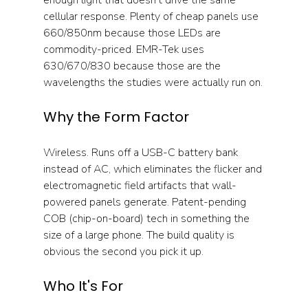
cellular response. Plenty of cheap panels use 
660/850nm because those LEDs are 
commodity-priced. EMR-Tek uses 
630/670/830 because those are the 
wavelengths the studies were actually run on.
Why the Form Factor
Wireless. Runs off a USB-C battery bank 
instead of AC, which eliminates the flicker and 
electromagnetic field artifacts that wall-
powered panels generate. Patent-pending 
COB (chip-on-board) tech in something the 
size of a large phone. The build quality is 
obvious the second you pick it up.
Who It's For