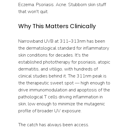
Eczema. Psoriasis. Acne. Stubborn skin stuff 
that won't quit.
Why This Matters Clinically
Narrowband UVB at 311–313nm has been 
the dermatological standard for inflammatory 
skin conditions for decades. It's the 
established phototherapy for psoriasis, atopic 
dermatitis, and vitiligo, with hundreds of 
clinical studies behind it. The 311nm peak is 
the therapeutic sweet spot — high enough to 
drive immunomodulation and apoptosis of the 
pathological T cells driving inflammation in 
skin, low enough to minimize the mutagenic 
profile of broader UV exposure.
The catch has always been access. 