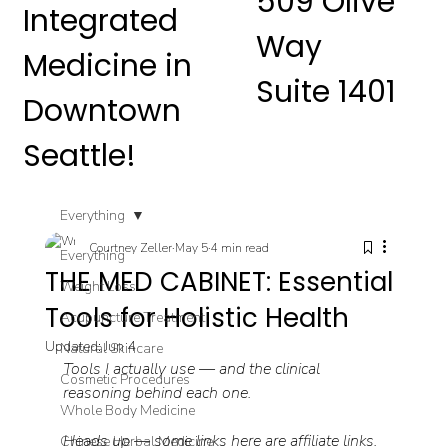
509 Olive
Integrated
Way
Medicine in
Suite 1401
Downtown
Seattle!
Everything
Courtney Zeller
May 5
4 min read
Everything
THE MED CABINET: Essential
Weight Loss
Tools for Holistic Health
Acupuncture Treatment
Updated:
Jun 4
Natural Skincare
Tools I actually use — and the clinical 
Cosmetic Procedures
reasoning behind each one.
Whole Body Medicine
Heads up — some links here are affiliate links. 
Chinese Herbal Medicine