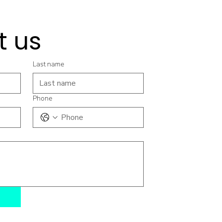
t us
Last name
Phone