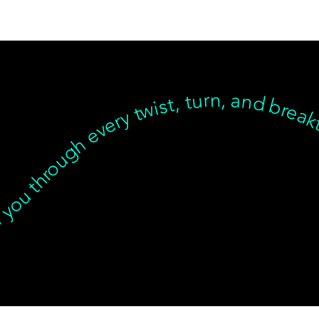
inear, but we’re with you through every twist, turn, and breakthrough ✦ Healing isn’t linear, but we’re with you… Healing isn’t linear, but we’re with you through every twist, turn, and breakthrough ✦ Healing isn’t linear, but we’re with you… Healing isn’t linear, but we’re with you through every twist, turn, and breakthrough ✦ Healing isn’t linear, but we’re with you… Healing isn’t linear, but we’re with you through every twist, turn, a