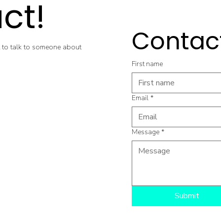
ct!
Contac
 to talk to someone about
First name
Email
*
Message
*
Submit