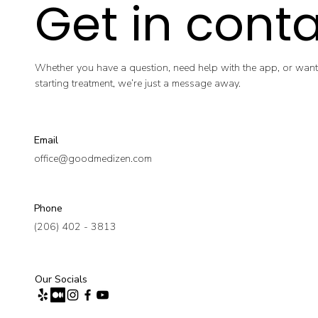
Get in conta
Whether you have a question, need help with the app, or want
starting treatment, we’re just a message away.
Email
office@goodmedizen.com
Phone
(206) 402 - 3813
Our Socials