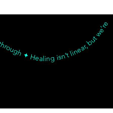
nd breakthrough ✦ Healing isn’t linear, but we’re with you… Healing isn’t linear, but we’re with you through every twist, turn, and breakthrough ✦ Healing isn’t linear, but we’re with you… Healing isn’t linear, but we’re with you through every twist, turn, and breakthrough ✦ Healing isn’t linear, but we’re with you… Healing isn’t linear, but we’re with you through every twist, turn, and breakthrough ✦ Healing isn’t linear, but we’re with
© goodmedizen 2026
509 olive way
suite 1401
Seattle, Wa 98101
(206)402-3813
www.goodmedizen.com