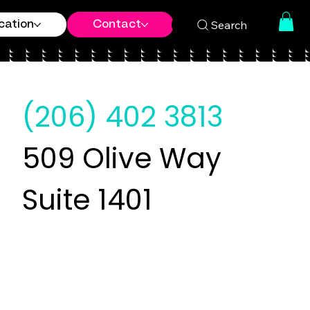
Search
cation
Contact
(206) 402 3813
509 Olive Way
Suite 1401