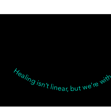
Healing isn’t linear, but we’re with you through every twist, turn, and breakthrough ✦ Healing isn’t linear, but we’re with you… Healing isn’t linear, but we’re with you through every twist, turn, and breakthrough ✦ Healing isn’t linear, but we’re with you… Healing isn’t linear, but we’re with you through every twist, turn, and breakthrough ✦ Healing isn’t linear, but we’re with you… Healing isn’t l