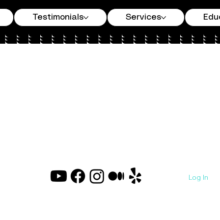
Testimonials
Services
Edu
Log In