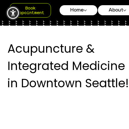
Book
Home
About
Appointment
Acupuncture &
Integrated Medicine
in Downtown Seattle!