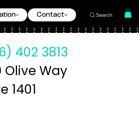
ation
Contact
Search
6) 402 3813
 Olive Way
te 1401