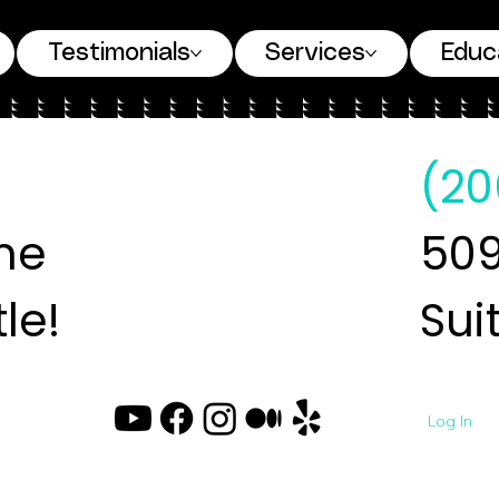
Testimonials
Services
Educ
(20
ne
509
le!
Sui
Log In