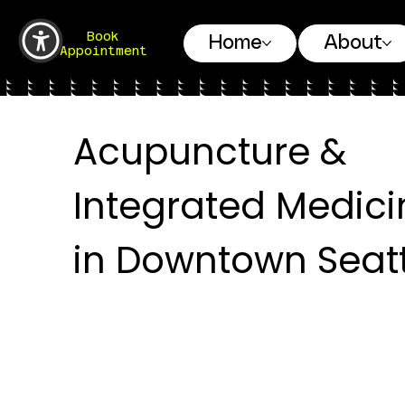
Book
Home
About
Appointment
Acupuncture &
Integrated Medici
in Downtown Seatt