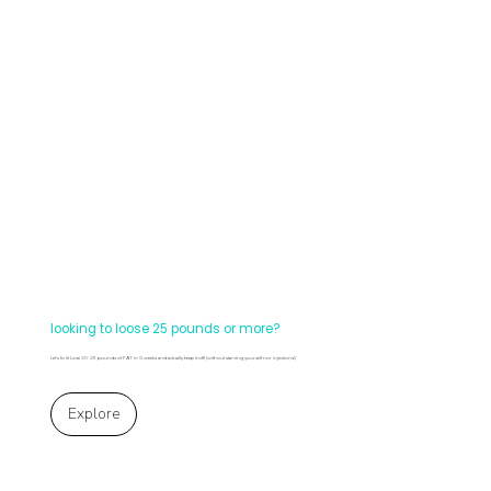
looking to loose 25 pounds or more?
Let's fo it! Lose 20-25 pounds of FAT in 6 weeks and actually keep it off! (without starving yourself nor injections!)
Explore