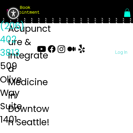
Book
Menu
Appointment
(206)
Acupunct
402
ure &
3813
Log In
Integrate
509
d
Olive
Medicine
Way
in
Suite
Downtow
1401
n Seattle!