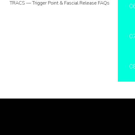
TRACS — Trigger Point & Fascial Release FAQs
0
0
0