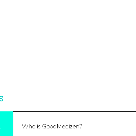
s
Who is GoodMedizen?
1