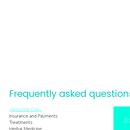
Frequently asked question
About the Clinic
Insurance and Payments
0
Treatments
Herbal Medicine