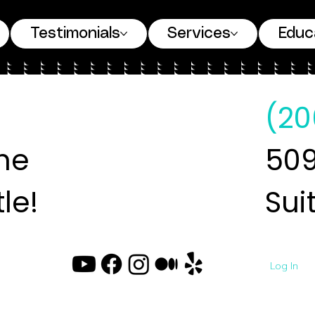
Testimonials
Services
Educ
(20
ne
509
le!
Sui
Log In