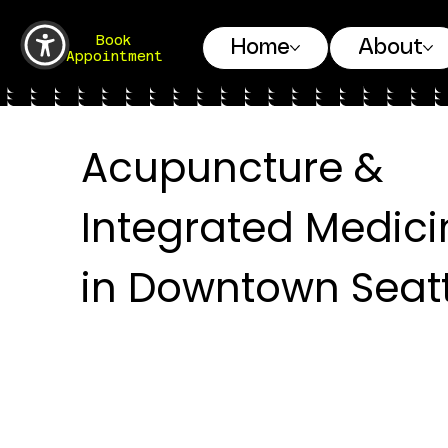
Book
Home
About
Appointment
Acupuncture &
Integrated Medici
in Downtown Seatt