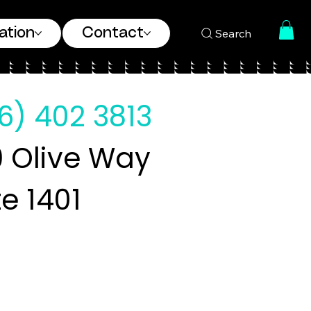
ation
Contact
Search
6) 402 3813
 Olive Way
te 1401