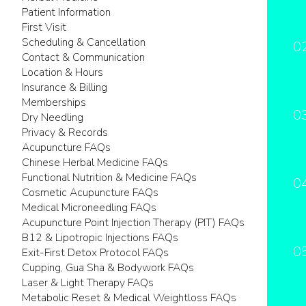
Patient Information
First Visit
Scheduling & Cancellation
0
Contact & Communication
Location & Hours
Insurance & Billing
Memberships
0
Dry Needling
Privacy & Records
Acupuncture FAQs
Chinese Herbal Medicine FAQs
Functional Nutrition & Medicine FAQs
0
Cosmetic Acupuncture FAQs
Medical Microneedling FAQs
Acupuncture Point Injection Therapy (PIT) FAQs
B12 & Lipotropic Injections FAQs
0
Exit-First Detox Protocol FAQs
Cupping, Gua Sha & Bodywork FAQs
Laser & Light Therapy FAQs
Metabolic Reset & Medical Weightloss FAQs