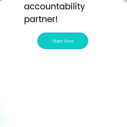
accountability
partner!
Start Now