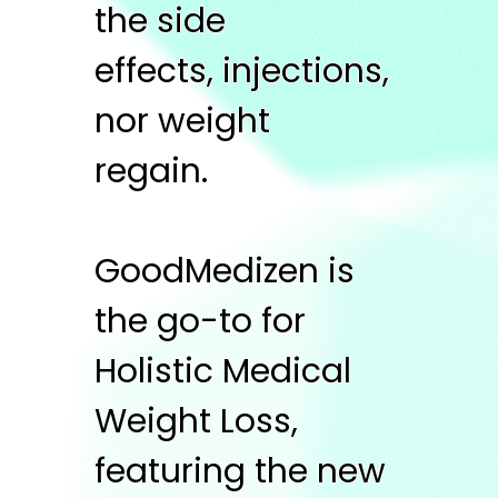
the side
effects, injections,
nor weight
regain.
GoodMedizen is
the go-to for
Holistic Medical
Weight Loss,
featuring the new