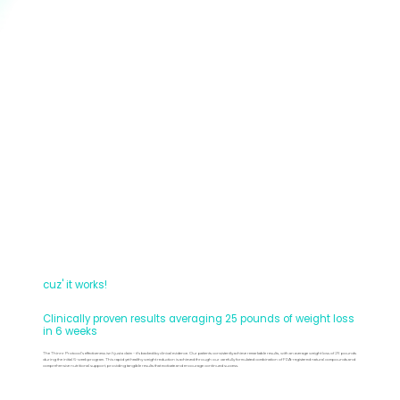
cuz' it works!
Clinically proven results averaging 25 pounds of weight loss
in 6 weeks
The Thinnr Protocol's effectiveness isn't just a claim – it's backed by clinical evidence. Our patients consistently achieve remarkable results, with an average weight loss of 25 pounds
during the initial 6-week program. This rapid yet healthy weight reduction is achieved through our carefully formulated combination of FDA-registered natural compounds and
comprehensive nutritional support, providing tangible results that motivate and encourage continued success.