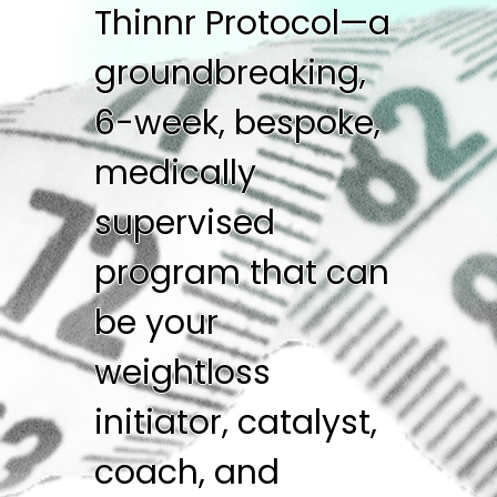
Thinnr Protocol—a
groundbreaking,
6-week, bespoke,
medically
supervised
program that can
be your
weightloss
initiator, catalyst,
coach, and