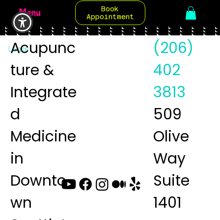
Book
Menu
Appointment
Acupunc
(206)
Log In
ture &
402
Integrate
3813
d
509
Medicine
Olive
in
Way
Downto
Suite
wn
1401