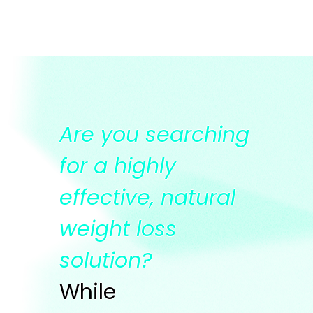
Are you searching
for a highly
effective, natural
weight loss
solution?
While