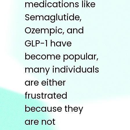
medications like
Semaglutide,
Ozempic, and
GLP-1 have
become popular,
many individuals
are either
frustrated
because they
are not