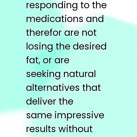
responding to the
medications and
therefor are not
losing the desired
fat, or are
seeking natural
alternatives that
deliver the
same impressive
results without