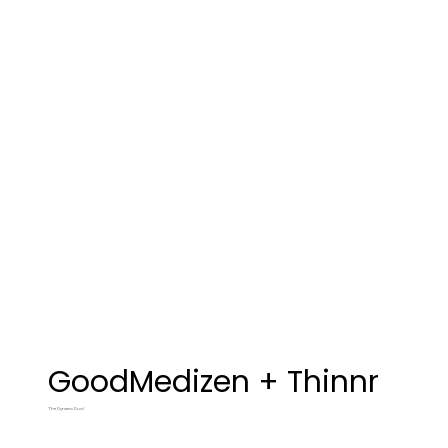
GoodMedizen + Thinnr
The Dynamic Duo!