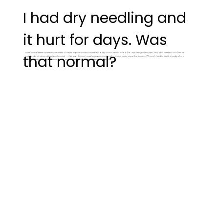
I had dry needling and
it hurt for days. Was
Some post-treatment soreness is normal — similar to post-workout soreness. A day or two of mild ache is fine. Days of significant pain, new pain patterns, or a flare of
that normal?
your underlying condition is not normal — it's a sign the work was too aggressive for where your body was at that moment. We work hard to meet the body where
it's at - this way you have maximum results, minimal discomfort, and more stable outcomes.