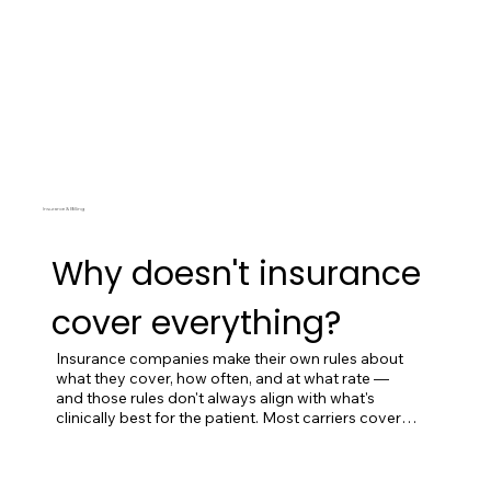
Insurance & Billing
Why doesn't insurance
cover everything?
Insurance companies make their own rules about 
what they cover, how often, and at what rate — 
and those rules don't always align with what's 
clinically best for the patient. Most carriers cover 
acupuncture for a limited number of visits per year, 
often only for specific conditions. They typically 
don't cover herbal medicine, functional lab testing, 