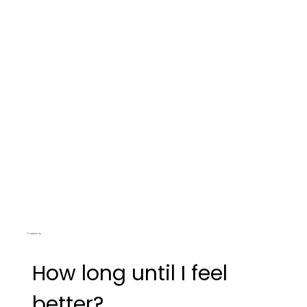
Treatments
How long until I feel
better?