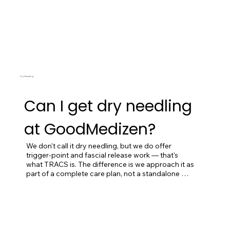
Dry Needling
Can I get dry needling
at GoodMedizen?
We don't call it dry needling, but we do offer 
trigger-point and fascial release work — that's 
what TRACS is. The difference is we approach it as 
part of a complete care plan, not a standalone 
procedure, and we sequence it within a broader 
clinical framework. If you've had dry needling 
elsewhere and either didn't respond or got worse, 
this is exactly the work we'd do for you. If you're 
brand new and looking to try it, we'd typically start 
with a full intake and a few foundational visits 