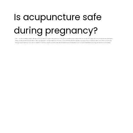
Is acupuncture safe
during pregnancy?
Yes — and incredibly helpful. Acupuncture is safe throughout pregnancy when performed by a trained practitioner, and it can help with morning sickness, back pain,
sleep, anxiety, breech presentation, labor preparation, and postpartum recovery. One of the beutiful things about acupuncture is that it is often one of the only things
that a pregnant person can do for stubborn aches and pains as many standard treatments and medications are contrainticated because of potential harm to the baby.