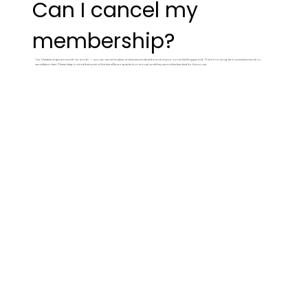
Can I cancel my
membership?
Yes. Memberships are month-to-month — you can cancel anytime, and access ends at the end of your current billing period. There's no long-term commitment and no
cancellation fees. Please keep in mind that some of the benefits are quarterly or annual, and they cannot be banked for future use.