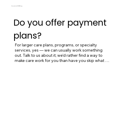
Insurance & Billing
Do you offer payment
plans?
For larger care plans, programs, or specialty 
services, yes — we can usually work something 
out. Talk to us about it; we'd rather find a way to 
make care work for you than have you skip what 
you actually need.