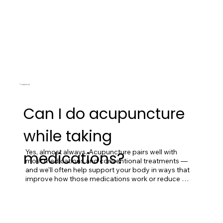
Treatments
Can I do acupuncture
while taking
Yes, almost always. Acupuncture pairs well with 
medications?
most medications and conventional treatments — 
and we'll often help support your body in ways that 
improve how those medications work or reduce 
their side effects. Tell us everything you're taking at 
intake (including supplements) so we can plan 
accordingly.