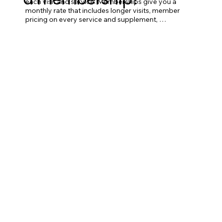
each visit and service. Memberships give you a 
monthly rate that includes longer visits, member 
pricing on every service and supplement, 
modalities included in your appointment time, and 
varying levels of provider access depending on 
tier. Memberships are designed for people who 
plan to use them — if you'll be in regularly, they 
save you significant money over a la carte.