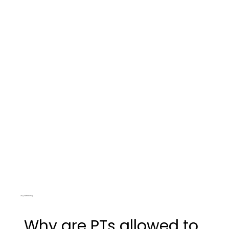
Dry Needling
Why are PTs allowed to