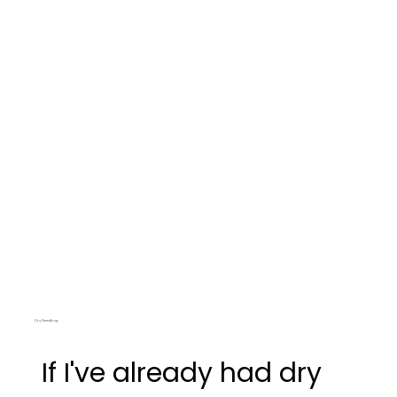
Dry Needling
If I've already had dry