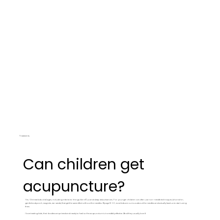
Treatments
Can children get
acupuncture?
Yes. We treat kids of all ages, including infants for things like reflux and sleep disturbances. For younger children we often use non-needle techniques (shonishin,
gentle bodywork, magnets, ear seeds) that get the same effect without the needles. By age 8-10, most kids are curious about the needles and actually lead us to start using
them.
I love treating kids, their bodies are primed and ready to heal so the acupuncture is incredibly effective. And they usually love it!