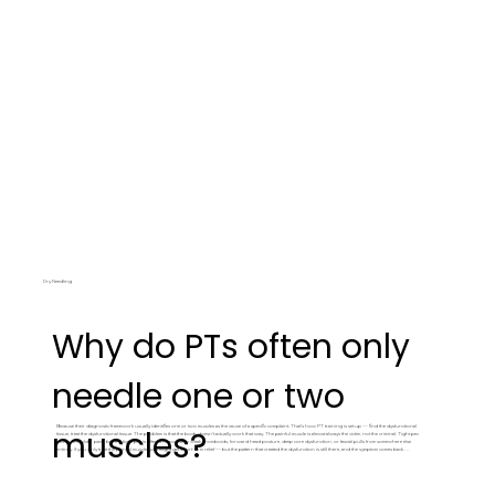
Dry Needling
Why do PTs often only
needle one or two
Because their diagnostic framework usually identifies one or two muscles as the cause of a specific complaint. That's how PT training is set up — find the dysfunctional
muscles?
tissue, treat the dysfunctional tissue. The problem is that the body doesn't actually work that way. The painful muscle is almost always the victim, not the criminal. Tight pec
causes shoulder pain, but the tight pec is often a response to weak rhomboids, forward head posture, deep core dysfunction, or fascial pulls from somewhere else
entirely. If you only treat the painful muscle, you might get short-term relief — but the pattern that created the dysfunction is still there, and the symptom comes back. We
map the whole body and continually reevaluate. Sometimes the most effective treatment for shoulder pain is needling something in the leg.