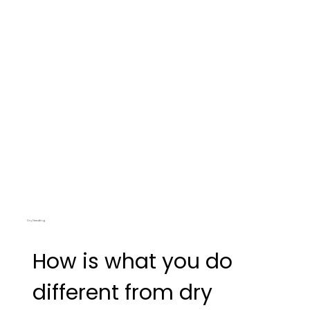
before we get to the more aggressive techniques.
Dry Needling
How is what you do
different from dry