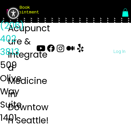
Book
Menu
Appointment
(206)
Acupunct
402
ure &
3813
Log In
Integrate
509
d
Olive
Medicine
Way
in
Suite
Downtow
1401
n Seattle!