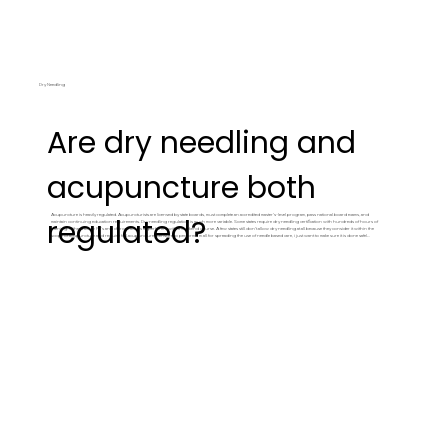
Dry Needling
Are dry needling and
acupuncture both
Acupuncture is heavily regulated. Acupuncturists are licensed by state boards, must complete an accredited master's-level program, pass national board exams, and
regulated?
maintain continuing education requirements. Dry needling regulation is much more variable. Some states require dry needling certification with hundreds of hours of
training. Others allow PTs and chiropractors to perform it with a weekend course. A few states still don't allow dry needling at all because they consider it within the
scope of acupuncture and require full acupuncture licensure to perform. I'm all for spreading the use of needle based care, i just want to make sure it is done safely and
responsibly. most needlinginjuries reported to the department of health were from MDs and PTs, without acupuncture licenses, performing acupuncture. Needling is
what we do all day everyday, not something we dabble in. You want an experienced needler who understands the downstream effects of what they're doing.