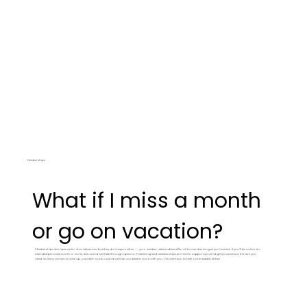
Memberships
What if I miss a month
or go on vacation?
Memberships don't pause for short absences, but they don't expire either — your member rates and benefits roll forward as long as you're active. If you'll be out for an
extended period (a month or more), text us and we'll talk through options. That being said, memberships are here to support you and get you access to the care you
need, so if any concerns come up, just reach out to us and we'll do our best to work with you. We want you to heal, not to add to stress!