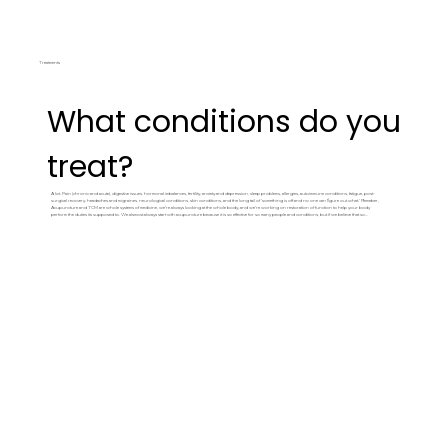
Treatments
What conditions do you
treat?
A lot. Pain (chronic and acute), digestive issues, hormonal imbalances, fertility, anxiety and depression, sleep problems, allergies, autoimmune conditions, fatigue, post-
surgical recovery, headaches and migraines, neurological conditions, skin conditions, and the long tail of 'something is off and no one can figure out what.' Remeber,
Acupuncture and TCM are whole systems of medicine, we're always looking at the whole body, and we're working on restoration of function to help your body
perform the duties its supposed to. We alsmost always start wth acupuncture because it is so effective for so many people and conditions, but if we believe that something
else would be better, we'll be straight up with you about it and will give you a great referral from our incredible referral lists. Check our
Conditions
page for a more
detailed list, or text us if you're not sure whether we can help with what you're dealing with.