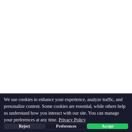
supplements, or specialty services like 
microneedling. We work within what your plan 
covers and offer fair rates for everything else.
We use cookies to enhance your experience, analyze traffic, and
personalize content. Some cookies are essential, while others help
Insurance & Billing
us understand how you interact with our site. You can manage
your preferences at any time.
Privacy Policy
How much will it cost
Reject
Preferences
Accept