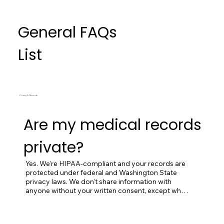
General FAQs
List
Privacy & Records
Are my medical records
private?
Yes. We're HIPAA-compliant and your records are 
protected under federal and Washington State 
privacy laws. We don't share information with 
anyone without your written consent, except when 
required by law (court orders, public health 
reporting, etc.) or when it's necessary for 
emergency care.