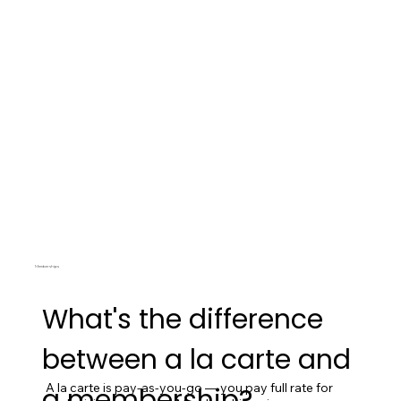
Memberships
What's the difference
between a la carte and
A la carte is pay-as-you-go — you pay full rate for 
a membership?