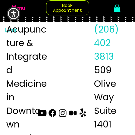
Book
Menu
Appointment
Acupunc
(206)
Log In
ture &
402
Integrate
3813
d
509
Medicine
Olive
in
Way
Downto
Suite
wn
1401