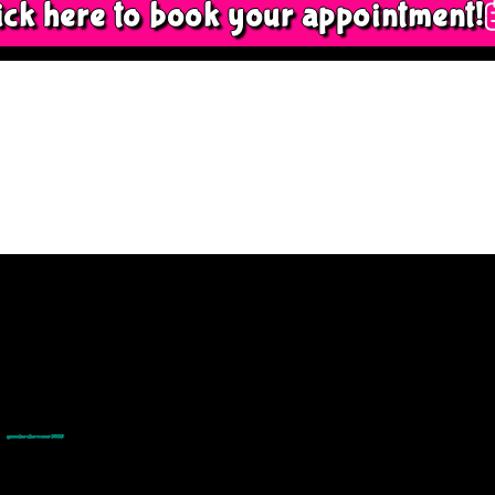
ick here to book your appointment!
© goodmedizen 2026
509 olive way
suite 1401
Seattle, Wa 98101
(206)402-3813
www.goodmedizen.com
goodmedizen.com 2026