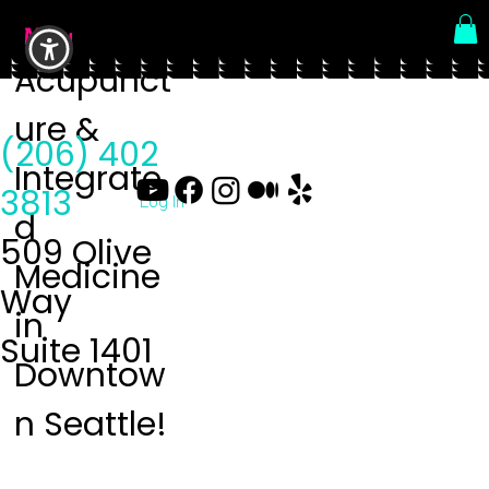
Menu
Acupunct
ure &
(206) 402
Integrate
3813
Log In
d
509 Olive
Medicine
Way
in
Suite 1401
Downtow
n Seattle!