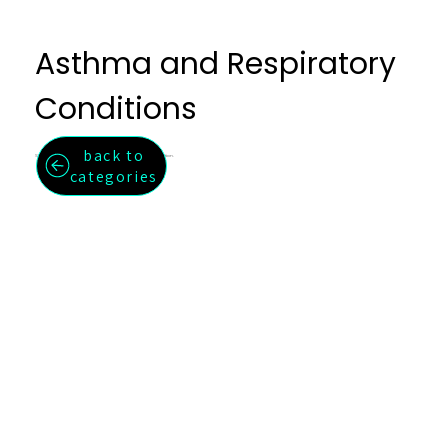
Asthma and Respiratory
Conditions
back to
Support for asthma, chronic bronchitis, and respiratory inflammation.
categories