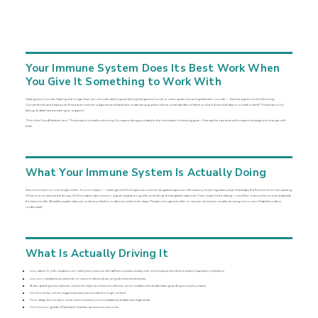
Your Immune System Does Its Best Work When
You Give It Something to Work With
Getting sick is normal. Staying sick longer than you should, catching everything that goes around, or never quite recovering between rounds — that is a signal worth following.
Conventional care treats acute illness as an event to suppress and leaves the underlying question alone: what decides whether a cold is three mild days or a week in bed? The body is not
failing; its defenses are asking for support.
This is the GoodMedizen lens. The body is not malfunctioning. It is responding accurately to the information it is being given. Change the inputs and the response begins to change with
them.
What Your Immune System Is Actually Doing
Immune function is not a single switch. It runs in layers — a fast, general first response, a slower targeted response with memory, and a regulatory layer that keeps the first two from overreacting.
When a virus reaches the airway, the first responders move in, signal neighboring cells, and call up the targeted response. Fever is part of the design, not a flaw: it slows the virus and speeds
the immune cells. A healthy system clears an ordinary infection in about a week to ten days. People who get sick often or recover slowly are usually carrying one or more fixable burdens
underneath.
What Is Actually Driving It
Low vitamin D, with receptors on nearly every immune cell; deficiency tracks closely with more frequent and more severe respiratory infections
Low zinc, needed to build and run immune cells and carrying direct antiviral activity
A disrupted gut microbiome, where the majority of immune cells live, which weakens the antibodies guarding mucosal surfaces
Chronic stress, which suppresses key immune cells through cortisol
Poor sleep, the window when immune memory consolidates and defenses regenerate
Chronic low-grade inflammation that ties up immune resources