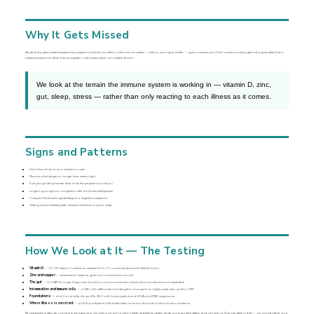
Why It Gets Missed
Acute illness gets treated symptom by symptom while the condition of the immune system — before, during, and after — goes unexamined. When someone simply gets sick a great deal, that is
treated as bad luck rather than as a pattern with measurable, correctable drivers.
We look at the terrain the immune system is working in — vitamin D, zinc,
gut, sleep, stress — rather than only reacting to each illness as it comes.
Signs and Patterns
More than three or four infections a year
Recovery that drags on longer than seems right
Every bug hitting harder than it hits the people around you
Lingering coughs or congestion after the illness itself passes
Frequent illness alongside fatigue or digestive symptoms
Getting sick predictably after stressful stretches or poor sleep
How We Look at It — The Testing
Vitamin D
— 25-OH vitamin D read to an optimal 60 to 70, not merely above the deficiency line
Zinc and copper
— assessed for balance, given zinc’s central immune role
The gut
— GI-MAP through Diagnostic Solutions, since mucosal immunity and the microbiome are inseparable
Inflammation and immune cells
— a CBC with differential including the neutrophil-to-lymphocyte ratio, and hs-CRP
Foundations
— a full iron and ferritin profile, B12 with homocysteine and MMA, and RBC magnesium
Where illness is constant
— a full thyroid panel with antibodies, since low thyroid function lowers resistance
Broad baseline labs do not have to be expensive. Services such as Function Health let patients obtain large workups affordably, and we have no financial stake in that — we would rather your