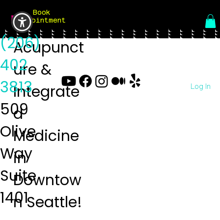
Book
Menu
Appointment
(206)
Acupunct
402
ure &
3813
Log In
Integrate
509
d
Olive
Medicine
Way
in
Suite
Downtow
1401
n Seattle!