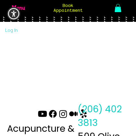
Book
Menu
Appointment
Log In
(206) 402
3813
Acupuncture &