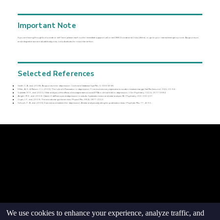
Important Note
If you are having thoughts of suicide or self-harm, please reach out for immediate support: call or text 988 (Suicide and Crisis Lifeline), or go to your nearest emergency room. Acupuncture
and integrative care are valuable adjuncts, not substitutes for crisis intervention.
Selected References
Smith, C. A., et al. (2018). Acupuncture for depression. Cochrane Database Syst Rev, 3, CD004046.
Miller, A. H., & Raison, C. L. (2016). The role of inflammation in depression: From evolutionary imperative to modern treatment target. Nat Rev Immunol, 16(1), 22–34.
Sublette, M. E., et al. (2011). Meta-analysis of the effects of eicosapentaenoic acid (EPA) in clinical trials in depression. J Clin Psychiatry, 72(12), 1577–1584.
Anglin, R. E., et al. (2013). Vitamin D deficiency and depression in adults: Systematic review and meta-analysis. Br J Psychiatry, 202, 100–107.
Cryan, J. F., et al. (2019). The microbiota-gut-brain axis. Physiol Rev, 99(4), 1877–2013.
Schuch, F. B., et al. (2016). Exercise as a treatment for depression: A meta-analysis adjusting for publication bias. J Psychiatr Res, 77, 42–51.
© goodmedizen 2026
509 olive way
suite 1401
Seattle, Wa 98101
(206)402-3813
www.goodmedizen.com
goodmedizen.com 2026
We use cookies to enhance your experience, analyze traffic, and