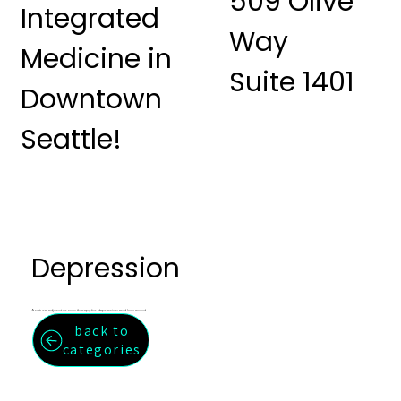
509 Olive
Integrated
Way
Medicine in
Suite 1401
Downtown
Seattle!
Depression
A natural adjunct or solo therapy for depression and low mood.
back to
categories