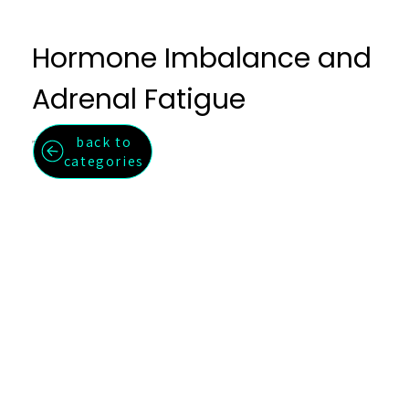
Hormone Imbalance and
Adrenal Fatigue
back to
Restore hormonal balance and adrenal function naturally.
categories