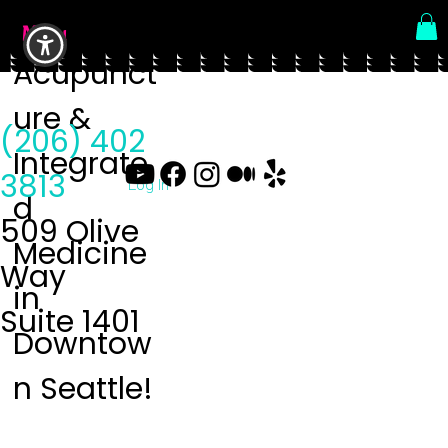
Menu
Acupunct
ure &
(206) 402
Integrate
3813
Log In
d
509 Olive
Medicine
Way
in
Suite 1401
Downtow
n Seattle!