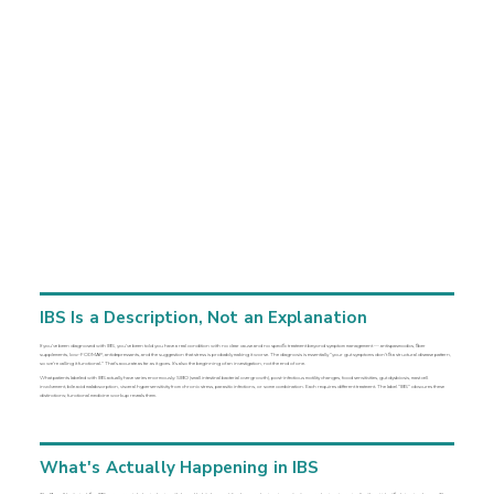
IBS Is a Description, Not an Explanation
If you've been diagnosed with IBS, you've been told you have a real condition with no clear cause and no specific treatment beyond symptom management — antispasmodics, fiber
supplements, low-FODMAP, antidepressants, and the suggestion that stress is probably making it worse. The diagnosis is essentially "your gut symptoms don't fit a structural disease pattern,
so we're calling it functional." That's accurate as far as it goes. It's also the beginning of an investigation, not the end of one.
What patients labeled with IBS actually have varies enormously: SIBO (small intestinal bacterial overgrowth), post-infectious motility changes, food sensitivities, gut dysbiosis, mast cell
involvement, bile acid malabsorption, visceral hypersensitivity from chronic stress, parasitic infections, or some combination. Each requires different treatment. The label "IBS" obscures these
distinctions; functional medicine workup reveals them.
What's Actually Happening in IBS