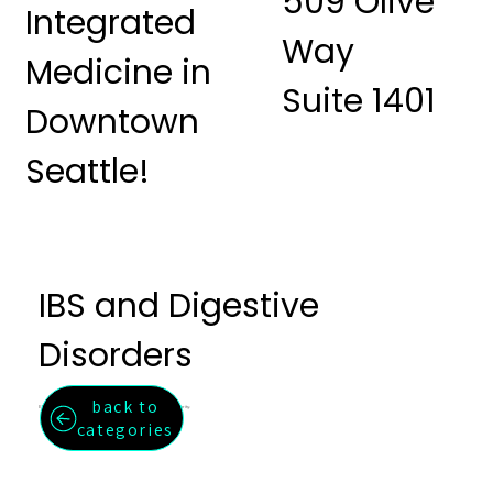
509 Olive
Integrated
Way
Medicine in
Suite 1401
Downtown
Seattle!
IBS and Digestive
Disorders
back to
Effective relief for IBS, bloating, constipation, and digestive irregularity.
categories