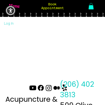
Book
Menu
Appointment
Log In
(206) 402
3813
Acupuncture &