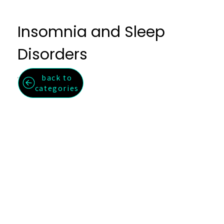
Insomnia and Sleep
Disorders
back to
Fall asleep faster, stay asleep longer, and wake feeling restored.
categories