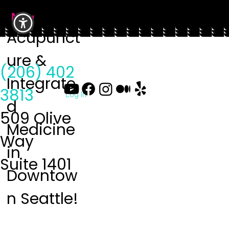
Menu
Acupunct
ure &
(206) 402
Integrate
3813
Log In
d
509 Olive
Medicine
Way
in
Suite 1401
Downtow
n Seattle!