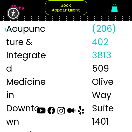
Book
Menu
Appointment
Acupunc
(206)
Log In
ture &
402
Integrate
3813
d
509
Medicine
Olive
in
Way
Downto
Suite
wn
1401