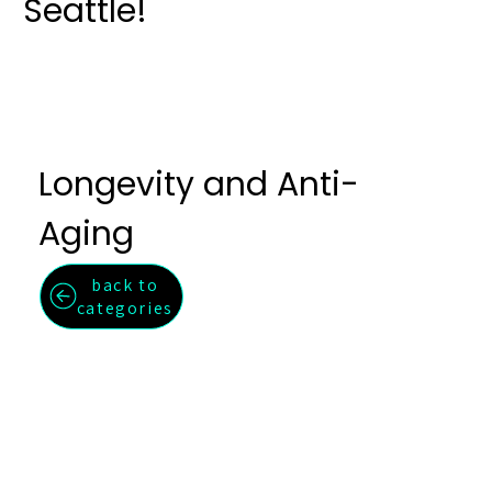
Seattle!
Longevity and Anti-
Aging
back to
categories