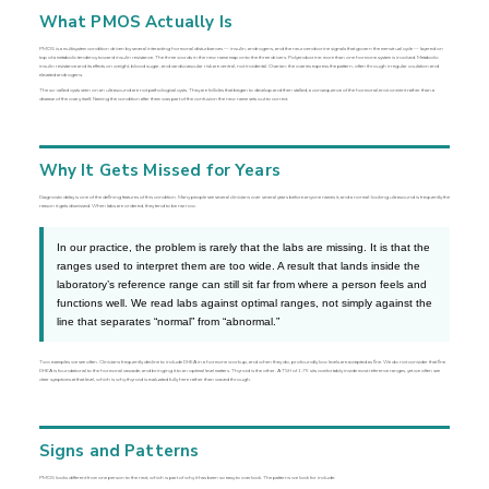
What PMOS Actually Is
PMOS is a multisystem condition driven by several interacting hormonal disturbances — insulin, androgens, and the neuroendocrine signals that govern the menstrual cycle — layered on
top of a metabolic tendency toward insulin resistance. The three words in the new name map onto the three drivers. Polyendocrine: more than one hormone system is involved. Metabolic:
insulin resistance and its effects on weight, blood sugar, and cardiovascular risk are central, not incidental. Ovarian: the ovaries express the pattern, often through irregular ovulation and
elevated androgens.
The so-called cysts seen on an ultrasound are not pathological cysts. They are follicles that began to develop and then stalled, a consequence of the hormonal environment rather than a
disease of the ovary itself. Naming the condition after them was part of the confusion the new name sets out to correct.
Why It Gets Missed for Years
Diagnostic delay is one of the defining features of this condition. Many people see several clinicians over several years before anyone names it, and a normal-looking ultrasound is frequently the
reason it gets dismissed. When labs are ordered, they tend to be narrow.
In our practice, the problem is rarely that the labs are missing. It is that the
ranges used to interpret them are too wide. A result that lands inside the
laboratory’s reference range can still sit far from where a person feels and
functions well. We read labs against optimal ranges, not simply against the
line that separates “normal” from “abnormal.”
Two examples we see often. Clinicians frequently decline to include DHEA in a hormone workup, and when they do, profoundly low levels are accepted as fine. We do not consider that fine.
DHEA is foundational to the hormonal cascade, and bringing it to an optimal level matters. Thyroid is the other. A TSH of 1.75 sits comfortably inside most reference ranges, yet we often see
clear symptoms at that level, which is why thyroid is evaluated fully here rather than waved through.
Signs and Patterns
PMOS looks different from one person to the next, which is part of why it has been so easy to overlook. The patterns we look for include: