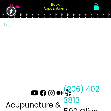
Book
Menu
Appointment
Log In
(206) 402
3813
Acupuncture &