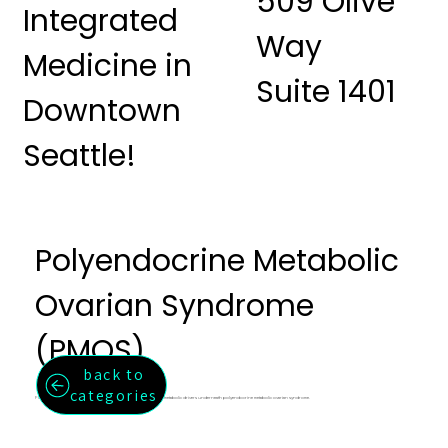
509 Olive
Integrated
Way
Medicine in
Suite 1401
Downtown
Seattle!
Polyendocrine Metabolic
Ovarian Syndrome
(PMOS)
back to
categories
Formerly PCOS. A whole-system approach to the hormonal and metabolic drivers underneath polyendocrine metabolic ovarian syndrome.