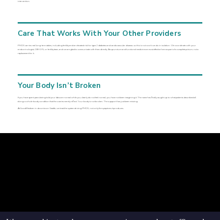
intervention.
Care That Works With Your Other Providers
PMOS carries real long-term stakes, including fertility and an elevated risk for type 2 diabetes and cardiovascular disease, so this is not work we do in isolation. We coordinate with your
endocrinologist, OB-GYN, or fertility team, and we are glad to communicate with them directly. Acupuncture and functional medicine are most effective here as part of a complete picture, not a
replacement for it.
Your Body Isn’t Broken
If you have spent years being told your labs are normal while you clearly do not feel normal, you have not been imagining it. The name has finally caught up to what patients described all
along: a whole-body condition that the ovaries merely reflect. Your body is not broken. The support has just been missing.
At GoodMedizen in downtown Seattle, we treat the system driving PMOS, not only the symptoms it produces.
© goodmedizen 2026
509 olive way
suite 1401
Seattle, Wa 98101
(206)402-3813
www.goodmedizen.com
goodmedizen.com 2026