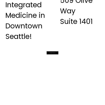
509 Olive
Integrated
Way
Medicine in
Suite 1401
Downtown
Seattle!
Start Now