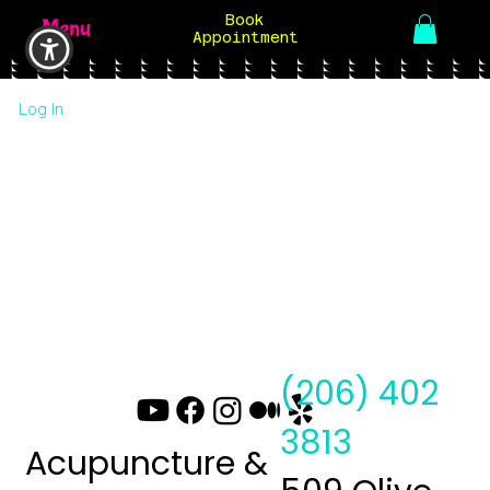
Book
Menu
Appointment
Log In
(206) 402
3813
Acupuncture &