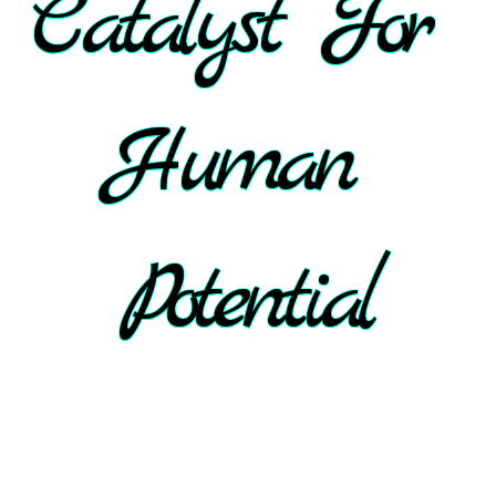
Catalyst For 
Human 
Potential