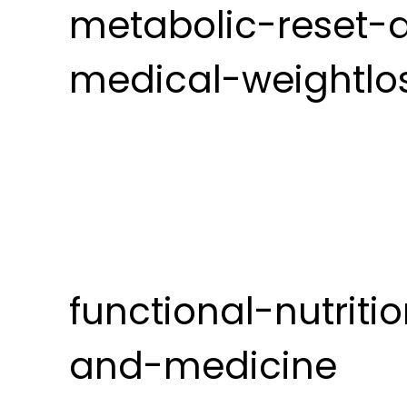
metabolic-reset-
medical-weightlo
functional-nutriti
and-medicine