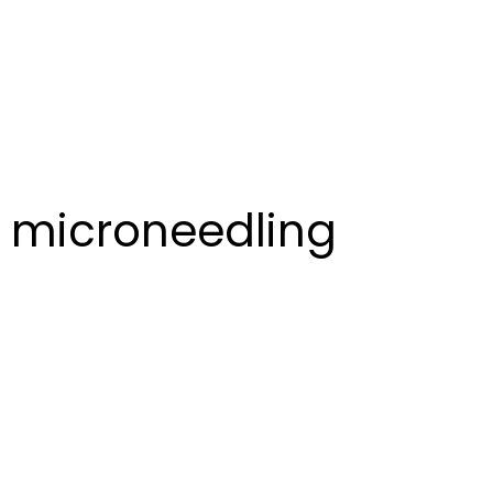
microneedling