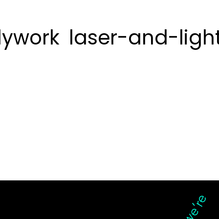
ywork
laser-and-ligh