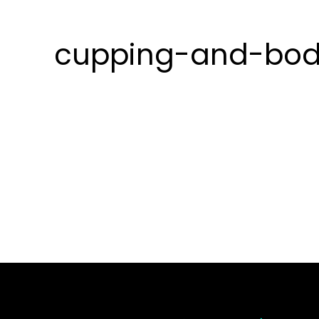
cupping-and-bod