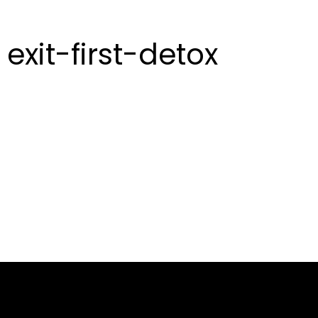
exit-first-detox