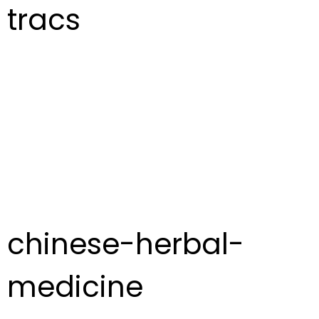
tracs
chinese-herbal-
medicine