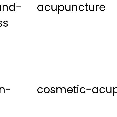
and-
acupuncture
ss
on-
cosmetic-acu