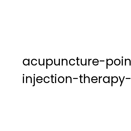
acupuncture-poin
injection-therapy-