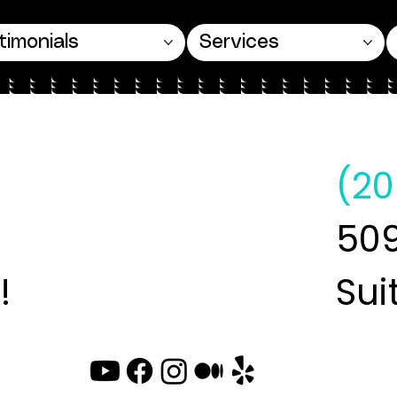
timonials
Services
(20
509
!
Sui