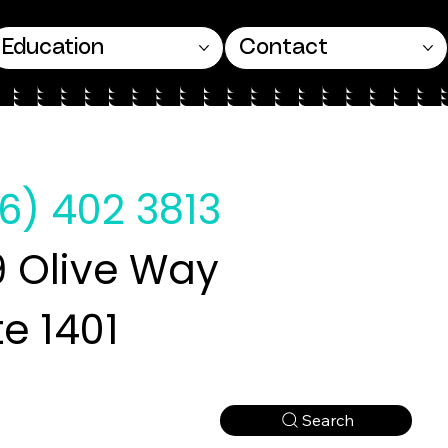
Education
Contact
6) 402 3813
 Olive Way
te 1401
Search