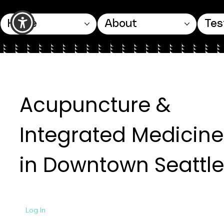
Home
About
Tes
Acupuncture &
Integrated Medicine
in Downtown Seattle
Log In