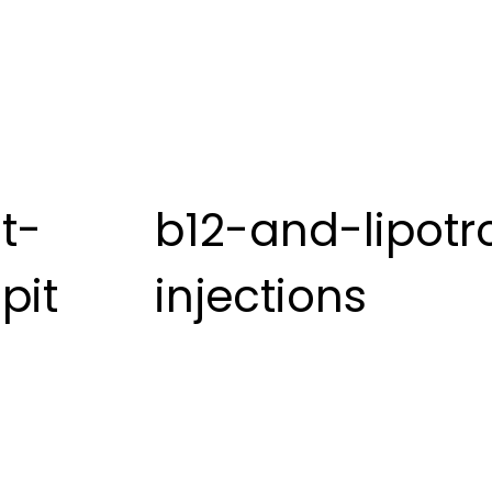
t-
b12-and-lipotr
pit
injections