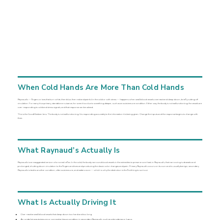
When Cold Hands Are More Than Cold Hands
Raynaud’s — fingers or toes that turn white, then blue, then red and painful in the cold or with stress — happens when small blood vessels overreact and clamp down, briefly cutting off
circulation. For many it is a primary, standalone nuisance; for some it is a clue to something deeper, such as an autoimmune condition. Either way, the body is not malfunctioning; the vessels are
over-responding to cold and stress signals, and that response can be calmed.
This is the GoodMedizen lens. The body is not malfunctioning. It is responding accurately to the information it is being given. Change the inputs and the response begins to change with
them.
What Raynaud’s Actually Is
Raynaud’s is an exaggerated version of a normal reflex. In the cold, the body narrows blood vessels in the extremities to preserve core heat; in Raynaud’s, that narrowing is dramatic and
prolonged, shutting down circulation to the fingers and toes and producing the classic color changes and pain. Primary Raynaud’s occurs on its own and is usually benign; secondary
Raynaud’s is tied to another condition, often autoimmune, and matters more — which is why the distinction is the first thing to sort out.
What Is Actually Driving It
Over-reactive small blood vessels that clamp down too hard and too long
An underlying autoimmune or connective-tissue condition in secondary Raynaud’s, such as scleroderma or lupus