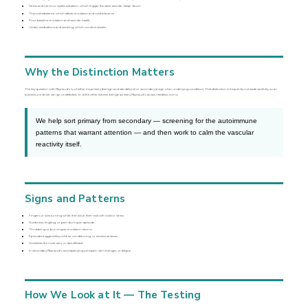
Stress and nervous-system activation, which trigger the same vascular clamp-down
Thyroid imbalance, which affects circulation and cold tolerance
Poor baseline circulation and vascular health
Certain medications and smoking, which constrict vessels
Why the Distinction Matters
The key question with Raynaud’s is whether it is primary (benign and standalone) or secondary (a sign of an underlying condition). That distinction is frequently not made carefully, so an
autoimmune driver can go undetected, or, at the other extreme, benign primary Raynaud’s causes needless worry.
We help sort primary from secondary — screening for the autoimmune
patterns that warrant attention — and then work to calm the vascular
reactivity itself.
Signs and Patterns
Fingers or toes turning white, then blue, then red with cold or stress
Numbness, tingling, or pain during an episode
Throbbing or burning as circulation returns
Episodes triggered by cold, air conditioning, or emotional stress
Sometimes the nose, ears, or lips affected
In secondary Raynaud’s, accompanying joint pain, skin changes, or fatigue
How We Look at It — The Testing