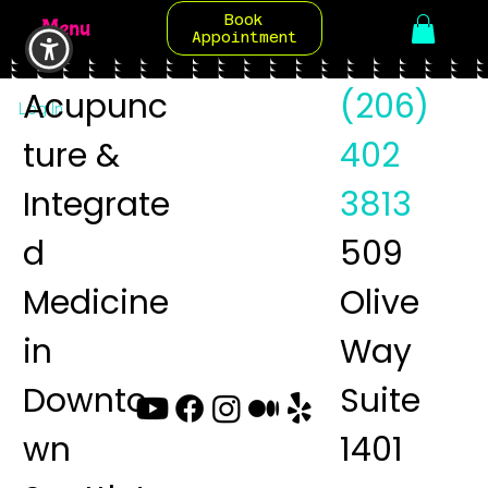
Book
Menu
Appointment
Acupunc
(206)
Log In
ture &
402
Integrate
3813
d
509
Medicine
Olive
in
Way
Downto
Suite
wn
1401