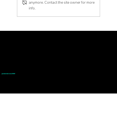
anymore. Contact the site owner for more
info.
Embrace the Future of Health with
Peptides
© goodmedizen 2026
509 olive way
suite 1401
Seattle, Wa 98101
(206)402-3813
www.goodmedizen.com
goodmedizen.com 2026