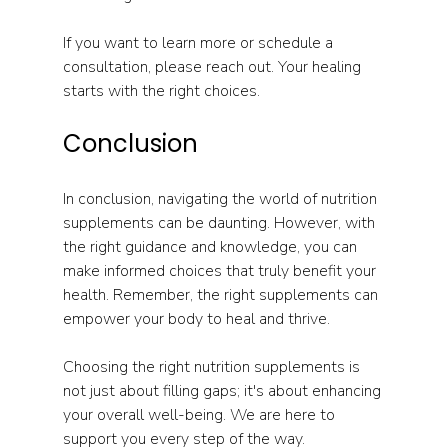
If you want to learn more or schedule a 
consultation, please reach out. Your healing 
starts with the right choices. 
Conclusion
In conclusion, navigating the world of nutrition 
supplements can be daunting. However, with 
the right guidance and knowledge, you can 
make informed choices that truly benefit your 
health. Remember, the right supplements can 
empower your body to heal and thrive. 
Choosing the right nutrition supplements is 
not just about filling gaps; it's about enhancing 
your overall well-being. We are here to 
support you every step of the way. 