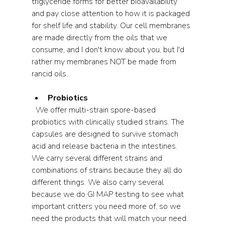
triglyceride forms for better bioavailability 
and pay close attention to how it is packaged 
for shelf life and stability. Our cell membranes 
are made directly from the oils that we 
consume, and I don't know about you, but I'd 
rather my membranes NOT be made from 
rancid oils.
Probiotics
  We offer multi-strain spore-based 
probiotics with clinically studied strains. The 
capsules are designed to survive stomach 
acid and release bacteria in the intestines. 
We carry several different strains and 
combinations of strains because they all do 
different things. We also carry several 
because we do GI MAP testing to see what 
important critters you need more of, so we 
need the products that will match your need.