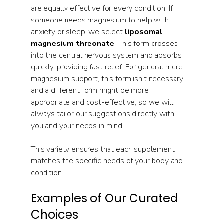
are equally effective for every condition. If 
someone needs magnesium to help with 
anxiety or sleep, we select 
liposomal 
magnesium threonate
. This form crosses 
into the central nervous system and absorbs 
quickly, providing fast relief. For general more 
magnesium support, this form isn't necessary 
and a different form might be more 
appropriate and cost-effective, so we will 
always tailor our suggestions directly with 
you and your needs in mind.
This variety ensures that each supplement 
matches the specific needs of your body and 
condition.
Examples of Our Curated 
Choices