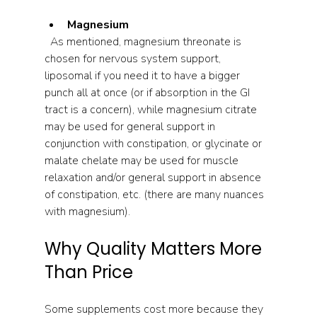
Magnesium
  As mentioned, magnesium threonate is 
chosen for nervous system support, 
liposomal if you need it to have a bigger 
punch all at once (or if absorption in the GI 
tract is a concern), while magnesium citrate 
may be used for general support in 
conjunction with constipation, or glycinate or 
malate chelate may be used for muscle 
relaxation and/or general support in absence 
of constipation, etc. (there are many nuances 
with magnesium).
Why Quality Matters More 
Than Price
Some supplements cost more because they 