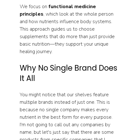
We focus on 
functional medicine 
principles
, which look at the whole person 
and how nutrients influence body systems. 
This approach guides us to choose 
supplements that do more than just provide 
basic nutrition—they support your unique 
healing journey.
Why No Single Brand Does 
It All
You might notice that our shelves feature 
multiple brands instead of just one. This is 
because no single company makes every 
nutrient in the best form for every purpose. 
I'm not going to call out any companies by 
name, but let's just say that there are some 
products from specific companies that I 