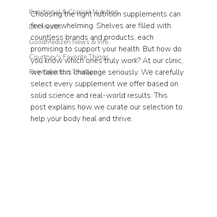
Functional & Clinical Nutrition
Choosing the right nutrition supplements can 
feel overwhelming. Shelves are filled with 
DIY Health
countless brands and products, each 
GoodMedizen News & Info
promising to support your health. But how do 
Courtney's Favorite Things
you know which ones truly work? At our clinic, 
we take this challenge seriously. We carefully 
Point Injection Therapy
select every supplement we offer based on 
solid science and real-world results. This 
post explains how we curate our selection to 
help your body heal and thrive.