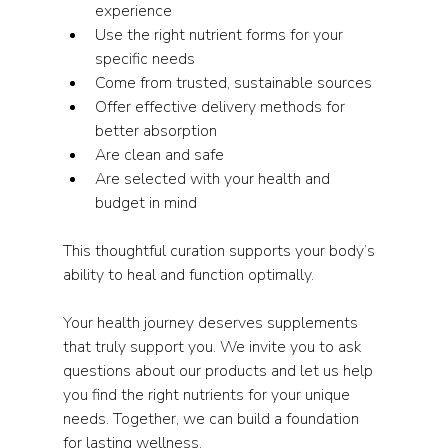
experience  
Use the right nutrient forms for your 
specific needs  
Come from trusted, sustainable sources  
Offer effective delivery methods for 
better absorption  
Are clean and safe  
Are selected with your health and 
budget in mind  
This thoughtful curation supports your body’s 
ability to heal and function optimally.
Your health journey deserves supplements 
that truly support you. We invite you to ask 
questions about our products and let us help 
you find the right nutrients for your unique 
needs. Together, we can build a foundation 
for lasting wellness.