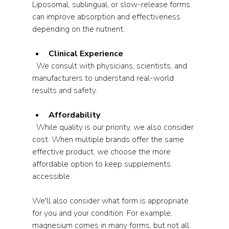
Liposomal, sublingual, or slow-release forms 
can improve absorption and effectiveness 
depending on the nutrient.
Clinical Experience
  We consult with physicians, scientists, and 
manufacturers to understand real-world 
results and safety.
Affordability
  While quality is our priority, we also consider 
cost. When multiple brands offer the same 
effective product, we choose the more 
affordable option to keep supplements 
accessible.
We'll also consider what form is appropriate 
for you and your condition. For example, 
magnesium comes in many forms, but not all 