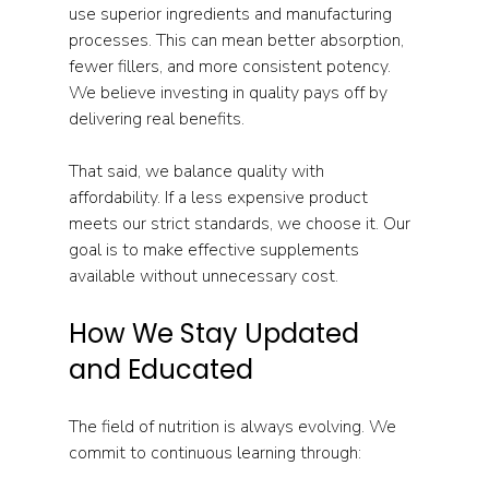
use superior ingredients and manufacturing 
processes. This can mean better absorption, 
fewer fillers, and more consistent potency. 
We believe investing in quality pays off by 
delivering real benefits.
That said, we balance quality with 
affordability. If a less expensive product 
meets our strict standards, we choose it. Our 
goal is to make effective supplements 
available without unnecessary cost.
How We Stay Updated 
and Educated
The field of nutrition is always evolving. We 
commit to continuous learning through: