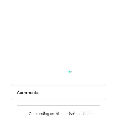
Comments
Commenting on this post isn't available