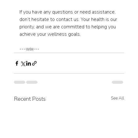
If you have any questions or need assistance, 
don’t hesitate to contact us. Your health is our 
priority, and we are committed to helping you 
achieve your wellness goals. 
---wix---
Recent Posts
See All