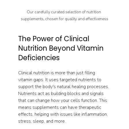
Our carefully curated selection of nutrition 
supplements, chosen for quality and effectiveness
The Power of Clinical 
Nutrition Beyond Vitamin 
Deficiencies
Clinical nutrition is more than just filling 
vitamin gaps. It uses targeted nutrients to 
support the body's natural healing processes. 
Nutrients act as building blocks and signals 
that can change how your cells function. This 
means supplements can have therapeutic 
effects, helping with issues like inflammation, 
stress, sleep, and more.