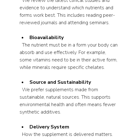
  We review the latest clinical studies and 
evidence to understand which nutrients and 
forms work best. This includes reading peer-
reviewed journals and attending seminars.
Bioavailability
  The nutrient must be in a form your body can 
absorb and use effectively. For example, 
some vitamins need to be in their active form, 
while minerals require specific chelates.
Source and Sustainability
  We prefer supplements made from 
sustainable, natural sources. This supports 
environmental health and often means fewer 
synthetic additives.
Delivery System
  How the supplement is delivered matters. 