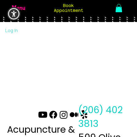
Book
Menu
Appointment
Log In
(206) 402
3813
Acupuncture &