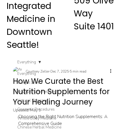
509 Olive
Integrated
Way
Medicine in
Suite 1401
Downtown
Seattle!
Everything
Courtney Zeller
Dec 7, 2025
5 min read
Everything
How We Curate the Best
Weight Loss
Nutrition Supplements for
Acupuncture Treatment
Your Healing Journey
Natural Skincare
Cosmetic Procedures
Updated:
May 5
Choosing the Right Nutrition Supplements: A 
Whole Body Medicine
Comprehensive Guide
Chinese Herbal Medicine