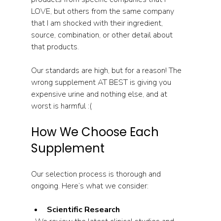
LOVE, but others from the same company 
that I am shocked with their ingredient, 
source, combination, or other detail about 
that products.
Our standards are high, but for a reason! The 
wrong supplement AT BEST is giving you 
expensive urine and nothing else, and at 
worst is harmful :(
How We Choose Each 
Supplement
Our selection process is thorough and 
ongoing. Here’s what we consider:
Scientific Research