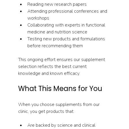
Reading new research papers  
Attending professional conferences and 
workshops  
Collaborating with experts in functional 
medicine and nutrition science  
Testing new products and formulations 
before recommending them  
This ongoing effort ensures our supplement 
selection reflects the best current 
knowledge and known efficacy.
What This Means for You
When you choose supplements from our 
clinic, you get products that:
Are backed by science and clinical 