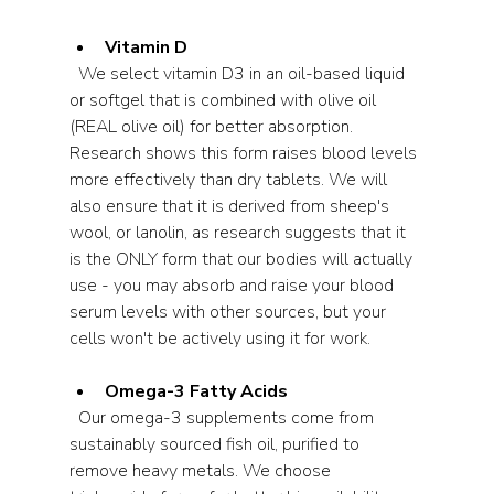
Vitamin D
  We select vitamin D3 in an oil-based liquid 
or softgel that is combined with olive oil 
(REAL olive oil) for better absorption. 
Research shows this form raises blood levels 
more effectively than dry tablets. We will 
also ensure that it is derived from sheep's 
wool, or lanolin, as research suggests that it 
is the ONLY form that our bodies will actually 
use - you may absorb and raise your blood 
serum levels with other sources, but your 
cells won't be actively using it for work.
Omega-3 Fatty Acids
  Our omega-3 supplements come from 
sustainably sourced fish oil, purified to 
remove heavy metals. We choose 