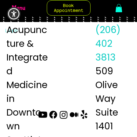
Book
Menu
Appointment
Acupunc
(206)
Log In
ture &
402
Integrate
3813
d
509
Medicine
Olive
in
Way
Downto
Suite
wn
1401