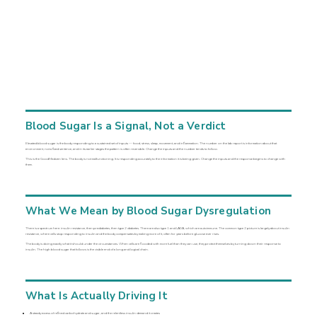
Blood Sugar Is a Signal, Not a Verdict
Elevated blood sugar is the body responding to a sustained set of inputs — food, stress, sleep, movement, and inflammation. The number on the lab report is information about that
environment, not a fixed sentence, and in its earlier stages the pattern is often reversible. Change the inputs and the number tends to follow.
This is the GoodMedizen lens. The body is not malfunctioning. It is responding accurately to the information it is being given. Change the inputs and the response begins to change with
them.
What We Mean by Blood Sugar Dysregulation
There is a spectrum here: insulin resistance, then prediabetes, then type 2 diabetes. There are also type 1 and LADA, which are autoimmune. The common type 2 picture is largely about insulin
resistance, where cells stop responding to insulin and the body compensates by making more of it, often for years before glucose ever rises.
The body is doing exactly what it should under the circumstances. When cells are flooded with more fuel than they can use, they protect themselves by turning down their response to
insulin. The high blood sugar that follows is the visible end of a long and logical chain.
What Is Actually Driving It
A steady excess of refined carbohydrate and sugar, and the relentless insulin demand it creates