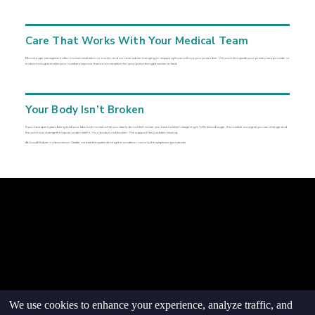
Care That Works With Your Medical Team
Blood sugar management often involves medication or insulin, and we never advise changing or stopping those without your prescriber. We work alongside your primary care provider or
endocrinologist, and as your numbers improve, that is a conversation for your prescribing physician to lead.
Your Body Isn’t Broken
If you have spent years being told your labs look normal while you clearly do not feel normal, you have not been imagining it. With blood sugar, the number is a signal you can change, and
the work is to change the inputs underneath it. Your body is not broken. The support has just been missing.
At GoodMedizen in downtown Seattle, we treat the system driving the condition, not only the symptoms it produces.
© goodmedizen 2026
509 olive way
suite 1401
Seattle, Wa 98101
(206)402-3813
www.goodmedizen.com
goodmedizen.com 2026
We use cookies to enhance your experience, analyze traffic, and