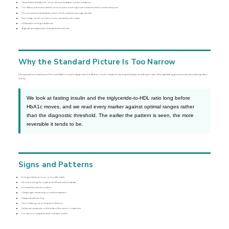
Visceral fat and a fatty liver, which drive and deepen insulin resistance
Too little muscle and movement, since muscle is where glucose is meant to be burned and stored
Chronic stress and elevated cortisol, which raise blood sugar directly
Poor sleep, which worsens insulin sensitivity within days
Inflammation and gut dysbiosis
A genetic predisposition that sets the threshold
Why the Standard Picture Is Too Narrow
Many people are told they are fine until HbA1c crosses a diagnostic line. By then, insulin resistance has frequently been building for years. A single fasting glucose misses early dysregulation
entirely.
We look at fasting insulin and the triglyceride-to-HDL ratio long before
HbA1c moves, and we read every marker against optimal ranges rather
than the diagnostic threshold. The earlier the pattern is seen, the more
reversible it tends to be.
Signs and Patterns
Energy crashes an hour or two after meals
Strong cravings for sugar and refined carbohydrates
Increased thirst and urination
Weight gain centered around the midsection
Fatigue and brain fog
Slow-healing cuts or frequent infections
Darkened, velvety skin in the folds of the neck or underarms
For many, no symptoms at all until labs reveal it