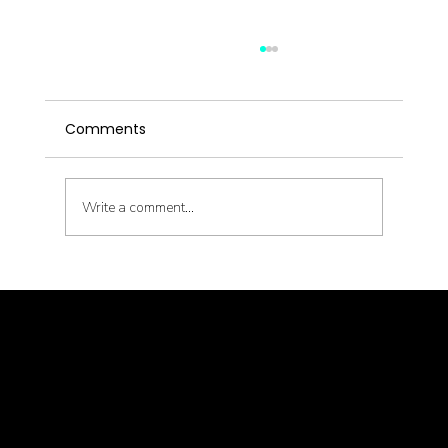
Comments
Write a comment...
Metabolic Reset with Thinnr Protocol
Q&A
© goodmedizen 2026
509 olive way
suite 1401
Seattle, Wa 98101
(206)402-3813
www.goodmedizen.com