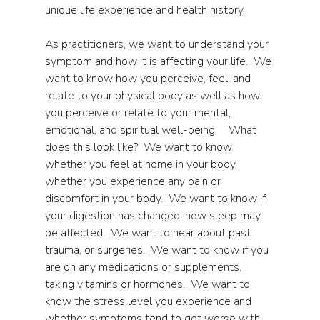
unique life experience and health history.
As practitioners, we want to understand your 
symptom and how it is affecting your life.  We 
want to know how you perceive, feel, and 
relate to your physical body as well as how 
you perceive or relate to your mental, 
emotional, and spiritual well-being.    What 
does this look like?  We want to know 
whether you feel at home in your body, 
whether you experience any pain or 
discomfort in your body.  We want to know if 
your digestion has changed, how sleep may 
be affected.  We want to hear about past 
trauma, or surgeries.  We want to know if you 
are on any medications or supplements, 
taking vitamins or hormones.  We want to 
know the stress level you experience and 
whether symptoms tend to get worse with 