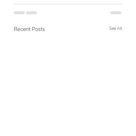
Recent Posts
See All