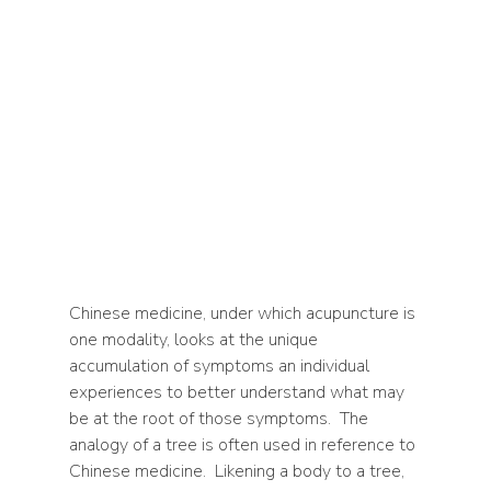
Chinese medicine, under which acupuncture is 
one modality, looks at the unique 
accumulation of symptoms an individual 
experiences to better understand what may 
be at the root of those symptoms.  The 
analogy of a tree is often used in reference to 
Chinese medicine.  Likening a body to a tree, 