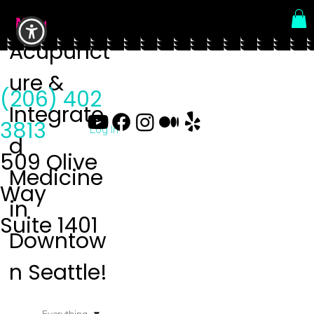
Menu
Acupunct
ure &
(206) 402
Integrate
3813
Log In
d
509 Olive
Medicine
Way
in
Suite 1401
Downtow
n Seattle!