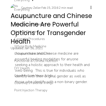
Everything
Courtney Zeller
Feb 15, 2016
2 min read
Everything
Acupuncture and Chinese
Weight Loss
Medicine Are Powerful
Acupuncture Treatment
Options for Transgender
Natural Skincare
Cosmetic Procedures
Health
Whole Body Medicine
Updated:
Jan 16, 2021
Acupuncture and Chinese medicine are 
Chinese Herbal Medicine
powerful healing modalities for anyone 
Functional & Clinical Nutrition
seeking a holistic approach to their health and 
DIY Health
well-being.  This is true for individuals who 
GoodMedizen News & Info
identify with their original gender as well as 
those who identify with a non-binary gender.
Courtney's Favorite Things
Point Injection Therapy