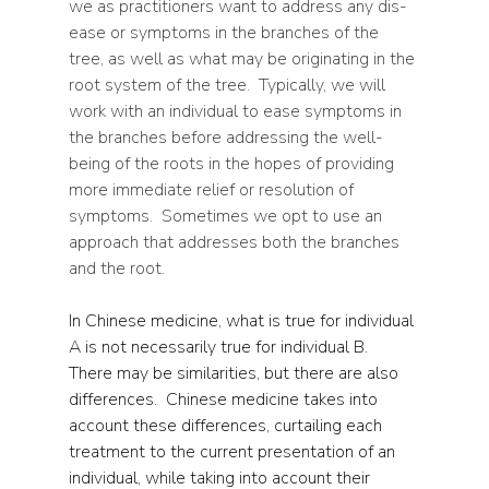
we as practitioners want to address any dis-
ease or symptoms in the branches of the 
tree, as well as what may be originating in the 
root system of the tree.  Typically, we will 
work with an individual to ease symptoms in 
the branches before addressing the well-
being of the roots in the hopes of providing 
more immediate relief or resolution of 
symptoms.  Sometimes we opt to use an 
approach that addresses both the branches 
and the root.
In Chinese medicine, what is true for individual 
A is not necessarily true for individual B.  
There may be similarities, but there are also 
differences.  Chinese medicine takes into 
account these differences, curtailing each 
treatment to the current presentation of an 
individual, while taking into account their 