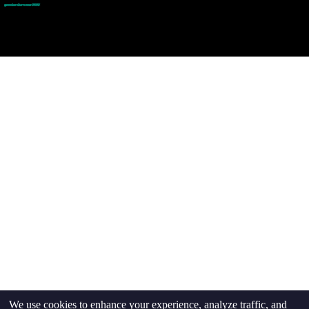
goodmedizen.com 2026
We use cookies to enhance your experience, analyze traffic, and