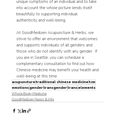
unique symptoms of an individual and to take 
into account the whole picture lends itself 
beautifully to supporting individual 
authenticity and well-being.
At GoodMedizen Acupuncture & Herbs, we 
strive to offer an environment that welcomes 
and supports individuals of all genders and 
those who do not identify with any gender.  If 
you are in Seattle, you can schedule a 
complimentary consultation to find out how 
Chinese medicine may benefit your health and 
well-being at this time.
acupuncture
traditional chinese medicine
tcm
emotions
gender
transgender
trans
elements
Whole Body Medicine
GoodMedizen News & Info