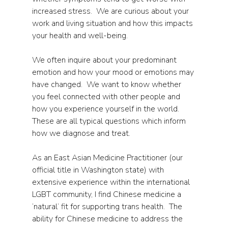
increased stress.  We are curious about your 
work and living situation and how this impacts 
your health and well-being.     
We often inquire about your predominant 
emotion and how your mood or emotions may 
have changed.  We want to know whether 
you feel connected with other people and 
how you experience yourself in the world.  
These are all typical questions which inform 
how we diagnose and treat.
As an East Asian Medicine Practitioner (our 
official title in Washington state) with 
extensive experience within the international 
LGBT community, I find Chinese medicine a 
‘natural’ fit for supporting trans health.  The 
ability for Chinese medicine to address the 