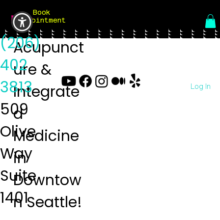
Book
Menu
Appointment
(206)
Acupunct
402
ure &
3813
Log In
Integrate
509
d
Olive
Medicine
Way
in
Suite
Downtow
1401
n Seattle!