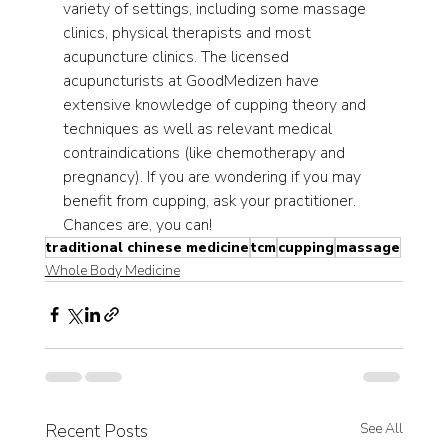
variety of settings, including some massage 
clinics, physical therapists and most 
acupuncture clinics. The licensed 
acupuncturists at GoodMedizen have 
extensive knowledge of cupping theory and 
techniques as well as relevant medical 
contraindications (like chemotherapy and 
pregnancy). If you are wondering if you may 
benefit from cupping, ask your practitioner. 
Chances are, you can!  
traditional chinese medicine
tcm
cupping
massage
Whole Body Medicine
Recent Posts
See All