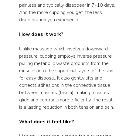
painless and typically disappear in 7-10 days. 
And the more cupping you get, the less 
discoloration you experience.  
How does it work?
Unlike massage which involves downward 
pressure, cupping employs inverse pressure, 
pulling metabolic waste products from the 
muscles into the superficial layers of the skin 
for easy disposal. It also gently lifts and 
corrects adhesions in the connective tissue 
between muscles (fascia), making muscles 
glide and contract more efficiently. The result 
is a lasting reduction in both tension and pain.  
What does it feel like?