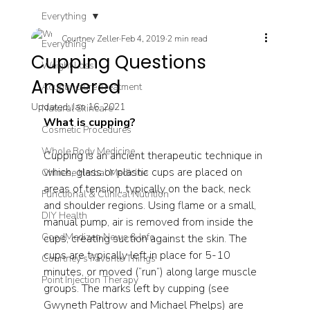
Everything
Courtney Zeller
Feb 4, 2019
2 min read
Everything
Cupping Questions
Weight Loss
Answered
Acupuncture Treatment
Updated:
Jan 16, 2021
Natural Skincare
What is cupping? 
Cosmetic Procedures
Whole Body Medicine
Cupping is an ancient therapeutic technique in 
which, glass or plastic cups are placed on 
Chinese Herbal Medicine
areas of tension, typically on the back, neck 
Functional & Clinical Nutrition
and shoulder regions. Using flame or a small, 
DIY Health
manual pump, air is removed from inside the 
GoodMedizen News & Info
cups, creating suction against the skin. The 
cups are typically left in place for 5-10 
Courtney's Favorite Things
minutes, or moved (“run”) along large muscle 
Point Injection Therapy
groups. The marks left by cupping (see 
Gwyneth Paltrow and Michael Phelps) are 