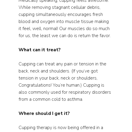
Medically speaking, cupping feels awesome.  
While removing stagnant cellular debris, 
cupping simultaneously encourages fresh 
blood and oxygen into muscle tissue making 
it feel, well, normal! Our muscles do so much 
for us, the least we can do is return the favor.  
What can it treat? 
Cupping can treat any pain or tension in the 
back, neck and shoulders. (If you’ve got 
tension in your back, neck or shoulders, 
Congratulations! You’re human.) Cupping is 
also commonly used for respiratory disorders 
from a common cold to asthma. 
Where should I get it?
Cupping therapy is now being offered in a 