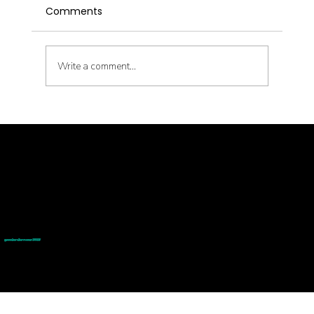
Comments
Write a comment...
Metabolic Reset with Thinnr Protocol
Q&A
© goodmedizen 2026
509 olive way
suite 1401
Seattle, Wa 98101
(206)402-3813
www.goodmedizen.com
goodmedizen.com 2026