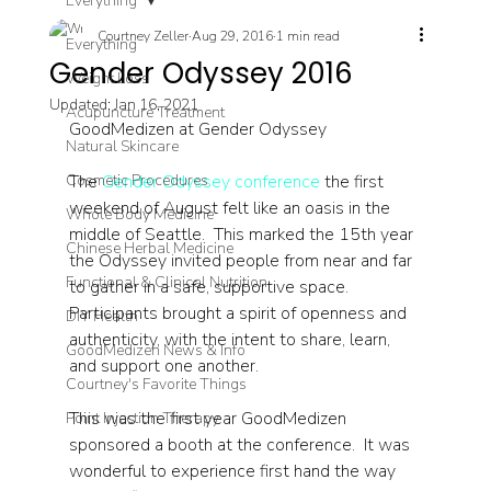
Everything
Courtney Zeller
Aug 29, 2016
1 min read
Everything
Gender Odyssey 2016
Weight Loss
Updated:
Jan 16, 2021
Acupuncture Treatment
GoodMedizen at Gender Odyssey
Natural Skincare
Cosmetic Procedures
The 
Gender Odyssey conference
 the first 
weekend of August felt like an oasis in the 
Whole Body Medicine
middle of Seattle.  This marked the 15th year 
Chinese Herbal Medicine
the Odyssey invited people from near and far 
Functional & Clinical Nutrition
to gather in a safe, supportive space. 
Participants brought a spirit of openness and 
DIY Health
authenticity, with the intent to share, learn, 
GoodMedizen News & Info
and support one another. 
Courtney's Favorite Things
This was the first year GoodMedizen 
Point Injection Therapy
sponsored a booth at the conference.  It was 
wonderful to experience first hand the way 