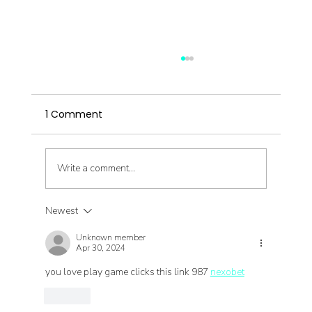
1 Comment
Write a comment...
Newest
Migraines & Chinese Medicine
Unknown member
Interview
Apr 30, 2024
you love play game clicks this link 987 
nexobet
Like