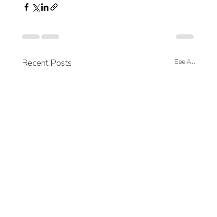
Recent Posts
See All