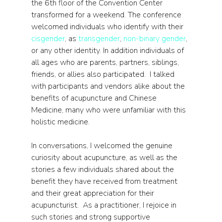
the 6th floor of the Convention Center 
transformed for a weekend. The conference 
welcomed individuals who identify with their 
cisgender
, as 
transgender
, 
non-binary gender
, 
or any other identity. In addition individuals of 
all ages who are parents, partners, siblings, 
friends, or allies also participated.  I talked 
with participants and vendors alike about the 
benefits of acupuncture and Chinese 
Medicine, many who were unfamiliar with this 
holistic medicine.
In conversations, I welcomed the genuine 
curiosity about acupuncture, as well as the 
stories a few individuals shared about the 
benefit they have received from treatment 
and their great appreciation for their 
acupuncturist.  As a practitioner, I rejoice in 
such stories and strong supportive 