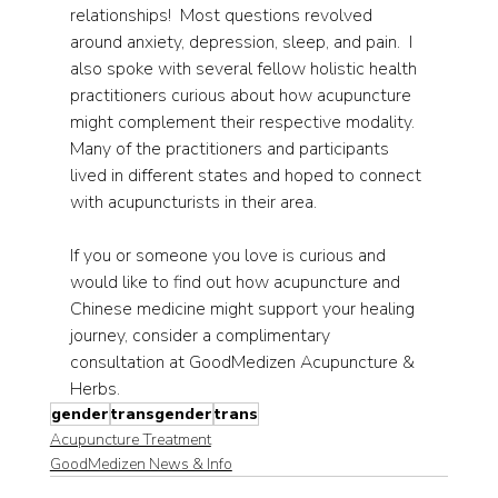
relationships!  Most questions revolved 
around anxiety, depression, sleep, and pain.  I 
also spoke with several fellow holistic health 
practitioners curious about how acupuncture 
might complement their respective modality. 
Many of the practitioners and participants 
lived in different states and hoped to connect 
with acupuncturists in their area.
If you or someone you love is curious and 
would like to find out how acupuncture and 
Chinese medicine might support your healing 
journey, consider a complimentary 
consultation at GoodMedizen Acupuncture & 
Herbs.
gender
transgender
trans
Acupuncture Treatment
GoodMedizen News & Info