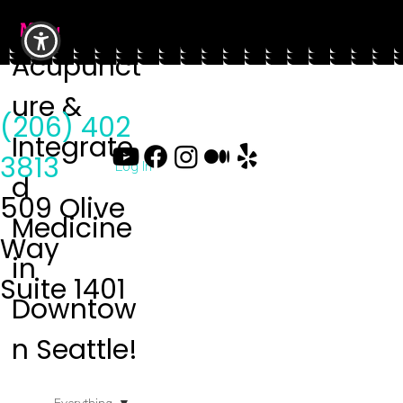
Menu
Acupunct
ure &
(206) 402
Integrate
3813
Log In
d
509 Olive
Medicine
Way
in
Suite 1401
Downtow
n Seattle!