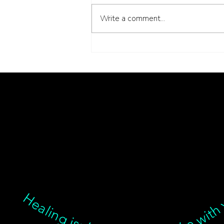
Write a comment...
Inside the Interstitium:
What New Anatomy
Means for the Needles in
Healing isn’t linear, but we’re with you through every twist, turn, and breakthrough ✦ Healing isn’t linear, but we’re with you… Healing isn’t linear, but we’re with you through every twist, turn, and breakthrough ✦ Healing isn’t linear, but we’re with you… Healing isn’t linear, but we’re with you through every twist, turn, and breakthrough ✦ Healing isn’t linear, but we’re with you… Healing isn’t linear, bu
My Treatment Room