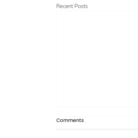
Recent Posts
Comments