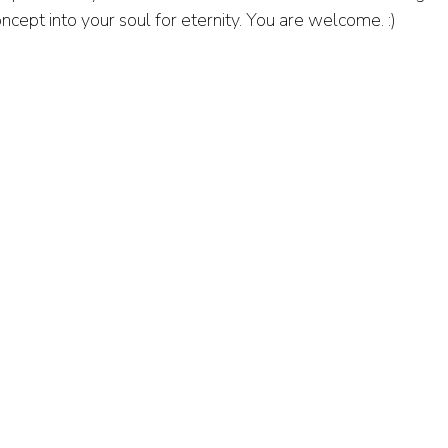
ncept into your soul for eternity. You are welcome. :)