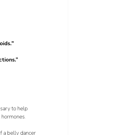
oids."
tions.”
sary to help 
x hormones.
f a belly dancer 