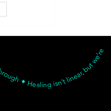
sform Your Health
ney with
Medizen: 10% Off the
hrough ✦ Healing isn’t linear, but we’re with you… Healing isn’t linear, but we’re with you through every twist, turn, and breakthrough ✦ Healing isn’t linear, but we’re with you… Healing isn’t linear, but we’re with you through every twist, turn, and breakthrough ✦ Healing isn’t linear, but we’re with you… Healing isn’t linear, but we’re with you through every twist, turn, and breakthrough ✦ Healing isn’t linear, but we’re with you…
nr Program!
© goodmedizen 2026
509 olive way
suite 1401
Seattle, Wa 98101
(206)402-3813