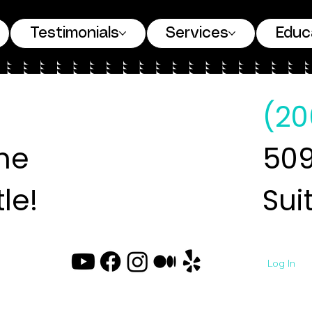
Testimonials
Services
Educ
(20
ne
509
le!
Sui
Log In