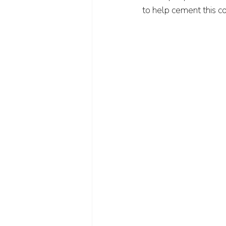
to help cement this co