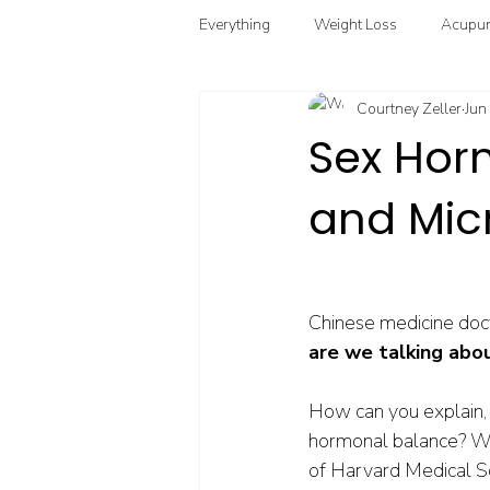
Everything
Weight Loss
Acupun
Courtney Zeller
Jun
Chinese Herbal Medicine
Funct
Sex Hor
and Mic
Point Injection Therapy
Chinese medicine doct
are we talking abo
How can you explain, 
hormonal balance? We
of Harvard Medical Sch