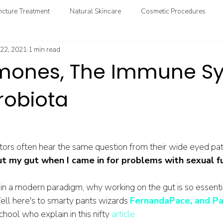
cture Treatment
Natural Skincare
Cosmetic Procedures
 22, 2021
1 min read
ional & Clinical Nutrition
DIY Health
GoodMedizen News & In
mones, The Immune Sy
robiota
ors often hear the same question from their wide eyed pati
ut my gut when I came in for problems with sexual f
in a modern paradigm, why working on the gut is so essentia
ll here's to smarty pants wizards 
FernandaPace, and Pa
ool who explain in this nifty 
article