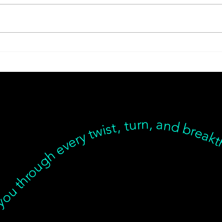
Metabolic Reset with
Tran
Thinnr Protocol Q&A
Jour
Good
t we’re with you through every twist, turn, and breakthrough ✦ Healing isn’t linear, but we’re with you… Healing isn’t linear, but we’re with you through every twist, turn, and breakthrough ✦ Healing isn’t linear, but we’re with you… Healing isn’t linear, but we’re with you through every twist, turn, and breakthrough ✦ Healing isn’t linear, but we’re with you… Healing isn’t linear, but we’re with you through every twist, turn, and breakt
Thin