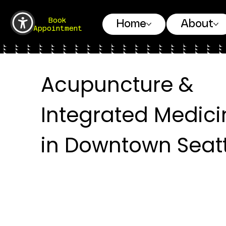
Book
Home
About
Appointment
Acupuncture &
Integrated Medici
in Downtown Seatt