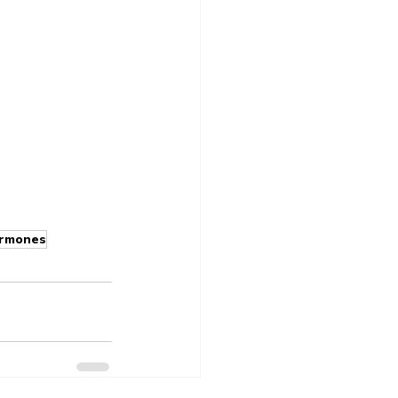
rmones