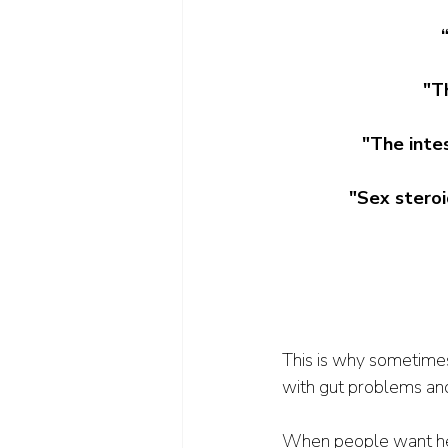
"Th
"The intes
"Sex steroi
This is why sometime
with gut problems an
When people want help