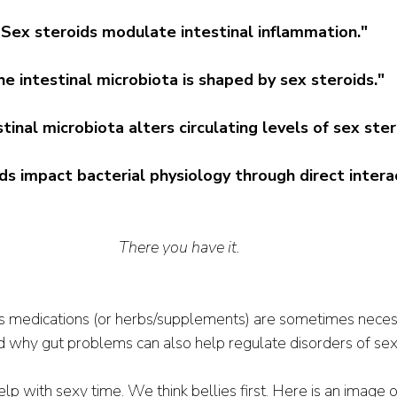
“Sex steroids modulate intestinal inflammation."
e intestinal microbiota is shaped by sex steroids."
tinal microbiota alters circulating levels of sex ster
ds impact bacterial physiology through direct interac
There you have it. 
s medications (or herbs/supplements) are sometimes neces
d why gut problems can also help regulate disorders of se
 with sexy time. We think bellies first. Here is an image o