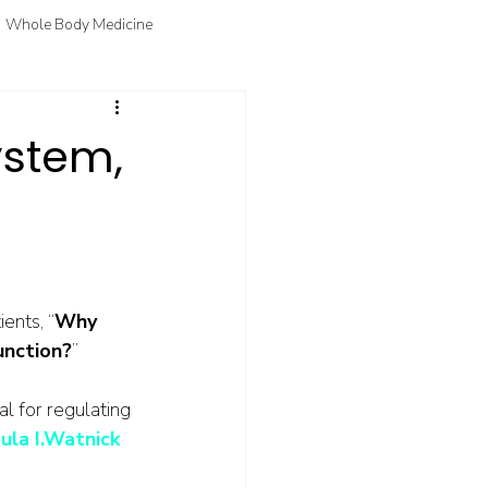
Whole Body Medicine
fo
Courtney's Favorite Things
stem,
ents, “
Why 
unction?
” 
l for regulating 
ula I.Watnick