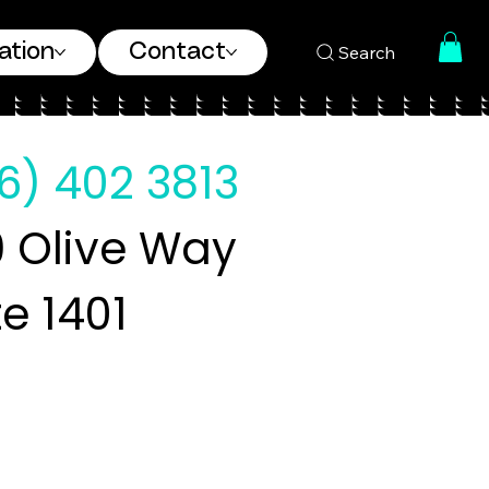
ation
Contact
Search
6) 402 3813
 Olive Way
te 1401