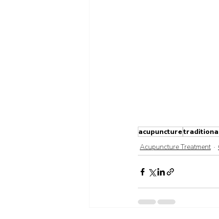
acupuncture
traditiona
Acupuncture Treatment