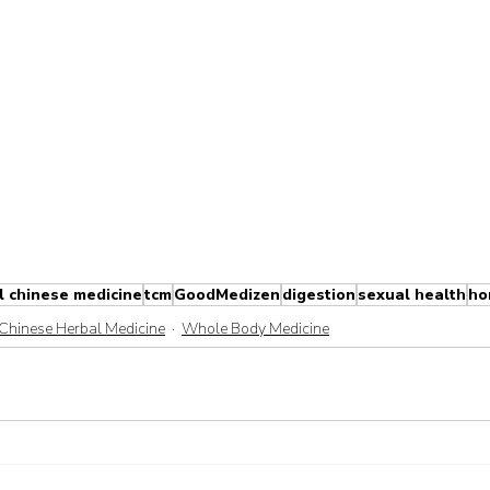
l chinese medicine
tcm
GoodMedizen
digestion
sexual health
ho
Chinese Herbal Medicine
Whole Body Medicine