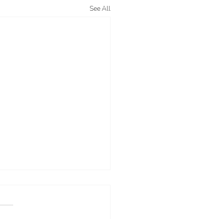
See All