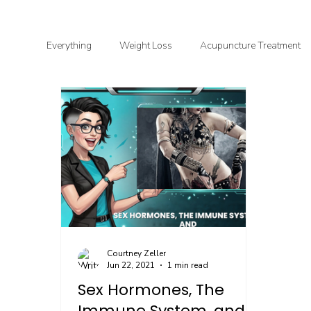
Everything
Weight Loss
Acupuncture Treatment
Functional & Clinical Nutrition
DIY Health
G
Courtney Zeller
Jun 22, 2021
1 min read
Sex Hormones, The
Immune System, and