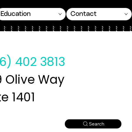
Education
Contact
6) 402 3813
 Olive Way
te 1401
Search