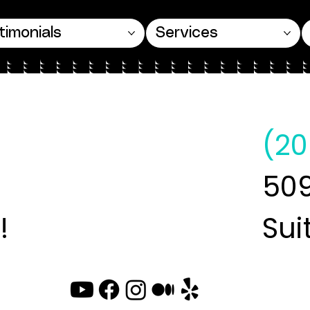
timonials
Services
(20
509
!
Sui