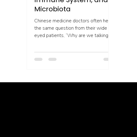
Microbiota
Chinese medicine doctors often hear
the same question from their wide
eyed patients, “Why are we talking
about my gut when I came in for...
Healing isn’t linear, but we’re with you through every twist, turn, and breakthrough ✦ Healing isn’t linear, but we’re with you… Healing isn’t linear, but we’re with you through every twist, turn, and breakthrough ✦ Healing isn’t linear, but we’re with you… Healing isn’t linear, but we’re with you through every twist, turn, and breakthrough ✦ Healing isn’t linear, but we’re with you… Healing isn’t lin