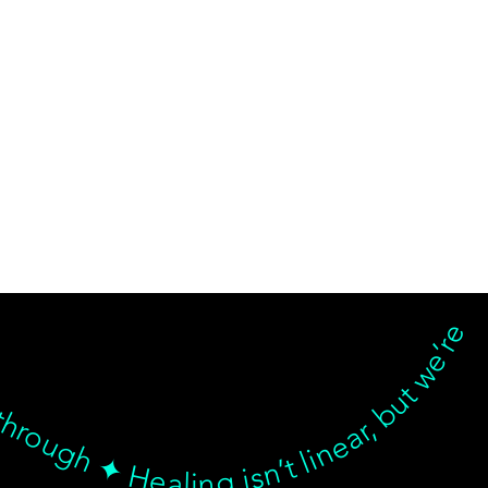
d breakthrough ✦ Healing isn’t linear, but we’re with you… Healing isn’t linear, but we’re with you through every twist, turn, and breakthrough ✦ Healing isn’t linear, but we’re with you… Healing isn’t linear, but we’re with you through every twist, turn, and breakthrough ✦ Healing isn’t linear, but we’re with you… Healing isn’t linear, but we’re with you through every twist, turn, and breakthrough ✦ Healing isn’t linear, but we’re with 