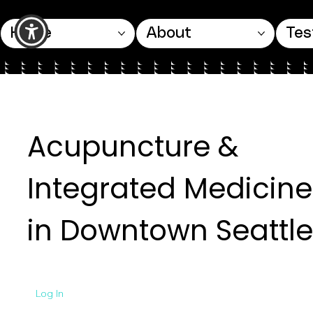
Home
About
Tes
Acupuncture &
Integrated Medicine
in Downtown Seattle
Log In