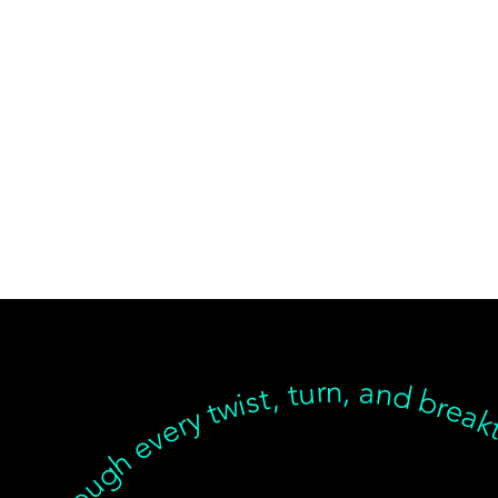
ear, but we’re with you through every twist, turn, and breakthrough ✦ Healing isn’t linear, but we’re with you… Healing isn’t linear, but we’re with you through every twist, turn, and breakthrough ✦ Healing isn’t linear, but we’re with you… Healing isn’t linear, but we’re with you through every twist, turn, and breakthrough ✦ Healing isn’t linear, but we’re with you… Healing isn’t linear, but we’re with you through every twist, turn, an