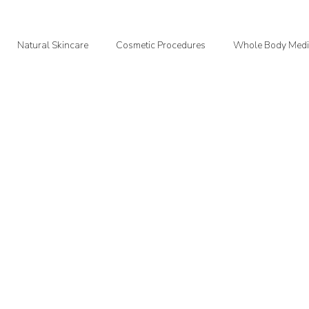
Natural Skincare
Cosmetic Procedures
Whole Body Medi
oodMedizen News & Info
Courtney's Favorite Things
Point In