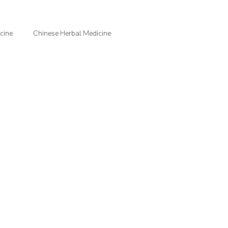
cine
Chinese Herbal Medicine
jection Therapy