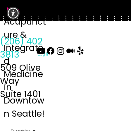
Menu
Acupunct
ure &
(206) 402
Integrate
3813
Log In
d
509 Olive
Medicine
Way
in
Suite 1401
Downtow
n Seattle!