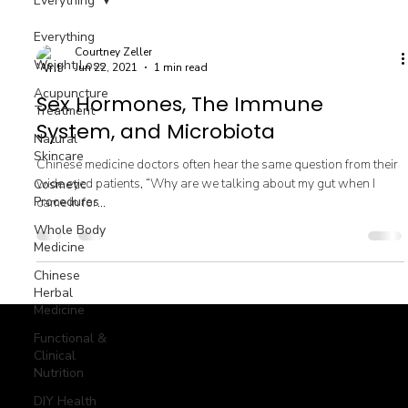
Everything
Everything
Courtney Zeller
Weight Loss
Jun 22, 2021
1 min read
Acupuncture
Sex Hormones, The Immune
Treatment
System, and Microbiota
Natural
Skincare
Chinese medicine doctors often hear the same question from their
wide eyed patients, “Why are we talking about my gut when I
Cosmetic
Procedures
came in for...
Whole Body
Medicine
Chinese
Herbal
Medicine
Functional &
Clinical
Nutrition
© goodmedizen 2026
509 olive way
suite 1401
Seattle, Wa 98101
(206)402-3813
DIY Health
www.goodmedizen.com