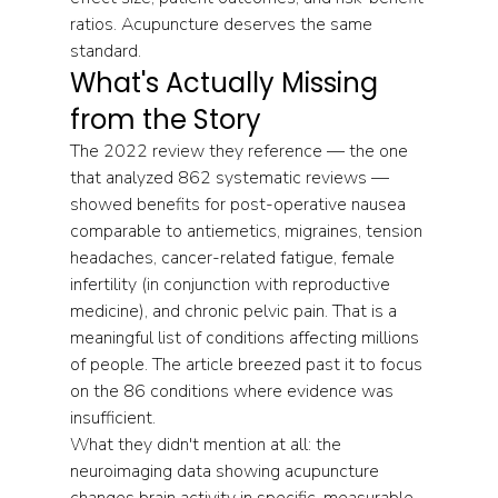
ratios. Acupuncture deserves the same 
standard.
What's Actually Missing 
from the Story
The 2022 review they reference — the one 
that analyzed 862 systematic reviews — 
showed benefits for post-operative nausea 
comparable to antiemetics, migraines, tension 
headaches, cancer-related fatigue, female 
infertility (in conjunction with reproductive 
medicine), and chronic pelvic pain. That is a 
meaningful list of conditions affecting millions 
of people. The article breezed past it to focus 
on the 86 conditions where evidence was 
insufficient.
What they didn't mention at all: the 
neuroimaging data showing acupuncture 
changes brain activity in specific, measurable 