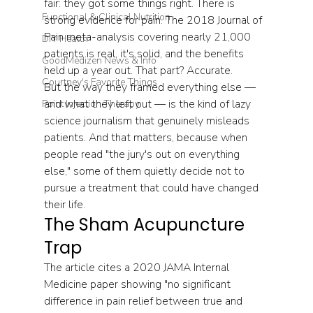
fair: they got some things right. There is 
Functional & Clinical Nutrition
strong evidence for pain. The 2018 Journal of 
Pain meta-analysis covering nearly 21,000 
DIY Health
patients is real, it's solid, and the benefits 
GoodMedizen News & Info
held up a year out. That part? Accurate.
Courtney's Favorite Things
But the way they framed everything else — 
and what they left out — is the kind of lazy 
Point Injection Therapy
science journalism that genuinely misleads 
patients. And that matters, because when 
people read "the jury's out on everything 
else," some of them quietly decide not to 
pursue a treatment that could have changed 
their life.
The Sham Acupuncture 
Trap
The article cites a 2020 JAMA Internal 
Medicine paper showing "no significant 
difference in pain relief between true and 