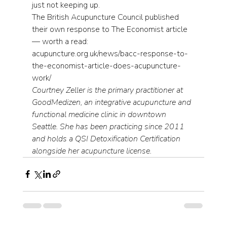
just not keeping up.
The British Acupuncture Council published 
their own response to The Economist article 
— worth a read: 
acupuncture.org.uk/news/bacc-response-to-
the-economist-article-does-acupuncture-
work/
Courtney Zeller is the primary practitioner at 
GoodMedizen, an integrative acupuncture and 
functional medicine clinic in downtown 
Seattle. She has been practicing since 2011 
and holds a QSI Detoxification Certification 
alongside her acupuncture license.