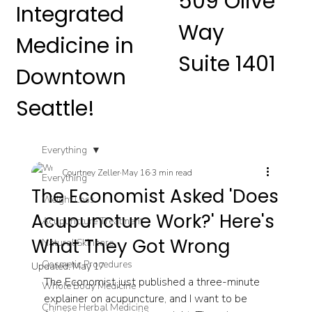
509 Olive
Integrated
Way
Medicine in
Suite 1401
Downtown
Seattle!
Everything
Courtney Zeller
May 16
3 min read
Everything
The Economist Asked 'Does
Weight Loss
Acupuncture Work?' Here's
Acupuncture Treatment
What They Got Wrong
Natural Skincare
Cosmetic Procedures
Updated:
May 17
The Economist just published a three-minute 
Whole Body Medicine
explainer on acupuncture, and I want to be 
Chinese Herbal Medicine