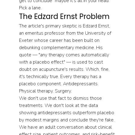
get to conclude "maybe it's all in your head." 
Pick a lane.
The Edzard Ernst Problem
The article's primary skeptic is Edzard Ernst, 
an emeritus professor from the University of 
Exeter whose career has been built on 
debunking complementary medicine. His 
quote — "any therapy comes automatically 
with a placebo effect" — is used to cast 
doubt on acupuncture's results. Which, fine, 
it's technically true. Every therapy has a 
placebo component. Antidepressants. 
Physical therapy. Surgery.
We don't use that fact to dismiss those 
treatments. We don't look at the data 
showing antidepressants outperform placebo 
by modest margins and conclude they're fake. 
We have an adult conversation about clinical 
effect size, patient outcomes, and risk-benefit 