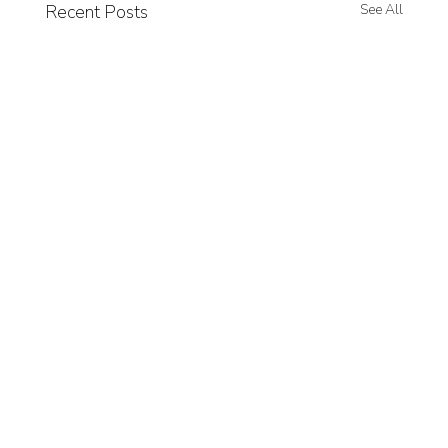
Recent Posts
See All