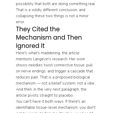
possibility that both are doing something real. 
That is a wildly different conclusion, and 
collapsing these two things is not a minor 
error.
They Cited the 
Mechanism and Then 
Ignored It
Here's what's maddening: the article 
mentions Langevin's research. Her work 
shows needles twist connective tissue, pull 
on nerve endings, and trigger a cascade that 
reduces pain. That is a proposed biological 
mechanism — not a belief system, not a vibe. 
And then, in the very next paragraph, the 
article pivots straight to placebo.
You can't have it both ways. If there's an 
identifiable tissue-level mechanism, you don't 