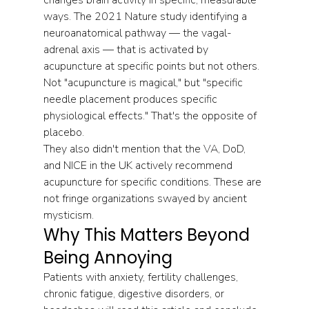
ways. The 2021 Nature study identifying a 
neuroanatomical pathway — the vagal-
adrenal axis — that is activated by 
acupuncture at specific points but not others. 
Not "acupuncture is magical," but "specific 
needle placement produces specific 
physiological effects." That's the opposite of 
placebo.
They also didn't mention that the VA, DoD, 
and NICE in the UK actively recommend 
acupuncture for specific conditions. These are 
not fringe organizations swayed by ancient 
mysticism.
Why This Matters Beyond 
Being Annoying
Patients with anxiety, fertility challenges, 
chronic fatigue, digestive disorders, or 