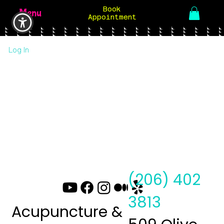
Book
Menu
Appointment
Log In
(206) 402
3813
Acupuncture &