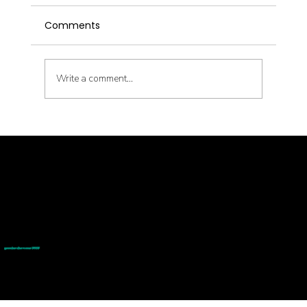
Comments
Write a comment...
Inside the Interstitium: What New Anatomy
© goodmedizen 2026
509 olive way
suite 1401
Means for the Needles in My Treatment
Seattle, Wa 98101
(206)402-3813
www.goodmedizen.com
Room
goodmedizen.com 2026