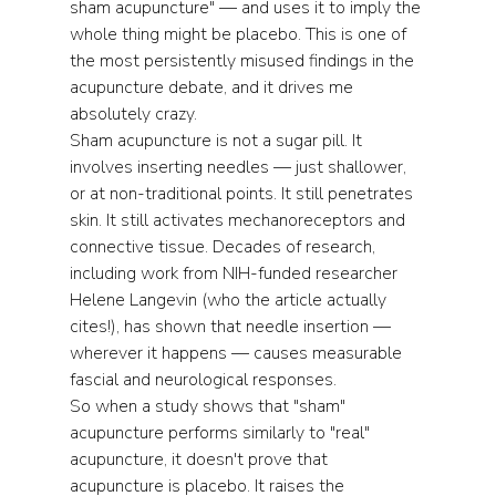
sham acupuncture" — and uses it to imply the 
whole thing might be placebo. This is one of 
the most persistently misused findings in the 
acupuncture debate, and it drives me 
absolutely crazy.
Sham acupuncture is not a sugar pill. It 
involves inserting needles — just shallower, 
or at non-traditional points. It still penetrates 
skin. It still activates mechanoreceptors and 
connective tissue. Decades of research, 
including work from NIH-funded researcher 
Helene Langevin (who the article actually 
cites!), has shown that needle insertion — 
wherever it happens — causes measurable 
fascial and neurological responses.
So when a study shows that "sham" 
acupuncture performs similarly to "real" 
acupuncture, it doesn't prove that 
acupuncture is placebo. It raises the 