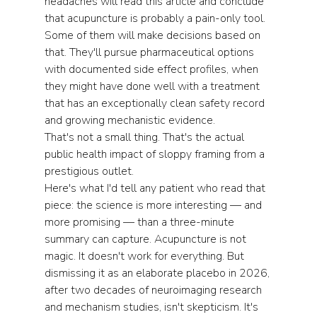
headaches will read this article and conclude 
that acupuncture is probably a pain-only tool. 
Some of them will make decisions based on 
that. They'll pursue pharmaceutical options 
with documented side effect profiles, when 
they might have done well with a treatment 
that has an exceptionally clean safety record 
and growing mechanistic evidence.
That's not a small thing. That's the actual 
public health impact of sloppy framing from a 
prestigious outlet.
Here's what I'd tell any patient who read that 
piece: the science is more interesting — and 
more promising — than a three-minute 
summary can capture. Acupuncture is not 
magic. It doesn't work for everything. But 
dismissing it as an elaborate placebo in 2026, 
after two decades of neuroimaging research 
and mechanism studies, isn't skepticism. It's 