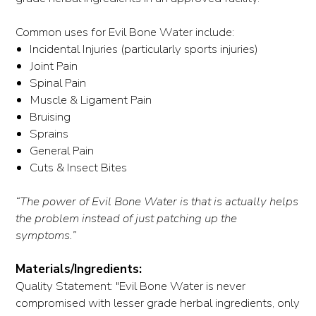
Common uses for Evil Bone Water include:
Incidental Injuries (particularly sports injuries)
Joint Pain
Spinal Pain
Muscle & Ligament Pain
Bruising
Sprains
General Pain
Cuts & Insect Bites
“The power of Evil Bone Water is that is actually helps
the problem instead of just patching up the
symptoms.”
Materials/Ingredients:
Quality Statement: "Evil Bone Water is never
compromised with lesser grade herbal ingredients, only