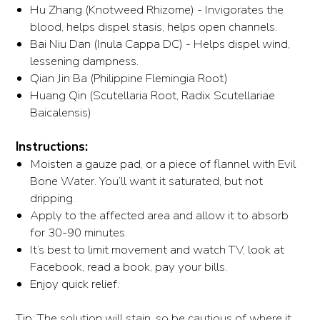
Hu Zhang (Knotweed Rhizome) - Invigorates the
blood, helps dispel stasis, helps open channels.
Bai Niu Dan (Inula Cappa DC) - Helps dispel wind,
lessening dampness.
Qian Jin Ba (Philippine Flemingia Root)
Huang Qin (Scutellaria Root, Radix Scutellariae
Baicalensis)
Instructions:
Moisten a gauze pad, or a piece of flannel with Evil
Bone Water. You’ll want it saturated, but not
dripping.
Apply to the affected area and allow it to absorb
for 30-90 minutes.
It’s best to limit movement and watch TV, look at
Facebook, read a book, pay your bills.
Enjoy quick relief.
Tip: The solution will stain, so be cautious of where it