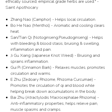
ethically sourced, empirical grade herbs are used." -
Saint Apothocary
Zhang Nao (Camphor) - Helps local circulation.
Bo He Nao (Menthol) - Aromatic and cooling clears
heat.
San/Tian Qi (Notoginseng,Pseudoginseng) - Helps
with bleeding & blood stasis, bruising & swelling,
inflammation and pain.
Ji Gu Xiang (Japanese Knot Weed) - Bruising and
sprains inflammation.
Gui Pi (Cinnamon Bark) - Relaxes muscles, promotes
circulation and warms.
E Zhu (Zedoary Rhizome, Rhizoma Curcumae) -
Promotes the circulation of qi and blood while
helping break down accumulations in the body.
Bai Zhu (Atractylodis Macrocephalae Rhizoma) -
Anti-inflammatory properties, helps relieve pain,
muscle spasms and cramps.