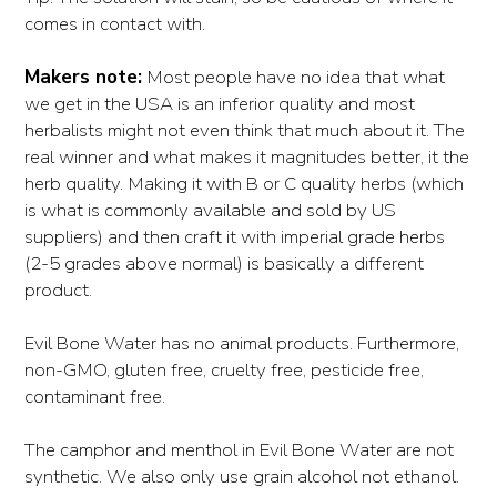
comes in contact with.
Makers note:
Most people have no idea that what
we get in the USA is an inferior quality and most
herbalists might not even think that much about it. The
real winner and what makes it magnitudes better, it the
herb quality. Making it with B or C quality herbs (which
is what is commonly available and sold by US
suppliers) and then craft it with imperial grade herbs
(2-5 grades above normal) is basically a different
product.
Evil Bone Water has no animal products. Furthermore,
non-GMO, gluten free, cruelty free, pesticide free,
contaminant free.
The camphor and menthol in Evil Bone Water are not
synthetic. We also only use grain alcohol not ethanol.