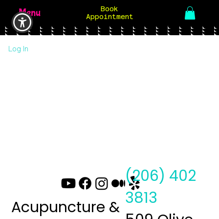
Book
Menu
Appointment
Log In
(206) 402
3813
Acupuncture &