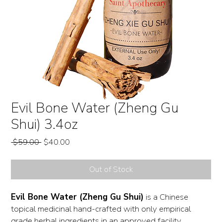
Evil Bone Water (Zheng Gu
Shui) 3.4oz
Regular
Sale
 $59.00 
$40.00
Price
Price
Out of Stock
Evil Bone Water (Zheng Gu Shui)
is a Chinese
topical medicinal hand-crafted with only empirical
grade herbal ingredients in an approved facility.