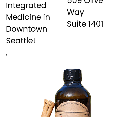
509 Olive
Integrated
Way
Medicine in
Suite 1401
Downtown
Seattle!