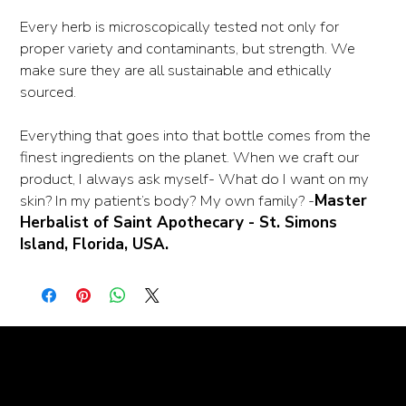
Every herb is microscopically tested not only for
proper variety and contaminants, but strength. We
make sure they are all sustainable and ethically
sourced.
Everything that goes into that bottle comes from the
finest ingredients on the planet. When we craft our
product, I always ask myself- What do I want on my
skin? In my patient’s body? My own family? -
Master
Herbalist of Saint Apothecary - St. Simons
Island, Florida, USA.
© goodmedizen 2026
509 olive way
suite 1401