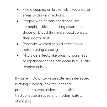
Avoid cupping on broken skin, wounds, or 
areas with skin infections.
People with certain conditions like 
hemophilia, blood clotting disorders, or 
those on blood thinners should consult 
their doctor first.
Pregnant women should seek advice 
before trying cupping.
Mild side effects like bruising, soreness, 
or lightheadedness can occur but usually 
resolve quickly.
If you’re in Downtown Seattle and interested 
in trying cupping, look for licensed 
practitioners who understand both the 
traditional techniques and modern safety 
standards.