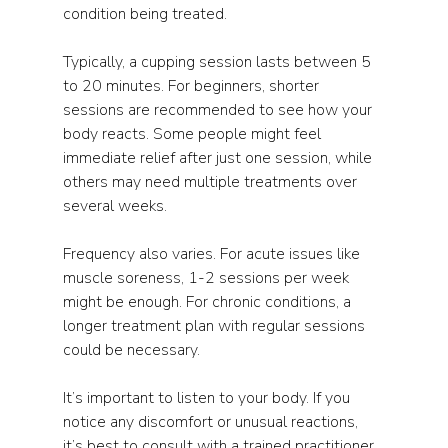
condition being treated.
Typically, a cupping session lasts between 5 
to 20 minutes. For beginners, shorter 
sessions are recommended to see how your 
body reacts. Some people might feel 
immediate relief after just one session, while 
others may need multiple treatments over 
several weeks.
Frequency also varies. For acute issues like 
muscle soreness, 1-2 sessions per week 
might be enough. For chronic conditions, a 
longer treatment plan with regular sessions 
could be necessary.
It’s important to listen to your body. If you 
notice any discomfort or unusual reactions, 
it’s best to consult with a trained practitioner 