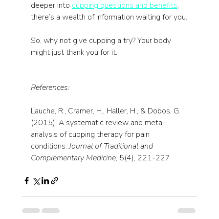
deeper into 
cupping questions and benefits
, 
there’s a wealth of information waiting for you.
So, why not give cupping a try? Your body 
might just thank you for it.
References:
Lauche, R., Cramer, H., Haller, H., & Dobos, G. 
(2015). A systematic review and meta-
analysis of cupping therapy for pain 
conditions. 
Journal of Traditional and 
Complementary Medicine
, 5(4), 221-227.