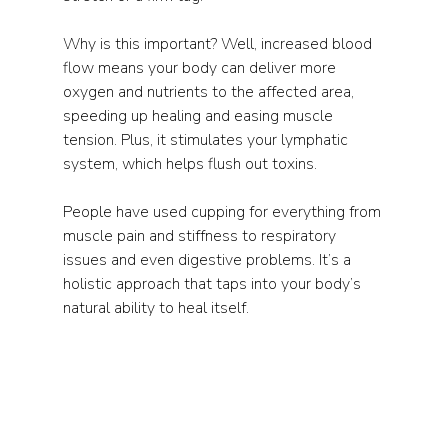
Why is this important? Well, increased blood 
flow means your body can deliver more 
oxygen and nutrients to the affected area, 
speeding up healing and easing muscle 
tension. Plus, it stimulates your lymphatic 
system, which helps flush out toxins.
People have used cupping for everything from 
muscle pain and stiffness to respiratory 
issues and even digestive problems. It’s a 
holistic approach that taps into your body’s 
natural ability to heal itself.