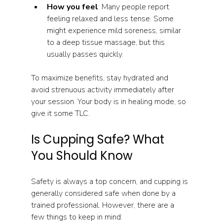
How you feel
: Many people report 
feeling relaxed and less tense. Some 
might experience mild soreness, similar 
to a deep tissue massage, but this 
usually passes quickly.
To maximize benefits, stay hydrated and 
avoid strenuous activity immediately after 
your session. Your body is in healing mode, so 
give it some TLC.
Is Cupping Safe? What 
You Should Know
Safety is always a top concern, and cupping is 
generally considered safe when done by a 
trained professional. However, there are a 
few things to keep in mind: