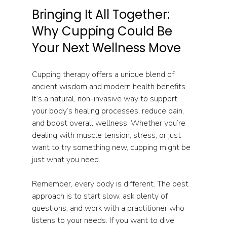
Bringing It All Together: 
Why Cupping Could Be 
Your Next Wellness Move
Cupping therapy offers a unique blend of 
ancient wisdom and modern health benefits. 
It’s a natural, non-invasive way to support 
your body’s healing processes, reduce pain, 
and boost overall wellness. Whether you’re 
dealing with muscle tension, stress, or just 
want to try something new, cupping might be 
just what you need.
Remember, every body is different. The best 
approach is to start slow, ask plenty of 
questions, and work with a practitioner who 
listens to your needs. If you want to dive 