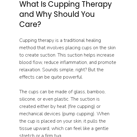
What Is Cupping Therapy 
and Why Should You 
Care?
Cupping therapy is a traditional healing 
method that involves placing cups on the skin 
to create suction. This suction helps increase 
blood flow, reduce inflammation, and promote 
relaxation. Sounds simple, right? But the 
effects can be quite powerful.
The cups can be made of glass, bamboo, 
silicone, or even plastic. The suction is 
created either by heat (fire cupping) or 
mechanical devices (pump cupping). When 
the cup is placed on your skin, it pulls the 
tissue upward, which can feel like a gentle 
stretch or a firm tug.