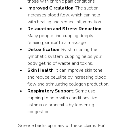
those with chronic pain conditions.
Improved Circulation
: The suction 
increases blood flow, which can help 
with healing and reduce inflammation.
Relaxation and Stress Reduction
: 
Many people find cupping deeply 
relaxing, similar to a massage.
Detoxification
: By stimulating the 
lymphatic system, cupping helps your 
body get rid of waste and toxins.
Skin Health
: It can improve skin tone 
and reduce cellulite by increasing blood 
flow and stimulating collagen production.
Respiratory Support
: Some use 
cupping to help with conditions like 
asthma or bronchitis by loosening 
congestion.
Science backs up many of these claims. For 