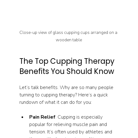
Close-up view of glass cupping cups arranged on a 
wooden table
The Top Cupping Therapy 
Benefits You Should Know
Let’s talk benefits. Why are so many people 
turning to cupping therapy? Here’s a quick 
rundown of what it can do for you:
Pain Relief
: Cupping is especially 
popular for relieving muscle pain and 
tension. It’s often used by athletes and 