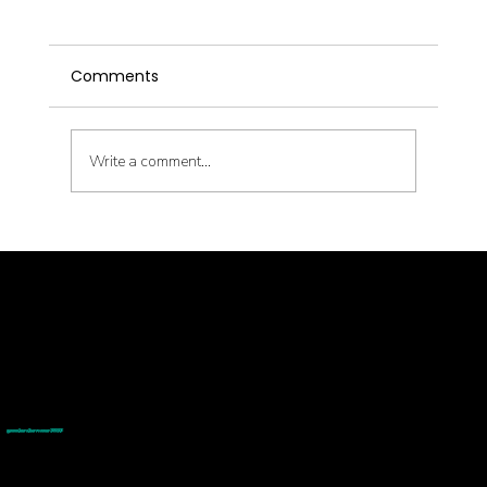
Comments
Write a comment...
Latent Pathogens and Their Health
Impact
© goodmedizen 2026
509 olive way
suite 1401
Seattle, Wa 98101
(206)402-3813
www.goodmedizen.com
goodmedizen.com 2026