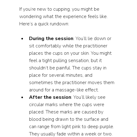
If you’re new to cupping, you might be 
wondering what the experience feels like. 
Here’s a quick rundown:
During the session
: You’ll lie down or 
sit comfortably while the practitioner 
places the cups on your skin. You might 
feel a tight pulling sensation, but it 
shouldn’t be painful. The cups stay in 
place for several minutes, and 
sometimes the practitioner moves them 
around for a massage-like effect.
After the session
: You’ll likely see 
circular marks where the cups were 
placed. These marks are caused by 
blood being drawn to the surface and 
can range from light pink to deep purple. 
They usually fade within a week or two.