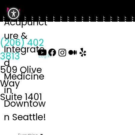
Menu
Acupunct
ure &
(206) 402
Integrate
3813
Log In
d
509 Olive
Medicine
Way
in
Suite 1401
Downtow
n Seattle!