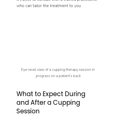
who can tailor the treatment to you.
Eye-level view of a cupping therapy session in 
progress on a patient’s back
What to Expect During 
and After a Cupping 
Session