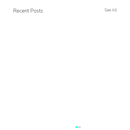
Recent Posts
See All