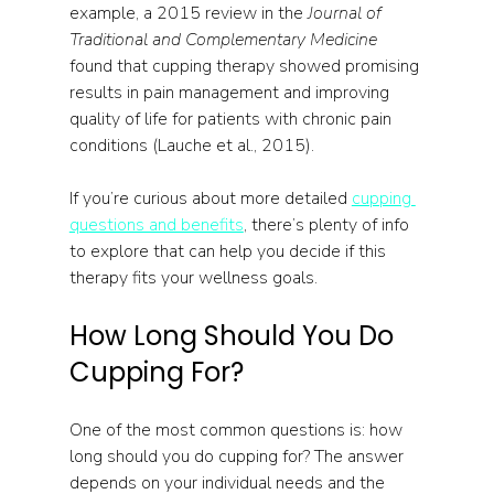
example, a 2015 review in the 
Journal of 
Traditional and Complementary Medicine
found that cupping therapy showed promising 
results in pain management and improving 
quality of life for patients with chronic pain 
conditions (Lauche et al., 2015).
If you’re curious about more detailed 
cupping 
questions and benefits
, there’s plenty of info 
to explore that can help you decide if this 
therapy fits your wellness goals.
How Long Should You Do 
Cupping For?
One of the most common questions is: how 
long should you do cupping for? The answer 
depends on your individual needs and the 