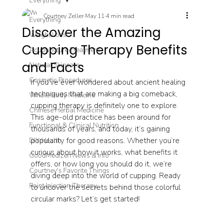
Everything
Courtney Zeller
May 11
4 min read
Everything
Discover the Amazing
Weight Loss
Cupping Therapy Benefits
Acupuncture Treatment
and Facts
Natural Skincare
Cosmetic Procedures
If you’ve ever wondered about ancient healing 
techniques that are making a big comeback, 
Whole Body Medicine
cupping therapy is definitely one to explore. 
Chinese Herbal Medicine
This age-old practice has been around for 
Functional & Clinical Nutrition
thousands of years, and today, it’s gaining 
popularity for good reasons. Whether you’re 
DIY Health
curious about how it works, what benefits it 
GoodMedizen News & Info
offers, or how long you should do it, we’re 
Courtney's Favorite Things
diving deep into the world of cupping. Ready 
Point Injection Therapy
to uncover the secrets behind those colorful 
circular marks? Let’s get started!