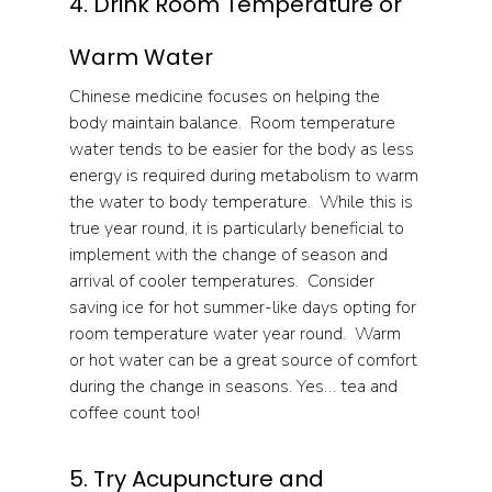
4. Drink Room Temperature or 
Warm Water
Chinese medicine focuses on helping the 
body maintain balance.  Room temperature 
water tends to be easier for the body as less 
energy is required during metabolism to warm 
the water to body temperature.  While this is 
true year round, it is particularly beneficial to 
implement with the change of season and 
arrival of cooler temperatures.  Consider 
saving ice for hot summer-like days opting for 
room temperature water year round.  Warm 
or hot water can be a great source of comfort 
during the change in seasons. Yes… tea and 
coffee count too!
5. Try Acupuncture and 