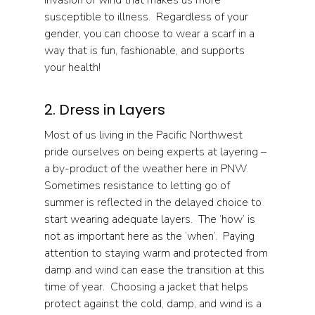
invasion of wind that makes us more 
susceptible to illness.  Regardless of your 
gender, you can choose to wear a scarf in a 
way that is fun, fashionable, and supports 
your health!
2. Dress in Layers
Most of us living in the Pacific Northwest 
pride ourselves on being experts at layering – 
a by-product of the weather here in PNW.  
Sometimes resistance to letting go of 
summer is reflected in the delayed choice to 
start wearing adequate layers.  The ‘how’ is 
not as important here as the ‘when’.  Paying 
attention to staying warm and protected from 
damp and wind can ease the transition at this 
time of year.  Choosing a jacket that helps 
protect against the cold, damp, and wind is a 