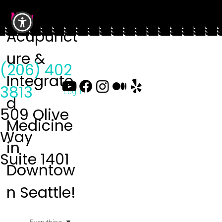
Menu
Acupunct
ure &
(206) 402
Integrate
3813
Log In
d
509 Olive
Medicine
Way
in
Suite 1401
Downtow
n Seattle!