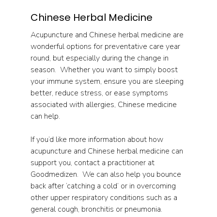
Chinese Herbal Medicine
Acupuncture and Chinese herbal medicine are 
wonderful options for preventative care year 
round, but especially during the change in 
season.  Whether you want to simply boost 
your immune system, ensure you are sleeping 
better, reduce stress, or ease symptoms 
associated with allergies, Chinese medicine 
can help.
If you’d like more information about how 
acupuncture and Chinese herbal medicine can 
support you, contact a practitioner at 
Goodmedizen.  We can also help you bounce 
back after ‘catching a cold’ or in overcoming 
other upper respiratory conditions such as a 
general cough, bronchitis or pneumonia.