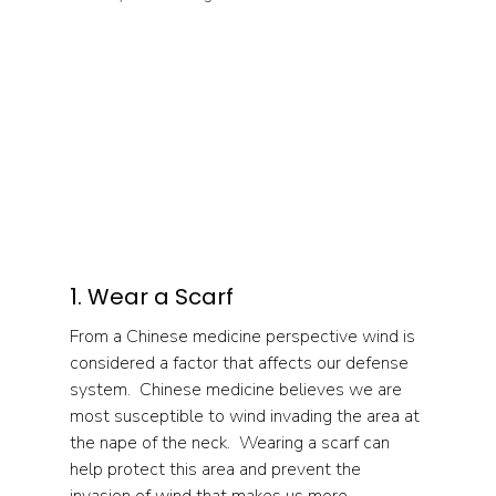
1. Wear a Scarf
From a Chinese medicine perspective wind is 
considered a factor that affects our defense 
system.  Chinese medicine believes we are 
most susceptible to wind invading the area at 
the nape of the neck.  Wearing a scarf can 
help protect this area and prevent the 