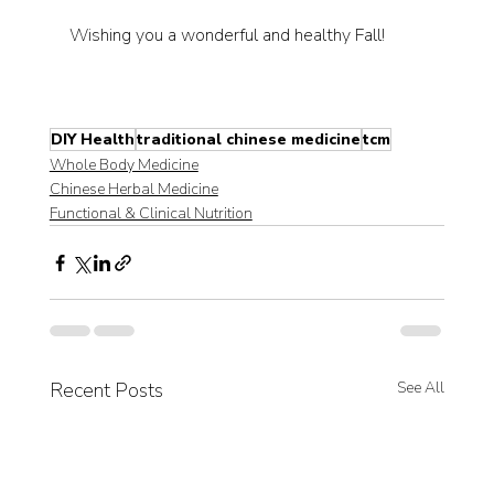
Wishing you a wonderful and healthy Fall!
DIY Health
traditional chinese medicine
tcm
Whole Body Medicine
Chinese Herbal Medicine
Functional & Clinical Nutrition
Recent Posts
See All