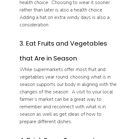
health choice.  Choosing to wear it sooner 
rather than later is also a health choice.  
Adding a hat on extra windy days is also a 
consideration.
3. Eat Fruits and Vegetables 
that Are in Season
While supermarkets offer most fruit and 
vegetables year round, choosing what is in 
season supports our body in aligning with the 
changes of the season.  A visit to your local 
farmer’s market can be a great way to 
remember and reconnect with what is in 
season as well as get ideas of how to 
prepare different dishes.