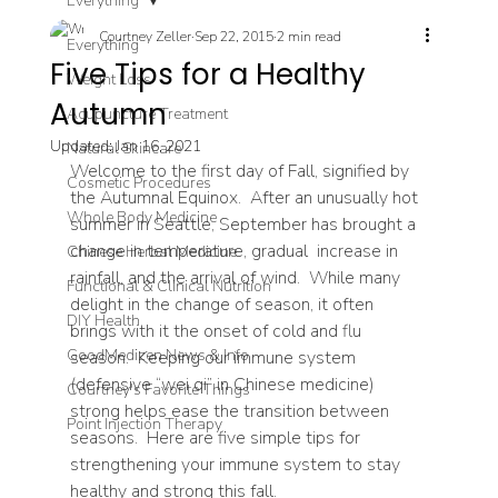
Everything
Courtney Zeller
Sep 22, 2015
2 min read
Everything
Five Tips for a Healthy
Weight Loss
Autumn
Acupuncture Treatment
Updated:
Jan 16, 2021
Natural Skincare
Welcome to the first day of Fall, signified by 
Cosmetic Procedures
the Autumnal Equinox.  After an unusually hot 
Whole Body Medicine
summer in Seattle, September has brought a 
change in temperature, gradual  increase in 
Chinese Herbal Medicine
rainfall, and the arrival of wind.  While many 
Functional & Clinical Nutrition
delight in the change of season, it often 
DIY Health
brings with it the onset of cold and flu 
GoodMedizen News & Info
season.  Keeping our immune system 
(defensive “wei qi” in Chinese medicine) 
Courtney's Favorite Things
strong helps ease the transition between 
Point Injection Therapy
seasons.  Here are five simple tips for 
strengthening your immune system to stay 
healthy and strong this fall.