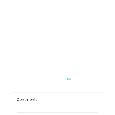
Comments