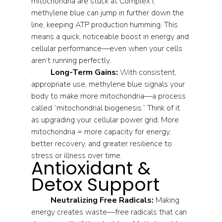
mitochondria are stuck at Complex I, 
methylene blue can jump in further down the 
line, keeping ATP production humming. This 
means a quick, noticeable boost in energy and 
cellular performance—even when your cells 
aren’t running perfectly.
·         
Long-Term Gains:
 With consistent, 
appropriate use, methylene blue signals your 
body to make more mitochondria—a process 
called “mitochondrial biogenesis.” Think of it 
as upgrading your cellular power grid. More 
mitochondria = more capacity for energy, 
better recovery, and greater resilience to 
stress or illness over time.
Antioxidant & 
Detox Support
·         
Neutralizing Free Radicals:
 Making 
energy creates waste—free radicals that can 