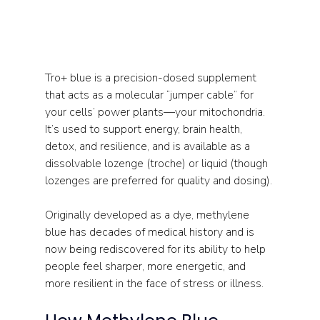
Tro+ blue is a precision-dosed supplement 
that acts as a molecular “jumper cable” for 
your cells’ power plants—your mitochondria. 
It’s used to support energy, brain health, 
detox, and resilience, and is available as a 
dissolvable lozenge (troche) or liquid (though 
lozenges are preferred for quality and dosing).
Originally developed as a dye, methylene 
blue has decades of medical history and is 
now being rediscovered for its ability to help 
people feel sharper, more energetic, and 
more resilient in the face of stress or illness.