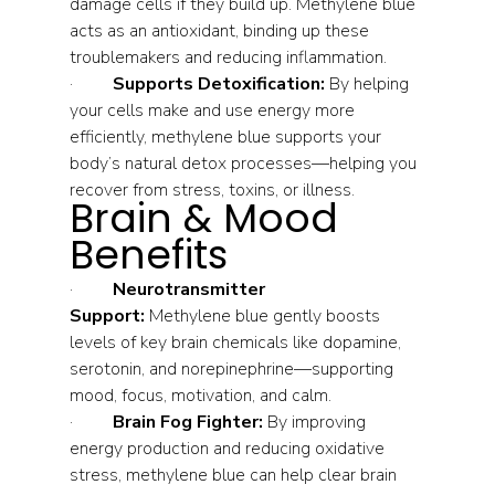
damage cells if they build up. Methylene blue 
acts as an antioxidant, binding up these 
troublemakers and reducing inflammation.
·         
Supports Detoxification:
 By helping 
your cells make and use energy more 
efficiently, methylene blue supports your 
body’s natural detox processes—helping you 
recover from stress, toxins, or illness.
Brain & Mood 
Benefits
·         
Neurotransmitter 
Support:
 Methylene blue gently boosts 
levels of key brain chemicals like dopamine, 
serotonin, and norepinephrine—supporting 
mood, focus, motivation, and calm.
·         
Brain Fog Fighter:
 By improving 
energy production and reducing oxidative 
stress, methylene blue can help clear brain 