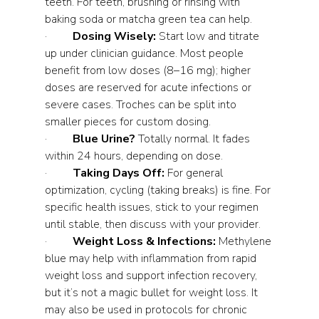
teeth. For teeth, brushing or rinsing with 
baking soda or matcha green tea can help.
·         
Dosing Wisely:
 Start low and titrate 
up under clinician guidance. Most people 
benefit from low doses (8–16 mg); higher 
doses are reserved for acute infections or 
severe cases. Troches can be split into 
smaller pieces for custom dosing.
·         
Blue Urine?
 Totally normal. It fades 
within 24 hours, depending on dose.
·         
Taking Days Off:
 For general 
optimization, cycling (taking breaks) is fine. For 
specific health issues, stick to your regimen 
until stable, then discuss with your provider.
·         
Weight Loss & Infections:
 Methylene 
blue may help with inflammation from rapid 
weight loss and support infection recovery, 
but it’s not a magic bullet for weight loss. It 
may also be used in protocols for chronic 