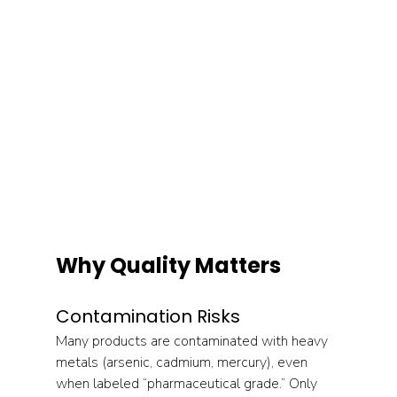
Why Quality Matters
Contamination Risks
Many products are contaminated with heavy 
metals (arsenic, cadmium, mercury), even 
when labeled “pharmaceutical grade.” Only 