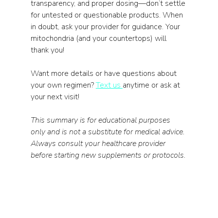
transparency, and proper dosing—don’t settle 
for untested or questionable products. When 
in doubt, ask your provider for guidance. Your 
mitochondria (and your countertops) will 
thank you!
Want more details or have questions about 
your own regimen? 
Text us 
anytime or ask at 
your next visit!
This summary is for educational purposes 
only and is not a substitute for medical advice. 
Always consult your healthcare provider 
before starting new supplements or protocols.