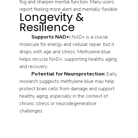
fog and sharpen mental function. Many users 
report feeling more alert and mentally flexible.
Longevity & 
Resilience
·         
Supports NAD+:
 NAD+ is a crucial 
molecule for energy and cellular repair, but it 
drops with age and stress. Methylene blue 
helps recycle NAD+, supporting healthy aging 
and recovery.
·         
Potential for Neuroprotection:
 Early 
research suggests methylene blue may help 
protect brain cells from damage and support 
healthy aging, especially in the context of 
chronic stress or neurodegenerative 
challenges.