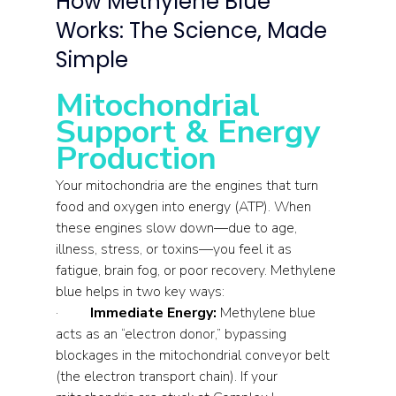
How Methylene Blue 
Works: The Science, Made 
Simple
Mitochondrial 
Support & Energy 
Production
Your mitochondria are the engines that turn 
food and oxygen into energy (ATP). When 
these engines slow down—due to age, 
illness, stress, or toxins—you feel it as 
fatigue, brain fog, or poor recovery. Methylene 
blue helps in two key ways:
·         
Immediate Energy:
 Methylene blue 
acts as an “electron donor,” bypassing 
blockages in the mitochondrial conveyor belt 
(the electron transport chain). If your 