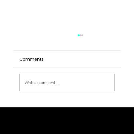
Comments
Write a comment...
Latent Pathogens and Their Health
Impact
© goodmedizen 2026
509 olive way
suite 1401