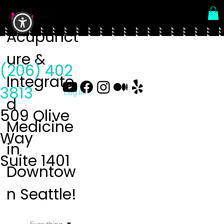
Menu
Acupunct
ure &
(206) 402
Integrate
3813
Log In
d
509 Olive
Medicine
Way
in
Suite 1401
Downtow
n Seattle!