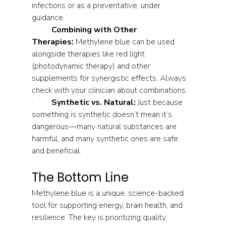
infections or as a preventative, under 
guidance.
·         
Combining with Other 
Therapies:
 Methylene blue can be used 
alongside therapies like red light 
(photodynamic therapy) and other 
supplements for synergistic effects. Always 
check with your clinician about combinations.
·         
Synthetic vs. Natural:
 Just because 
something is synthetic doesn’t mean it’s 
dangerous—many natural substances are 
harmful, and many synthetic ones are safe 
and beneficial.
The Bottom Line
Methylene blue is a unique, science-backed 
tool for supporting energy, brain health, and 
resilience. The key is prioritizing quality, 