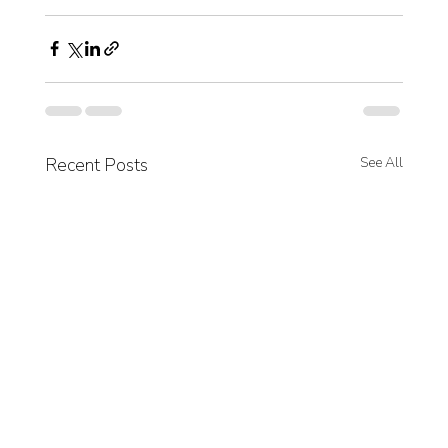
Recent Posts
See All