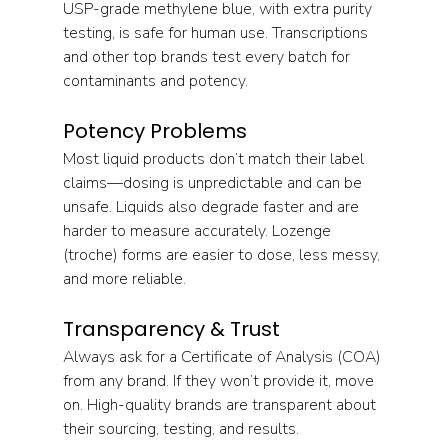
USP-grade methylene blue, with extra purity 
testing, is safe for human use. Transcriptions 
and other top brands test every batch for 
contaminants and potency.
Potency Problems
Most liquid products don’t match their label 
claims—dosing is unpredictable and can be 
unsafe. Liquids also degrade faster and are 
harder to measure accurately. Lozenge 
(troche) forms are easier to dose, less messy, 
and more reliable.
Transparency & Trust
Always ask for a Certificate of Analysis (COA) 
from any brand. If they won’t provide it, move 
on. High-quality brands are transparent about 
their sourcing, testing, and results.