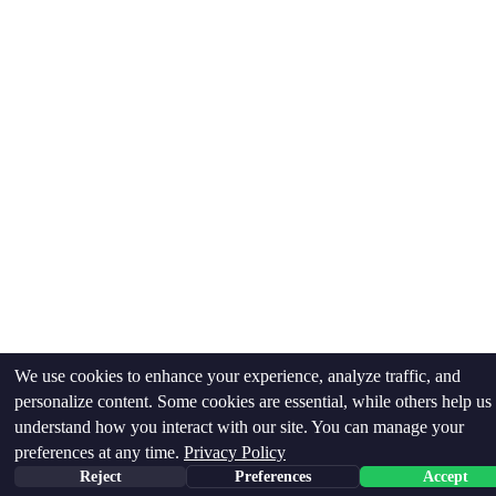
We use cookies to enhance your experience, analyze traffic, and
personalize content. Some cookies are essential, while others help us
understand how you interact with our site. You can manage your
preferences at any time.
Privacy Policy
Reject
Preferences
Accept