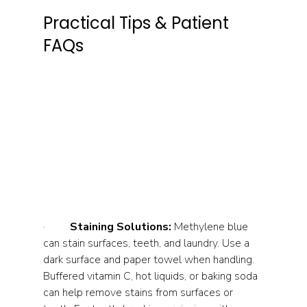
Practical Tips & Patient 
FAQs
·         
Staining Solutions:
 Methylene blue 
can stain surfaces, teeth, and laundry. Use a 
dark surface and paper towel when handling. 
Buffered vitamin C, hot liquids, or baking soda 
can help remove stains from surfaces or 