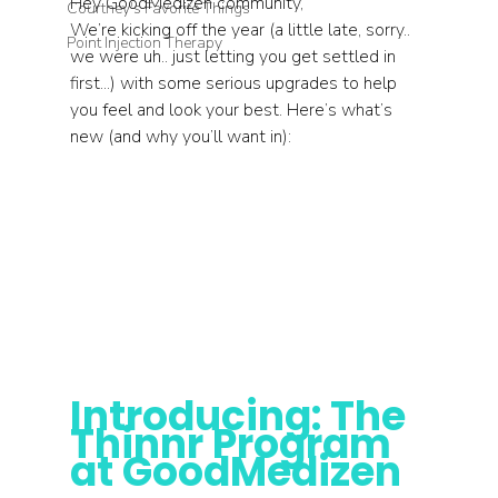
Hey GoodMedizen community,
Courtney's Favorite Things
We’re kicking off the year (a little late, sorry.. 
Point Injection Therapy
we were uh.. just letting you get settled in 
first...) with some serious upgrades to help 
you feel and look your best. Here’s what’s 
new (and why you’ll want in):
Introducing: The 
Thinnr Program 
at GoodMedizen