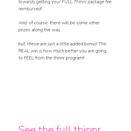
towards getting your FULL Thinnr package fee 
reimbursed! 
And, of course, there will be some other 
prizes along the way....
but, these are just a little added bonus! The 
REAL win is how much better you are going 
to FEEL from the thinnr program!!
See the full thinnr 