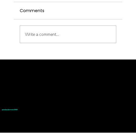
Comments
Write a comment...
Latent Pathogens and Their Health
Impact
© goodmedizen 2026
509 olive way
suite 1401
Seattle, Wa 98101
(206)402-3813
www.goodmedizen.com
goodmedizen.com 2026