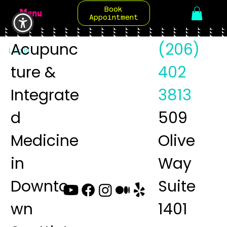
Book
Menu
Appointment
Acupunc
(206)
Log In
ture &
402
Integrate
3813
d
509
Medicine
Olive
in
Way
Downto
Suite
wn
1401