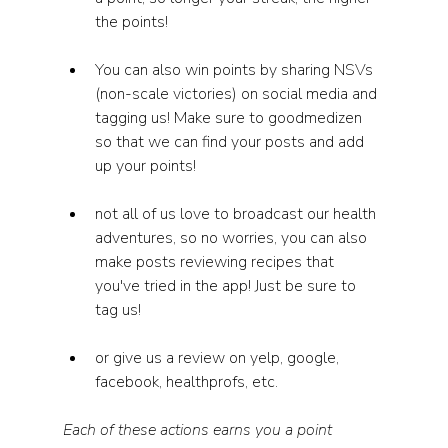
the points! 
You can also win points by sharing NSVs 
(non-scale victories) on social media and 
tagging us! Make sure to goodmedizen 
so that we can find your posts and add 
up your points! 
not all of us love to broadcast our health 
adventures, so no worries, you can also 
make posts reviewing recipes that 
you've tried in the app! Just be sure to 
tag us! 
or give us a review on yelp, google, 
facebook, healthprofs, etc. 
Each of these actions earns you a point 