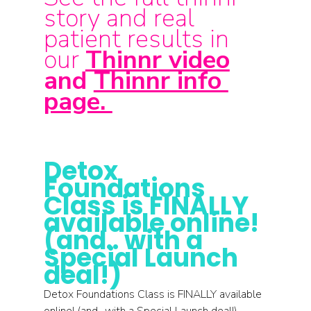
story and real 
patient results in 
our 
Thinnr video
and 
Thinnr info 
page. 
Detox 
Foundations 
Class is FINALLY 
available online! 
(and.. with a 
Special Launch 
deal!)
Detox Foundations Class is FINALLY available 