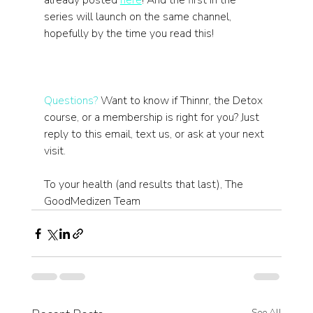
already posted 
here
! And the first in the 
series will launch on the same channel, 
hopefully by the time you read this!
Questions?
 Want to know if Thinnr, the Detox 
course, or a membership is right for you? Just 
reply to this email, text us, or ask at your next 
visit.
To your health (and results that last), The 
GoodMedizen Team
See All