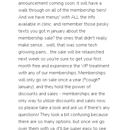
announcement coming soon, it will have a 
walk through on all of the membership tiers! 
And we have menus' with ALL the info 
available in clinic. and remember those pesky 
texts you got in january about the 
membership sale? the ones that didn't really 
make sense... well, that was some tech 
growing pains... the sale will be relaunched 
next week so you're sure to get your first 
month free and experience the VIP treatment 
with any of our memberships. Memberships 
will only go on sale once a year (*cough* 
January), and they hold the power of 
discounts and sales - memberships are the 
only way to utilize discounts and sales now, 
so please take a look and ask us if there's any 
questions! They look a bit confusing because 
there are so many options, but once we go 
over them with ya, it'll be super easy to see 