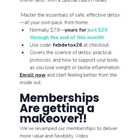
online! (and.. with a Special Launch deal!)
 Master the essentials of safe, effective detox
—at your own pace, from home.
Normally $79—
yours for 
just $29 
through the end of this month!
Use code: 
febdetox26
 at checkout.
Covers the science of detox, practical 
protocols, and how to support your body 
as you lose weight or tackle inflammation.
Enroll now
 and start feeling better from the 
inside out.
Memberships 
Are getting a 
makeover!! 
We’ve revamped our memberships to deliver 
more value and flexibility. Video 