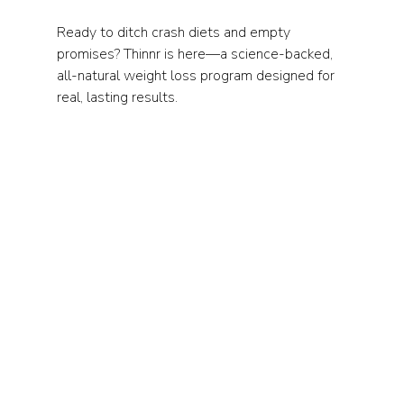
Ready to ditch crash diets and empty 
promises? Thinnr is here—a science-backed, 
all-natural weight loss program designed for 
real, lasting results.