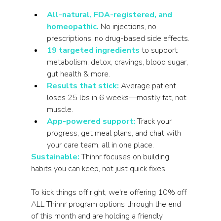
All-natural, FDA-registered, and 
homeopathic.
 No injections, no 
prescriptions, no drug-based side effects.
19 targeted ingredients
to support 
metabolism, detox, cravings, blood sugar, 
gut health & more.
Results that stick:
 Average patient 
loses 25 lbs in 6 weeks—mostly fat, not 
muscle.
App-powered support:
 Track your 
progress, get meal plans, and chat with 
your care team, all in one place.
Sustainable:
 Thinnr focuses on building 
habits you can keep, not just quick fixes.
To kick things off right, we're offering 10% off 
ALL Thinnr program options through the end 
of this month and are holding a friendly 