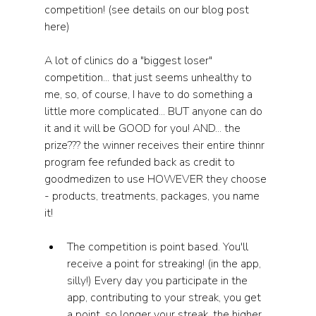
competition! (see details on our blog post 
here) 
A lot of clinics do a "biggest loser" 
competition... that just seems unhealthy to 
me, so, of course, I have to do something a 
little more complicated... BUT anyone can do 
it and it will be GOOD for you! AND... the 
prize??? the winner receives their entire thinnr 
program fee refunded back as credit to 
goodmedizen to use HOWEVER they choose 
- products, treatments, packages, you name 
it! 
The competition is point based. You'll 
receive a point for streaking! (in the app, 
silly!) Every day you participate in the 
app, contributing to your streak, you get 
a point, so longer your streak, the higher 