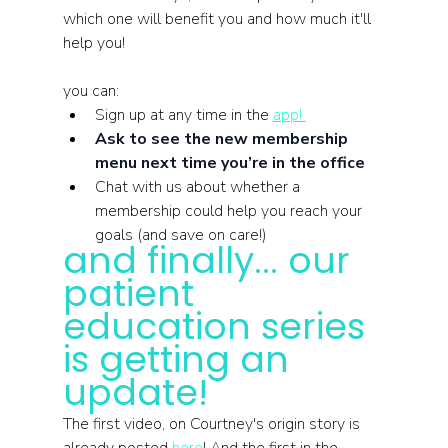
which one will benefit you and how much it'll 
help you!
you can: 
Sign up at any time in the 
app! 
Ask to see the new membership 
menu next time you’re in the office
Chat with us about whether a 
membership could help you reach your 
goals (and save on care!)
and finally... our 
patient 
education series 
is getting an 
update!
The first video, on Courtney's origin story is 