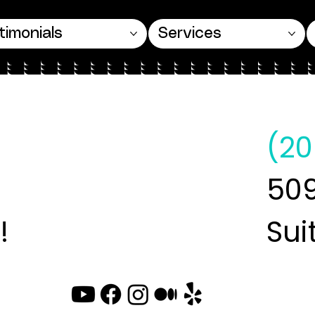
timonials
Services
(20
509
!
Sui