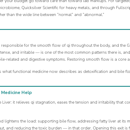
ther your budget go toward care than toward lab markups. For targeted
icrobiome, Quicksilver Scientific for heavy metals, and through Fullscri
her than the wide line between “normal” and “abnormal.”
e, responsible for the smooth flow of qi throughout the body, and the Ga
 tense, and irritable — is one of the most common patterns there is, 
bile-related and digestive symptoms. Restoring smooth flow is a core ai
s what functional medicine now describes as detoxification and bile fl
 Medicine Help
 Liver: it relieves qi stagnation, eases the tension and irritability that
 lightens the load: supporting bile flow, addressing fatty liver at its 
ut, and reducing the toxic burden — in that order. Opening this exit i