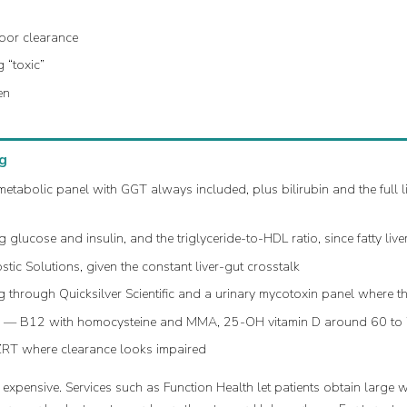
oor clearance
 “toxic”
en
g
abolic panel with GGT always included, plus bilirubin and the full li
glucose and insulin, and the triglyceride-to-HDL ratio, since fatty liv
c Solutions, given the constant liver-gut crosstalk
 through Quicksilver Scientific and a urinary mycotoxin panel where t
s
— B12 with homocysteine and MMA, 25-OH vitamin D around 60 to
ZRT where clearance looks impaired
expensive. Services such as Function Health let patients obtain large