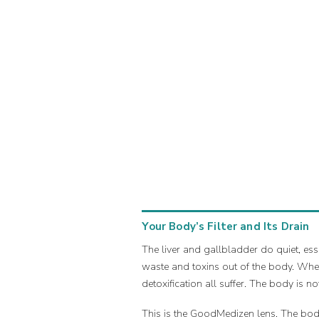
Your Body’s Filter and Its Drain
The liver and gallbladder do quiet, ess
waste and toxins out of the body. When
detoxification all suffer. The body is no
This is the GoodMedizen lens. The body 