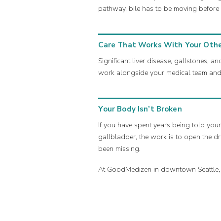
pathway, bile has to be moving before 
Care That Works With Your Othe
Significant liver disease, gallstones,
work alongside your medical team and 
Your Body Isn’t Broken
If you have spent years being told your
gallbladder, the work is to open the dr
been missing.
At GoodMedizen in downtown Seattle, we