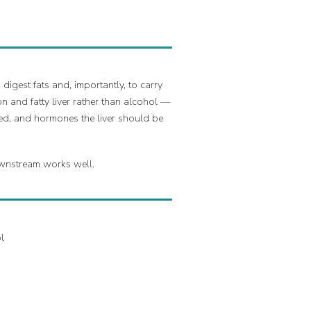
digest fats and, importantly, to carry
n and fatty liver rather than alcohol —
led, and hormones the liver should be
downstream works well.
l