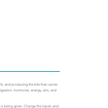
b, and producing the bile that carries
igestion, hormones, energy, skin, and
t is being given. Change the inputs and