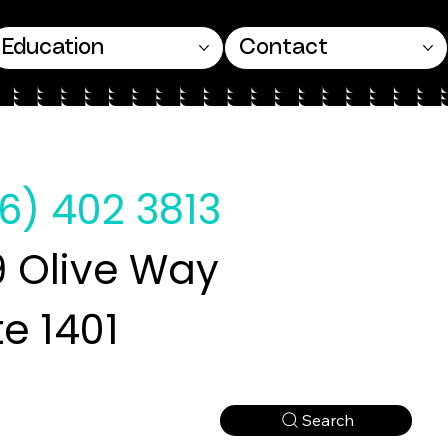
Education
Contact
6) 402 3813
 Olive Way
te 1401
Search