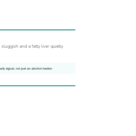
luggish and a fatty liver quietly
ly signal, not just an alcohol marker.