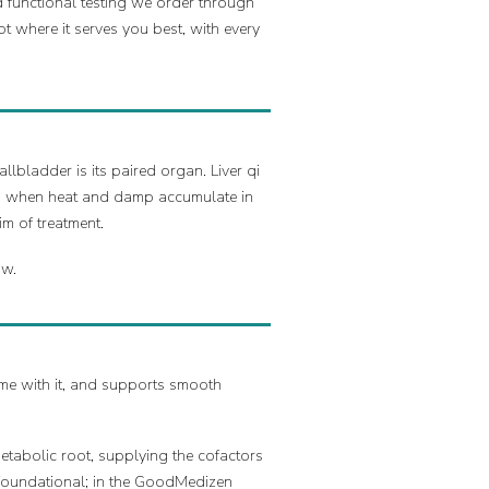
 functional testing we order through
pt where it serves you best, with every
llbladder is its paired organ. Liver qi
and when heat and damp accumulate in
m of treatment.
ow.
 come with it, and supports smooth
metabolic root, supplying the cofactors
s foundational; in the GoodMedizen