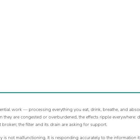
ential work — processing everything you eat, drink, breathe, and absor
 they are congested or overburdened, the effects ripple everywhere: d
t broken; the filter and its drain are asking for support.
is not malfunctioning. It is responding accurately to the information i