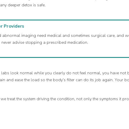
any deeper detox is safe.
r Providers
 and abnormal imaging need medical and sometimes surgical care, and 
never advise stopping a prescribed medication.
 labs look normal while you clearly do not feel normal, you have not b
ain and ease the load so the body’s filter can do its job again. Your b
 treat the system driving the condition, not only the symptoms it pr