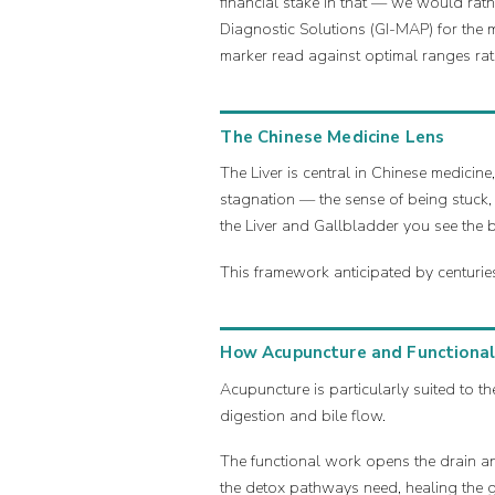
financial stake in that — we would ra
Diagnostic Solutions (GI-MAP) for the m
marker read against optimal ranges rat
The Chinese Medicine Lens
The Liver is central in Chinese medicin
stagnation — the sense of being stuck,
the Liver and Gallbladder you see the 
This framework anticipated by centurie
How Acupuncture and Functional
Acupuncture is particularly suited to the
digestion and bile flow.
The functional work opens the drain and
the detox pathways need, healing the g