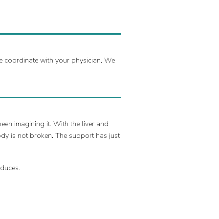
we coordinate with your physician. We
een imagining it. With the liver and
ody is not broken. The support has just
oduces.