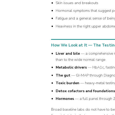
Skin issues and breakouts
Hormonal symptoms that suggest p
Fatigue and a general sense of being
Heaviness in the right upper abdom
How We Look at It — The Testin
Liver and bile
— a comprehensive met
than to the wide normal range
Metabolic drivers
— HbA1c, fasting 
The gut
— GI-MAP through Diagnosti
Toxic burden
— heavy-metal testing
Detox cofactors and foundation
Hormones
— a full panel through 
Broad baseline labs do not have to be 