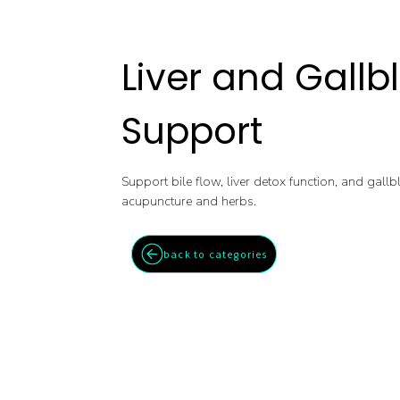
Liver and Gallb
Support
Support bile flow, liver detox function, and gall
acupuncture and herbs.
back to categories