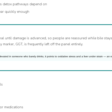
ver’s detox pathways depend on
ear quickly enough
al until damage is advanced, so people are reassured while bile stays s
marker, GGT, is frequently left off the panel entirely.
ated in someone who barely drinks, it points to oxidative stress and a liver under strain — an ear
ls
 or medications