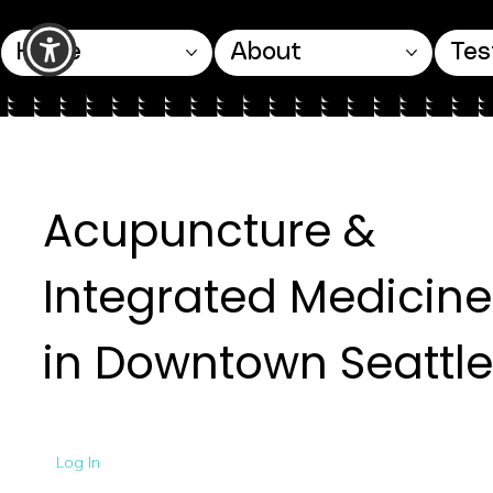
Home
About
Tes
Acupuncture &
Integrated Medicine
in Downtown Seattle
Log In