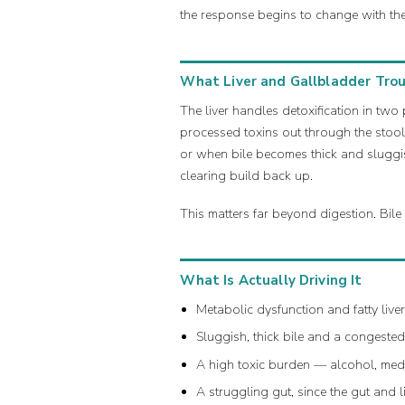
the response begins to change with th
What Liver and Gallbladder Troub
The liver handles detoxification in two 
processed toxins out through the stool
or when bile becomes thick and sluggis
clearing build back up.
This matters far beyond digestion. Bile
What Is Actually Driving It
Metabolic dysfunction and fatty live
Sluggish, thick bile and a congeste
A high toxic burden — alcohol, medi
A struggling gut, since the gut and