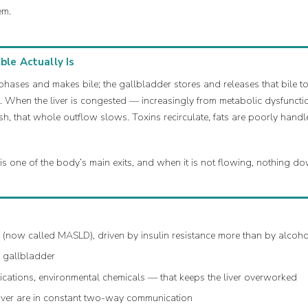
em.
le Actually Is
phases and makes bile; the gallbladder stores and releases that bile to 
. When the liver is congested — increasingly from metabolic dysfunctio
h, that whole outflow slows. Toxins recirculate, fats are poorly hand
 is one of the body’s main exits, and when it is not flowing, nothing 
r (now called MASLD), driven by insulin resistance more than by alcoho
d gallbladder
cations, environmental chemicals — that keeps the liver overworked
 liver are in constant two-way communication