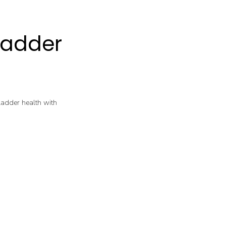
ladder
bladder health with