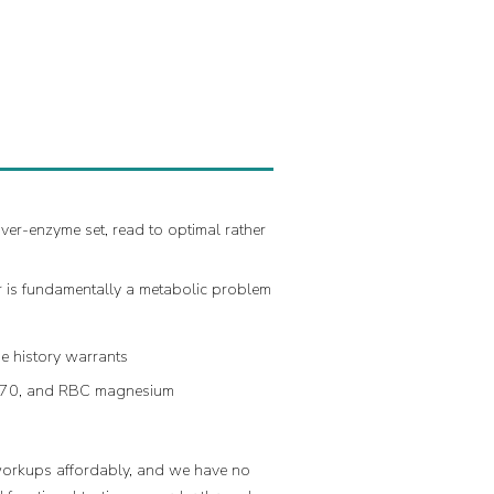
ver-enzyme set, read to optimal rather
er is fundamentally a metabolic problem
he history warrants
 70, and RBC magnesium
 workups affordably, and we have no