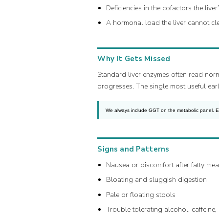
Deficiencies in the cofactors the li
A hormonal load the liver cannot cl
Why It Gets Missed
Standard liver enzymes often read norm
progresses. The single most useful early 
We always include GGT on the metabolic panel. Elev
Signs and Patterns
Nausea or discomfort after fatty mea
Bloating and sluggish digestion
Pale or floating stools
Trouble tolerating alcohol, caffeine,