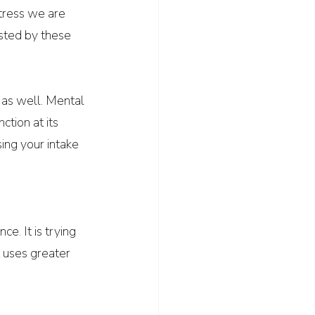
stress we are 
sted by these 
 as well. Mental 
tion at its 
sing your intake 
e. It is trying 
t uses greater 