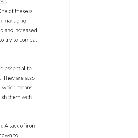
ess:
ne of these is 
in managing 
d and increased 
to try to combat 
e essential to 
 They are also 
e, which means 
ish them with 
. A lack of iron 
shown to 