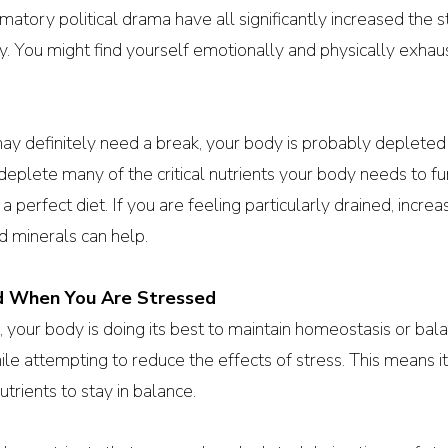
matory political drama have all significantly increased the 
y. You might find yourself emotionally and physically exhau
ay definitely need a break, your body is probably depleted
eplete many of the critical nutrients your body needs to func
a perfect diet. If you are feeling particularly drained, increa
nd minerals can help.
d When You Are Stressed
 your body is doing its best to maintain homeostasis or balanc
hile attempting to reduce the effects of stress. This means i
utrients to stay in balance. 