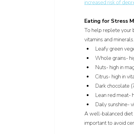
increased risk of depr
Eating for Stress
To help replete your bo
vitamins and minerals.
Leafy green vege
Whole grains- hi
Nuts- high in ma
Citrus- high in v
Dark chocolate (
Lean red meat- hi
Daily sunshine- v
A well-balanced diet ca
important to avoid ce