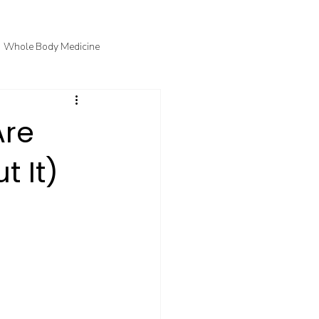
Whole Body Medicine
fo
Courtney's Favorite Things
Are
t It)