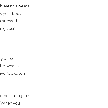
gh eating sweets 
ax your body 
stress, the 
ing your 
y a role. 
ter what is 
tive relaxation 
olves taking the 
. When you 