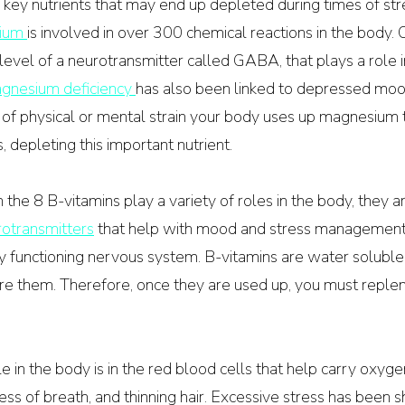
 key nutrients that may end up depleted during times of str
ium 
is involved in over 300 chemical reactions in the body. O
 level of a neurotransmitter called GABA, that plays a role 
gnesium deficiency 
has also been linked to depressed moo
s of physical or mental strain your body uses up magnesium 
 depleting this important nutrient. 
the 8 B-vitamins play a variety of roles in the body, they ar
otransmitters
 that help with mood and stress management.
ly functioning nervous system. B-vitamins are water solubl
re them. Therefore, once they are used up, you must replen
e in the body is in the red blood cells that help carry oxygen
ess of breath, and thinning hair. Excessive stress has been 