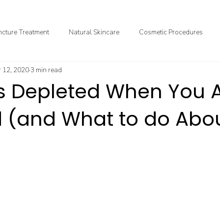
cture Treatment
Natural Skincare
Cosmetic Procedures
 12, 2020
3 min read
ional & Clinical Nutrition
DIY Health
GoodMedizen News & In
ts Depleted When You 
 (and What to do Abou