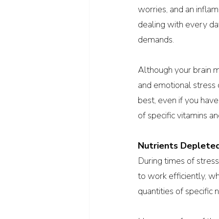
worries, and an inflam
dealing with every da
demands.
Although your brain m
and emotional stress d
best, even if you have 
of specific vitamins a
Nutrients Deplete
During times of stress,
to work efficiently, w
quantities of specific n