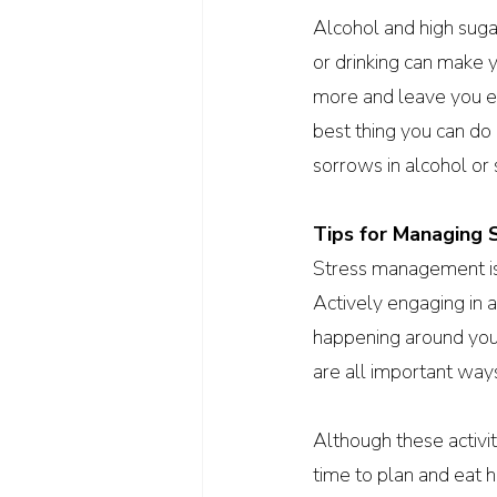
Alcohol and high suga
or drinking can make y
more and leave you ev
best thing you can do 
sorrows in alcohol or
Tips for Managing 
Stress management isn’
Actively engaging in ac
happening around you.
are all important ways
Although these activit
time to plan and eat 