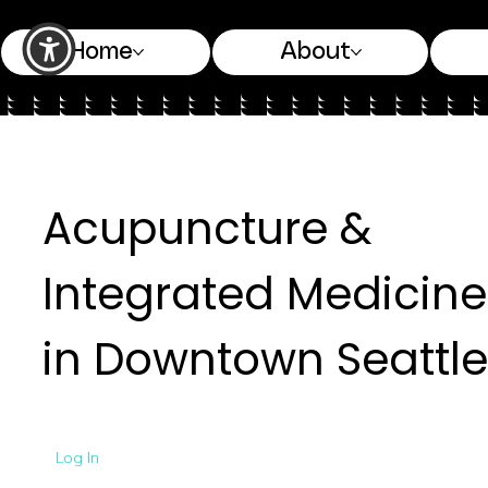
Home
About
Acupuncture &
Integrated Medicine
in Downtown Seattle
Log In