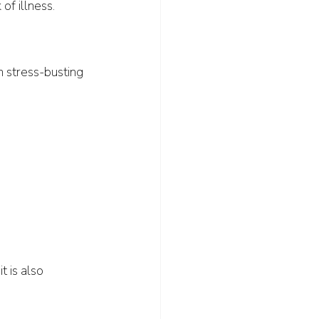
of illness. 
n stress-busting 
t is also 