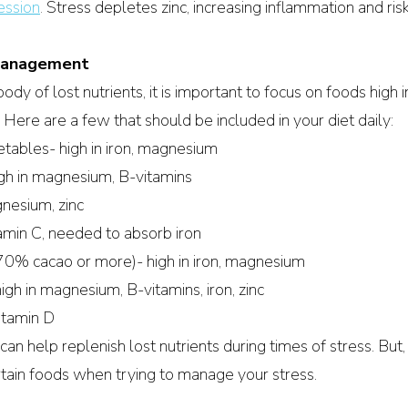
ession
.
 Stress depletes zinc, increasing inflammation and risk 
 Management
dy of lost nutrients, it is important to focus on foods high i
 Here are a few that should be included in your diet daily:
tables- high in iron, magnesium
gh in magnesium, B-vitamins
gnesium, zinc
itamin C, needed to absorb iron
70% cacao or more)- high in iron, magnesium
gh in magnesium, B-vitamins, iron, zinc
itamin D
n help replenish lost nutrients during times of stress. But, i
rtain foods when trying to manage your stress. 