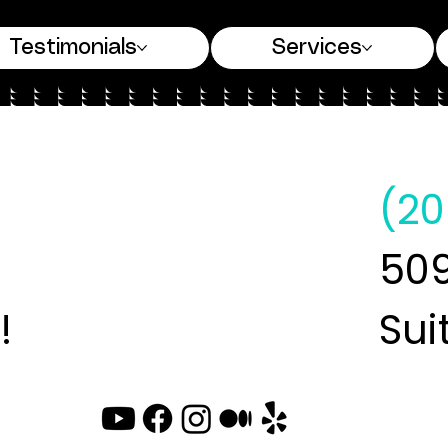
Testimonials
Services
(20
509
!
Sui