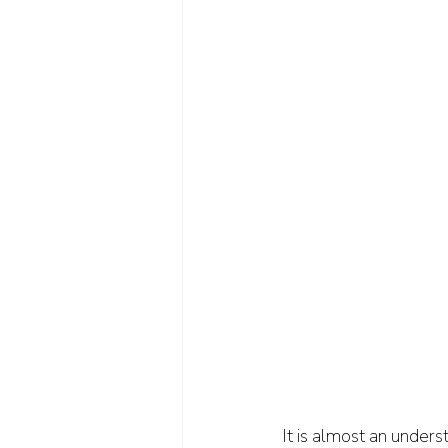
It is almost an unders