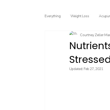
Everything
Weight Loss
Acupun
Courtney Zeller
Mar
Chinese Herbal Medicine
Funct
Nutrien
Stressed
Point Injection Therapy
Updated:
Feb 27, 2021