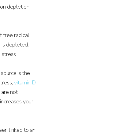
ron depletion 
f free radical 
 is depleted. 
 stress.
 source is the 
tress, 
vitamin D 
 are not 
 increases your 
en linked to an 