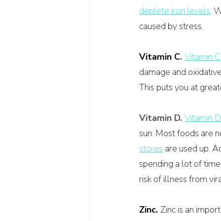
deplete iron levels
. W
caused by stress.
Vitamin C
. 
Vitamin C
damage and oxidative
This puts you at great
Vitamin D. 
Vitamin D
sun. Most foods are no
stores
 are used up. A
spending a lot of time
risk of illness from vir
Zinc. 
Zinc is an impor