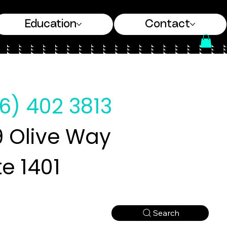
Education
Contact
6) 402 3813
 Olive Way
te 1401
Search