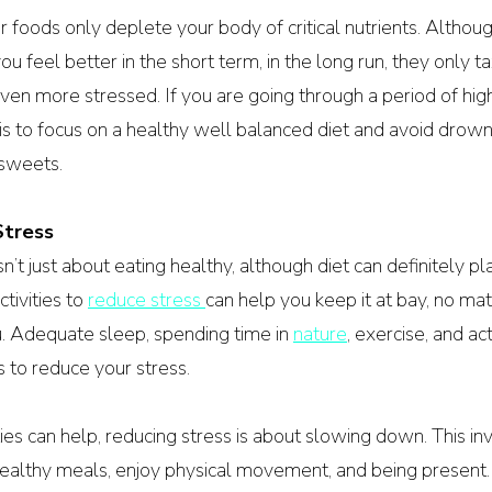
r foods only deplete your body of critical nutrients. Althou
ou feel better in the short term, in the long run, they only t
en more stressed. If you are going through a period of high 
is to focus on a healthy well balanced diet and avoid drown
 sweets.
Stress
t just about eating healthy, although diet can definitely pla
tivities to 
reduce stress 
can help you keep it at bay, no mat
 Adequate sleep, spending time in 
nature
, exercise, and ac
 to reduce your stress.
ies can help, reducing stress is about slowing down. This inv
healthy meals, enjoy physical movement, and being present