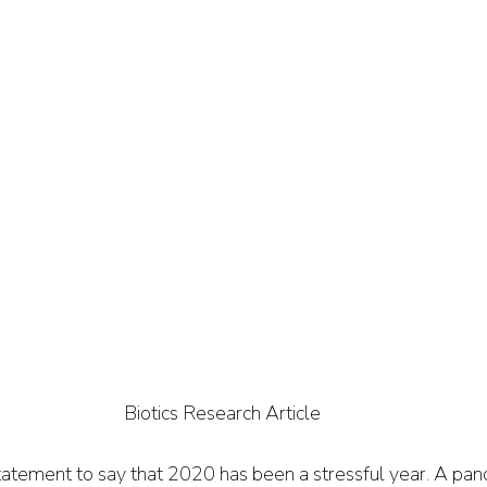
Biotics Research Article
tatement to say that 2020 has been a stressful year. A pand