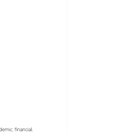
emic, financial 