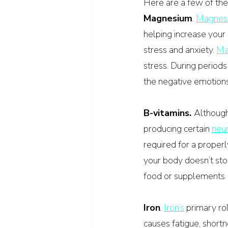
Here are a few of the
Magnesium
. 
Magnes
helping increase your
stress and anxiety. 
Ma
stress. During period
the negative emotions,
B-vitamins. 
Although 
producing certain 
neur
required for a proper
your body doesn’t sto
food or supplements.
Iron
. 
Iron’s
 primary rol
causes fatigue, shortn