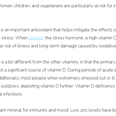
omen, children, and vegetarians are particularly at risk for i
 is an important antioxidant that helps mitigate the effects o
 stress. When 
cortisol
, the stress hormone, is high vitamin C
er risk of illness and long-term damage caused by oxidative
 is a bit different from the other vitamins, in that the primary
t a significant source of vitamin D. During periods of acute s
dditionally, most people when extremely stressed out or ill,
 outdoors, depleting vitamin D further. Vitamin D deficiency
al infections.
tant mineral for immunity and mood. Low zinc levels have be