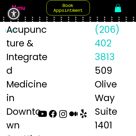
Book
Menu
Appointment
Acupunc
(206)
Log In
ture &
402
Integrate
3813
d
509
Medicine
Olive
in
Way
Downto
Suite
wn
1401