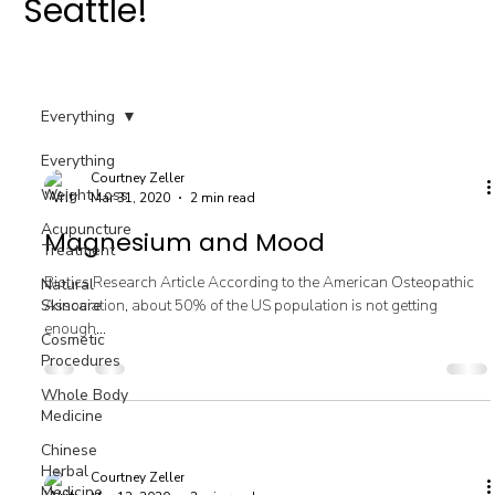
Seattle!
Everything
Everything
Courtney Zeller
Weight Loss
Mar 31, 2020
2 min read
Acupuncture
Magnesium and Mood
Treatment
Biotics Research Article According to the American Osteopathic
Natural
Skincare
Association, about 50% of the US population is not getting
enough...
Cosmetic
Procedures
Whole Body
Medicine
Chinese
Herbal
Courtney Zeller
Medicine