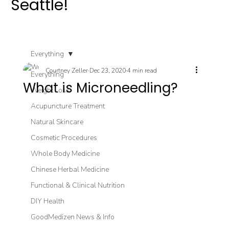
Seattle!
Everything
Courtney Zeller
Dec 23, 2020
4 min read
Everything
What is Microneedling?
Weight Loss
Acupuncture Treatment
Natural Skincare
Cosmetic Procedures
Whole Body Medicine
Chinese Herbal Medicine
Functional & Clinical Nutrition
DIY Health
GoodMedizen News & Info