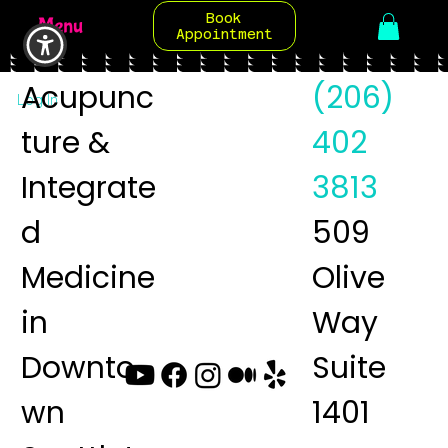
Book
Menu
Appointment
Acupunc
(206)
Log In
ture &
402
Integrate
3813
d
509
Medicine
Olive
in
Way
Downto
Suite
wn
1401