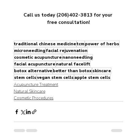
Call us today (206)402-3813 for your 
free consultation!
traditional chinese medicine
tcm
power of herbs
microneedling
facial rejuvenation
cosmetic acupuncture
nanoneedling
facial acupuncture
natural facelift
botox alternative
better than botox
skincare
stem cells
vegan stem cells
apple stem cells
Acupuncture Treatment
Natural Skincare
Cosmetic Procedures