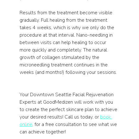
Results from the treatment become visible 
gradually. Full healing from the treatment 
takes 4 weeks, which is why we only do the 
procedure at that interval. Nano-needling in 
between visits can help healing to occur 
more quickly and completely. The natural 
growth of collagen stimulated by the 
microneedling treatment continues in the 
weeks (and months!) following your sessions.
Your Downtown Seattle Facial Rejuvenation 
Experts at GoodMedizen will work with you 
to create the perfect skincare plan to achieve 
your desired results! Call us today, or 
book 
online
, for a free consultation to see what we 
can achieve together! 