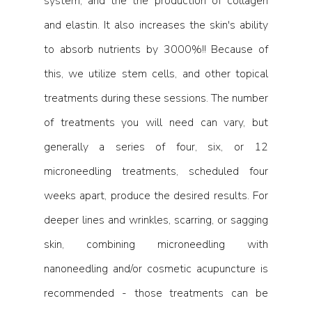
system, and the the production of collagen 
and elastin. It also increases the skin's ability 
to absorb nutrients by 3000%!! Because of 
this, we utilize stem cells, and other topical 
treatments during these sessions. The number 
of treatments you will need can vary, but 
generally a series of four, six, or 12 
microneedling treatments, scheduled four 
weeks apart, produce the desired results. For 
deeper lines and wrinkles, scarring, or sagging 
skin, combining microneedling with 
nanoneedling and/or cosmetic acupuncture is 
recommended - those treatments can be 