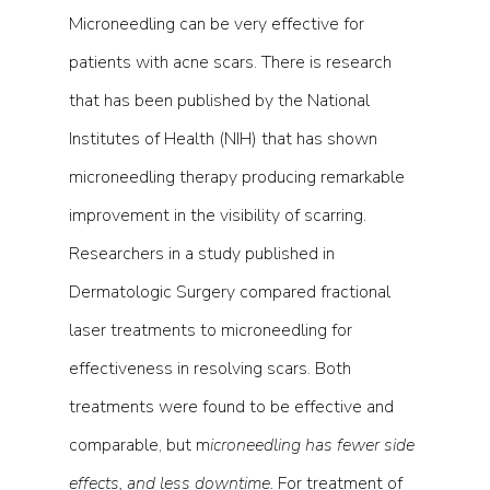
Microneedling can be very effective for 
patients with acne scars. There is research 
that has been published by the National 
Institutes of Health (NIH) that has shown  
microneedling therapy producing remarkable 
improvement in the visibility of scarring. 
Researchers in a study published in 
Dermatologic Surgery compared fractional 
laser treatments to microneedling for 
effectiveness in resolving scars. Both 
treatments were found to be effective and 
comparable, but m
icroneedling has fewer side 
effects, and less downtime. 
For treatment of 