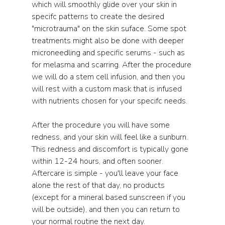
which will smoothly glide over your skin in 
specifc patterns to create the desired 
"microtrauma" on the skin suface. Some spot 
treatments might also be done with deeper 
microneedling and specific serums - such as 
for melasma and scarring. After the procedure 
we will do a stem cell infusion, and then you 
will rest with a custom mask that is infused 
with nutrients chosen for your specifc needs. 
After the procedure you will have some 
redness, and your skin will feel like a sunburn. 
This redness and discomfort is typically gone 
within 12-24 hours, and often sooner. 
Aftercare is simple - you'll leave your face 
alone the rest of that day, no products 
(except for a mineral based sunscreen if you 
will be outside), and then you can return to 
your normal routine the next day. 