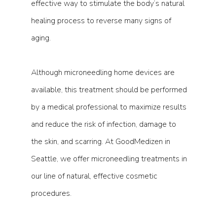
effective way to stimulate the body’s natural 
healing process to reverse many signs of 
aging.
Although microneedling home devices are 
available, this treatment should be performed 
by a medical professional to maximize results 
and reduce the risk of infection, damage to 
the skin, and scarring. At GoodMedizen in 
Seattle, we offer microneedling treatments in 
our line of natural, effective cosmetic 
procedures.