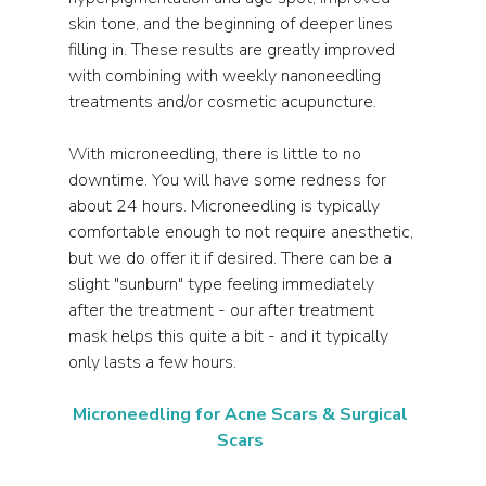
skin tone, and the beginning of deeper lines 
filling in. These results are greatly improved 
with combining with weekly nanoneedling 
treatments and/or cosmetic acupuncture. 
With microneedling, there is little to no 
downtime. You will have some redness for 
about 24 hours. Microneedling is typically 
comfortable enough to not require anesthetic, 
but we do offer it if desired. There can be a 
slight "sunburn" type feeling immediately 
after the treatment - our after treatment 
mask helps this quite a bit - and it typically 
only lasts a few hours.
Microneedling for Acne Scars & Surgical 
Scars 