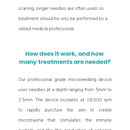
scarring, longer needles are often used, so 
treatment should be only be performed by a 
skilled medical professional. 
How does it work, and how 
many treatments are needed?
Our professional grade microneedling device 
uses needles at a depth ranging from .5mm to 
2.5mm. The device oscilates at 18,000 rpm 
to rapidly puncture the skin to create 
microtrauma that stimulates the immune 