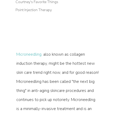
Courtney's Favorite Things
Point Injection Therapy
Microneedling,
 also known as collagen 
induction therapy, might be the hottest new 
skin care trend right now, and for good reason! 
Microneedling has been called "the next big 
thing" in anti-aging skincare procedures and 
continues to pick up notoriety. Microneedlng 
is a minimally-invasive treatment and is an 