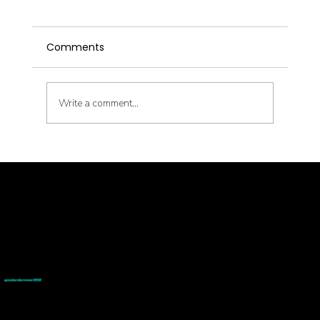
Comments
Write a comment...
Transform Your Health Journey with
GoodMedizen: 10% Off the Thinnr
Program!
© goodmedizen 2026
509 olive way
suite 1401
Seattle, Wa 98101
(206)402-3813
www.goodmedizen.com
goodmedizen.com 2026