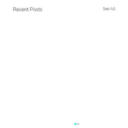
Recent Posts
See All