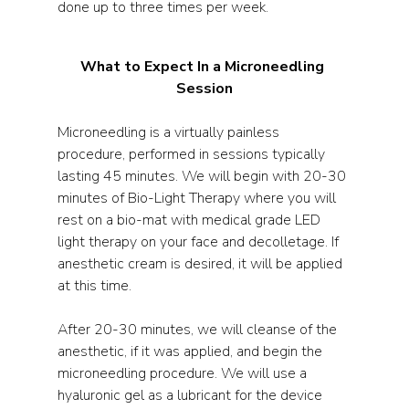
done up to three times per week. 
What to Expect In a Microneedling 
Session
Microneedling is a virtually painless 
procedure, performed in sessions typically 
lasting 45 minutes. We will begin with 20-30 
minutes of Bio-Light Therapy where you will 
rest on a bio-mat with medical grade LED 
light therapy on your face and decolletage. If 
anesthetic cream is desired, it will be applied 
at this time. 
After 20-30 minutes, we will cleanse of the 
anesthetic, if it was applied, and begin the 
microneedling procedure. We will use a 
hyaluronic gel as a lubricant for the device 