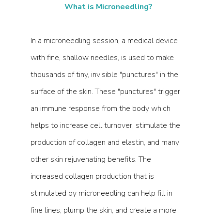
What is Microneedling?
In a microneedling session, a medical device 
with fine, shallow needles, is used to make 
thousands of tiny, invisible "punctures" in the 
surface of the skin. These "punctures" trigger 
an immune response from the body which 
helps to increase cell turnover, stimulate the 
production of collagen and elastin, and many 
other skin rejuvenating benefits. The 
increased collagen production that is 
stimulated by microneedling can help fill in 
fine lines, plump the skin, and create a more 