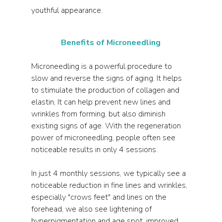
youthful appearance.
Benefits of Microneedling
Microneedling is a powerful procedure to 
slow and reverse the signs of aging. It helps 
to stimulate the production of collagen and 
elastin, It can help prevent new lines and 
wrinkles from forming, but also diminish 
existing signs of age. With the regeneration 
power of microneedling, people often see 
noticeable results in only 4 sessions. 
In just 4 monthly sessions, we typically see a 
noticeable reduction in fine lines and wrinkles, 
especially "crows feet" and lines on the 
forehead, we also see lightening of 
hyperpigmentation and age spot, improved 