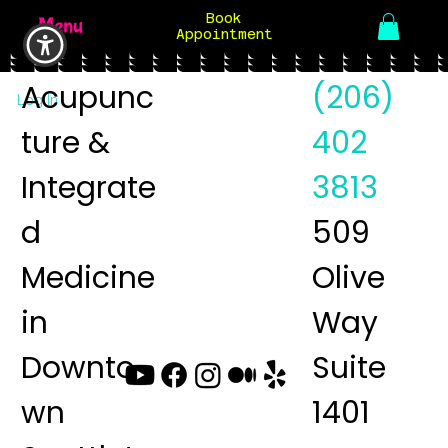
Book
Menu
Appointment
Acupunc
(206)
Log In
ture &
402
Integrate
3813
d
509
Medicine
Olive
in
Way
Downto
Suite
wn
1401