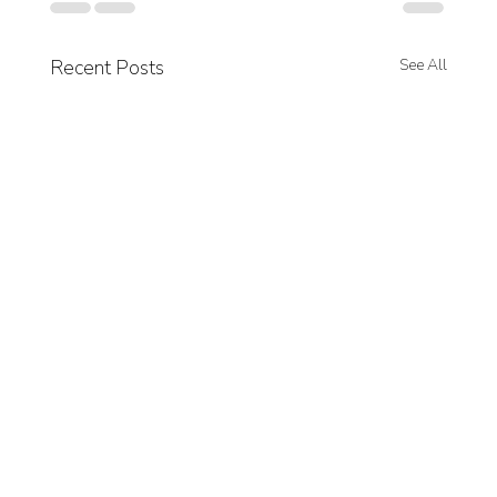
Recent Posts
See All