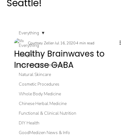
Seattle!
Everything
Courtney Zeller
Jul 16, 2020
4 min read
Everything
Healthy Brainwaves to
Weight Loss
Increase GABA
Acupuncture Treatment
Natural Skincare
Cosmetic Procedures
Whole Body Medicine
Chinese Herbal Medicine
Functional & Clinical Nutrition
DIY Health
GoodMedizen News & Info