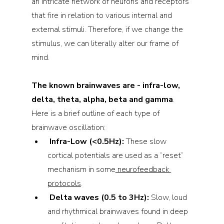
an intricate network of neurons and receptors 
that fire in relation to various internal and 
external stimuli. Therefore, if we change the 
stimulus, we can literally alter our frame of 
mind.
The known brainwaves are - infra-low, 
delta, theta, alpha, beta and gamma
. 
Here is a brief outline of each type of 
brainwave oscillation:
Infra-Low (<0.5Hz): 
These slow 
cortical potentials are used as a “reset” 
mechanism in some
 neurofeedback 
protocols
.
Delta waves (0.5 to 3Hz): 
Slow, loud 
and rhythmical brainwaves found in deep 