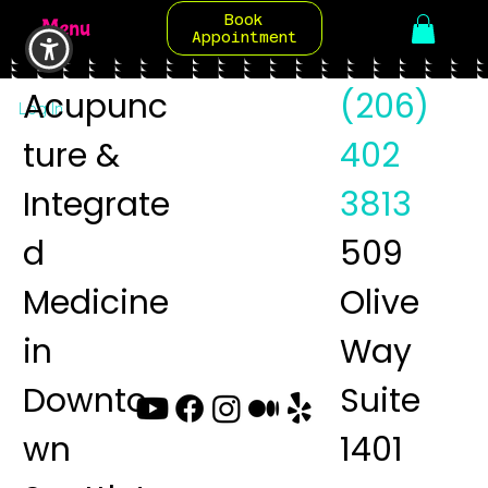
Book
Menu
Appointment
Acupunc
(206)
Log In
ture &
402
Integrate
3813
d
509
Medicine
Olive
in
Way
Downto
Suite
wn
1401