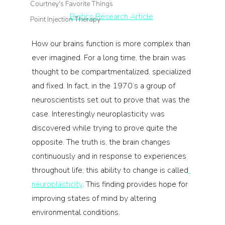
Courtney's Favorite Things
Biotics Research Article
Point Injection Therapy
How our brains function is more complex than 
ever imagined. For a long time, the brain was 
thought to be compartmentalized, specialized 
and fixed. In fact, in the 1970’s a group of 
neuroscientists set out to prove that was the 
case. Interestingly neuroplasticity was 
discovered while trying to prove quite the 
opposite. The truth is, the brain changes 
continuously and in response to experiences 
throughout life; this ability to change is called
neuroplasticity
. This finding provides hope for 
improving states of mind by altering 
environmental conditions.