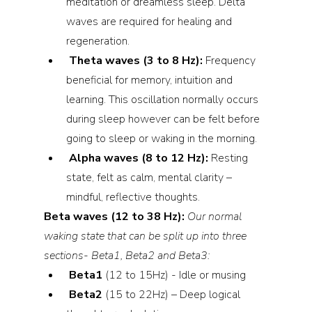
meditation or dreamless sleep. Delta 
waves are required for healing and 
regeneration.
Theta waves (3 to 8 Hz): 
Frequency 
beneficial for memory, intuition and 
learning. This oscillation normally occurs 
during sleep however can be felt before 
going to sleep or waking in the morning.
Alpha waves (8 to 12 Hz): 
Resting 
state, felt as calm, mental clarity – 
mindful, reflective thoughts.
Beta waves (12 to 38 Hz): 
Our normal 
waking state that can be split up into three 
sections- Beta1, Beta2 and Beta3:
Beta1 
(12 to 15Hz) - Idle or musing
Beta2 
(15 to 22Hz) – Deep logical 