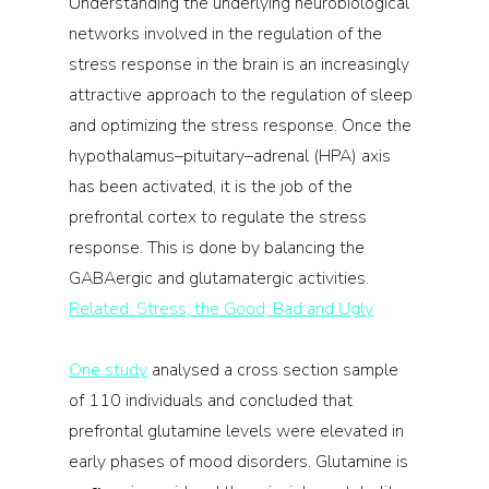
Understanding the underlying neurobiological 
networks involved in the regulation of the 
stress response in the brain is an increasingly 
attractive approach to the regulation of sleep 
and optimizing the stress response. Once the 
hypothalamus–pituitary–adrenal (HPA) axis 
has been activated, it is the job of the 
prefrontal cortex to regulate the stress 
response. This is done by balancing the 
GABAergic and glutamatergic activities.
Related: Stress, the Good, Bad and Ugly
One study
 analysed a cross section sample 
of 110 individuals and concluded that 
prefrontal glutamine levels were elevated in 
early phases of mood disorders. Glutamine is 