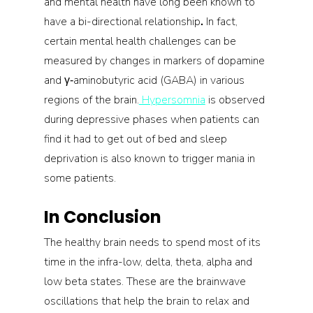
and mental health have long been known to 
have a bi-directional relationship
.
 In fact, 
certain mental health challenges can be 
measured by changes in markers of dopamine 
and γ‐aminobutyric acid (GABA) in various 
regions of the brain.
 Hypersomnia
 is observed 
during depressive phases when patients can 
find it had to get out of bed and sleep 
deprivation is also known to trigger mania in 
some patients.
In Conclusion
The healthy brain needs to spend most of its 
time in the infra-low, delta, theta, alpha and 
low beta states. These are the brainwave 
oscillations that help the brain to relax and 