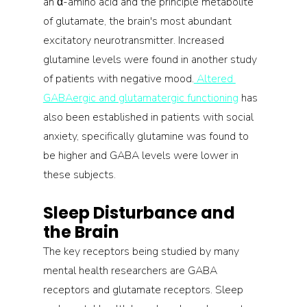
an α-amino acid and the principle metabolite 
of glutamate, the brain's most abundant 
excitatory neurotransmitter. Increased 
glutamine levels were found in another study 
of patients with negative mood.
 Altered 
GABAergic and glutamatergic functioning
 has 
also been established in patients with social 
anxiety, specifically glutamine was found to 
be higher and GABA levels were lower in 
these subjects.
Sleep Disturbance and 
the Brain
The key receptors being studied by many 
mental health researchers are GABA 
receptors and glutamate receptors. Sleep 