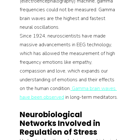
(electroencephalography) machine, gamma 
frequencies could not be measured. Gamma 
brain waves are the highest and fastest 
neural oscillations.
Since 1924, neuroscientists have made 
massive advancements in EEG technology, 
which has allowed the measurement of high 
frequency emotions like empathy, 
compassion and love, which expands our 
understanding of emotions and their effects 
on the human condition.
 Gamma brain waves 
have been observed
 in long-term meditators.
Neurobiological 
Networks Involved in 
Regulation of Stress