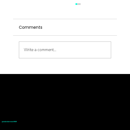
Comments
Write a comment...
Metabolic Reset with Thinnr Protocol
Q&A
© goodmedizen 2026
509 olive way
suite 1401
Seattle, Wa 98101
(206)402-3813
www.goodmedizen.com
goodmedizen.com 2026