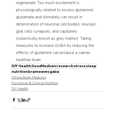
regenerate. Too much excitement is 
physiologically related to excess glutamine/ 
glutamate and ultimately can result in 
deterioration of neuronal cell bodies, neuropil, 
glial cells synapses, and capillaries 
(collectively known as grey matter). Taking 
measures to increase GABA by reducing the 
effects of glutamine can produce a calmer, 
healthier brain.
DIY Health
GoodMedizen
research
stress
sleep
nutrition
brainwaves
gaba
Whole Body Medicine
Functional & Clinical Nutrition
DIY Health