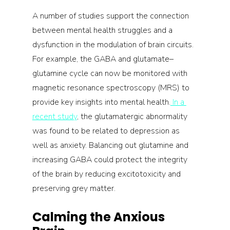
A number of studies support the connection 
between mental health struggles and a 
dysfunction in the modulation of brain circuits. 
For example, the GABA and glutamate–
glutamine cycle can now be monitored with 
magnetic resonance spectroscopy (MRS) to 
provide key insights into mental health.
 In a 
recent study
, the glutamatergic abnormality 
was found to be related to depression as 
well as anxiety. Balancing out glutamine and 
increasing GABA could protect the integrity 
of the brain by reducing excitotoxicity and 
preserving grey matter.
Calming the Anxious 