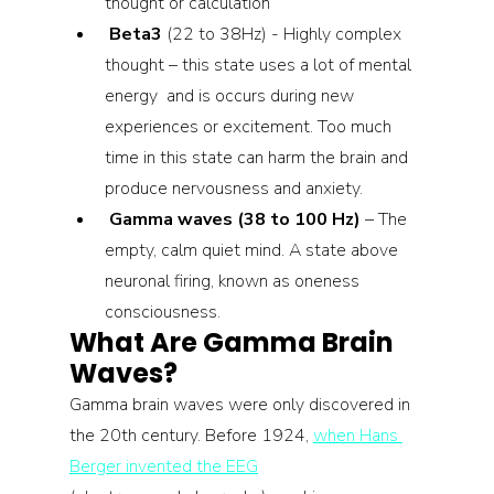
thought or calculation
Beta3 
(22 to 38Hz) - Highly complex 
thought – this state uses a lot of mental 
energy  and is occurs during new 
experiences or excitement. Too much 
time in this state can harm the brain and 
produce nervousness and anxiety.
Gamma waves (38 to 100 Hz)
 – The 
empty, calm quiet mind. A state above 
neuronal firing, known as oneness 
consciousness.
What Are Gamma Brain 
Waves?
Gamma brain waves were only discovered in 
the 20th century. Before 1924, 
when Hans 
Berger invented the EEG