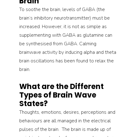
Brain
To soothe the brain, levels of GABA (the 
brain’s inhibitory neurotransmitter) must be 
increased. However, it is not as simple as 
supplementing with GABA as glutamine can 
be synthesised from GABA. Calming 
brainwave activity by inducing alpha and theta 
brain oscillations has been found to relax the 
brain.
What are the Different 
Types of Brain Wave 
States?
Thoughts, emotions, desires, perceptions and 
behaviours are all managed in the electrical 
pulses of the brain.  The brain is made up of 