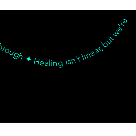
hrough ✦ Healing isn’t linear, but we’re with you… Healing isn’t linear, but we’re with you through every twist, turn, and breakthrough ✦ Healing isn’t linear, but we’re with you… Healing isn’t linear, but we’re with you through every twist, turn, and breakthrough ✦ Healing isn’t linear, but we’re with you… Healing isn’t linear, but we’re with you through every twist, turn, and breakthrough ✦ Healing isn’t linear, but we’re with you…
© goodmedizen 2026
509 olive way
suite 1401
Seattle, Wa 98101
(206)402-3813
www.goodmedizen.com