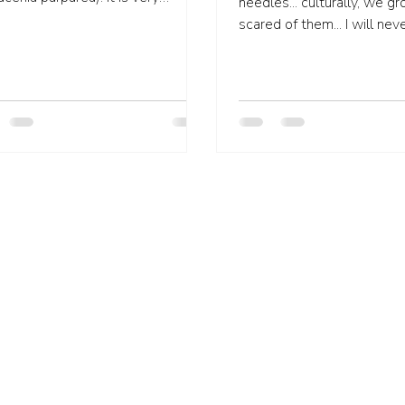
needles... culturally, we g
tive in pain management...
scared of them... I will never forget
taking my three year old son