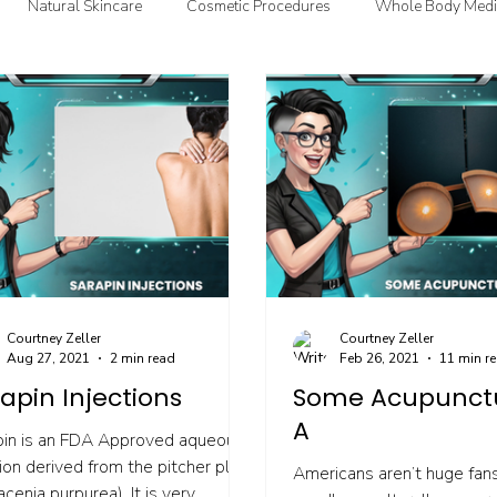
Natural Skincare
Cosmetic Procedures
Whole Body Medi
oodMedizen News & Info
Courtney's Favorite Things
Point In
Courtney Zeller
Courtney Zeller
Aug 27, 2021
2 min read
Feb 26, 2021
11 min r
apin Injections
Some Acupunct
A
pin is an FDA Approved aqueous
ion derived from the pitcher plant
Americans aren’t huge fans
acenia purpurea). It is very