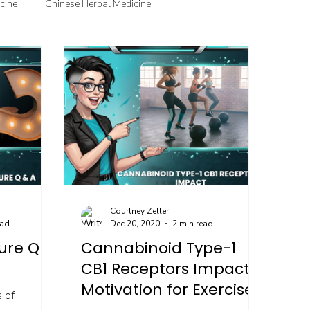
cine
Chinese Herbal Medicine
jection Therapy
Courtney Zeller
ead
Dec 20, 2020
2 min read
ure Q &
Cannabinoid Type-1
CB1 Receptors Impact
Motivation for Exercise
 of