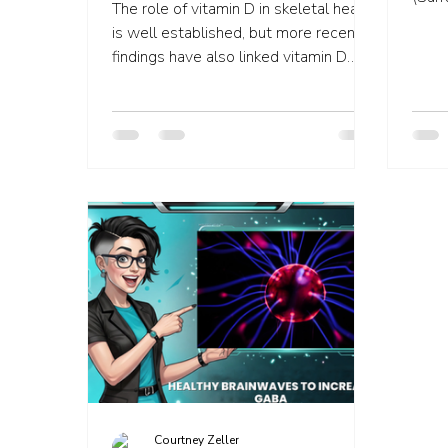
The role of vitamin D in skeletal health
effec
is well established, but more recent
findings have also linked vitamin D
deficiency to a range of n
Courtney Zeller