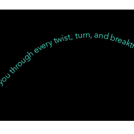
t we’re with you through every twist, turn, and breakthrough ✦ Healing isn’t linear, but we’re with you… Healing isn’t linear, but we’re with you through every twist, turn, and breakthrough ✦ Healing isn’t linear, but we’re with you… Healing isn’t linear, but we’re with you through every twist, turn, and breakthrough ✦ Healing isn’t linear, but we’re with you… Healing isn’t linear, but we’re with you through every twist, turn, and breakt