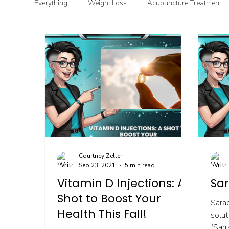
Everything
Weight Loss
Acupuncture Treatment
Functional & Clinical Nutrition
DIY Health
G
Courtney Zeller
Sep 23, 2021
5 min read
Vitamin D Injections: A
Sar
Shot to Boost Your
Sara
Health This Fall!
solut
(Sarr