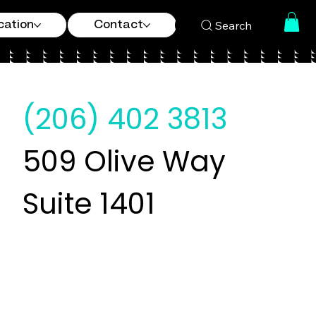
Search
cation
Contact
(206) 402 3813
509 Olive Way
Suite 1401