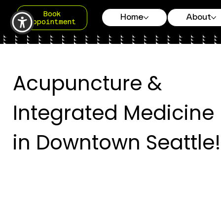
Book
Home
About
Appointment
Acupuncture &
Integrated Medicine
in Downtown Seattle!