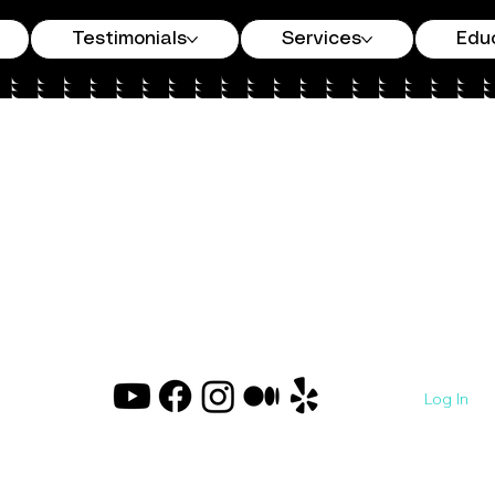
Testimonials
Services
Edu
Log In