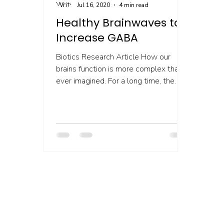
Jul 16, 2020
4 min read
Healthy Brainwaves to
Increase GABA
Biotics Research Article How our
brains function is more complex than
ever imagined. For a long time, the
brain was thought to be...