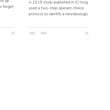
row up
A 2019 study published in JCI Insight
used a two-step operant choice
 in...
protocol to identify a neurobiological
mechanism that may contribute...