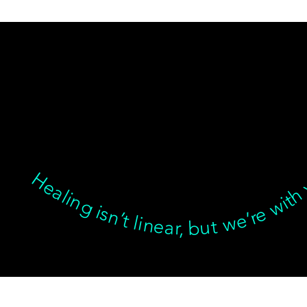
Healing isn’t linear, but we’re with you through every twist, turn, and breakthrough ✦ Healing isn’t linear, but we’re with you… Healing isn’t linear, but we’re with you through every twist, turn, and breakthrough ✦ Healing isn’t linear, but we’re with you… Healing isn’t linear, but we’re with you through every twist, turn, and breakthrough ✦ Healing isn’t linear, but we’re with you… Healing isn’t linear, bu