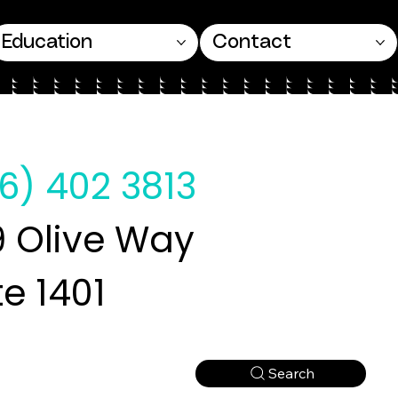
Education
Contact
6) 402 3813
 Olive Way
te 1401
Search