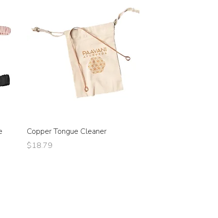
e
Copper Tongue Cleaner
Price
$18.79