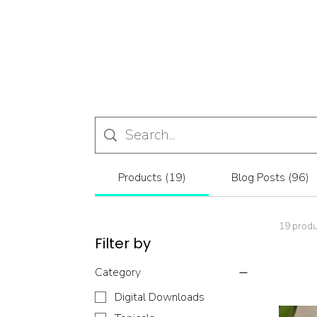
Products (19)
Blog Posts (96)
19 prod
Filter by
Category
Digital Downloads