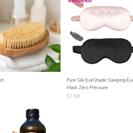
sh
Pure Silk EyeShade Sleeping Ey
Mask Zero Pressure
Price
$7.59