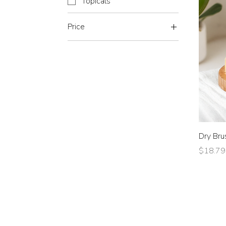
Topicals
Price
$0
$77
Dry Bru
Price
$18.79