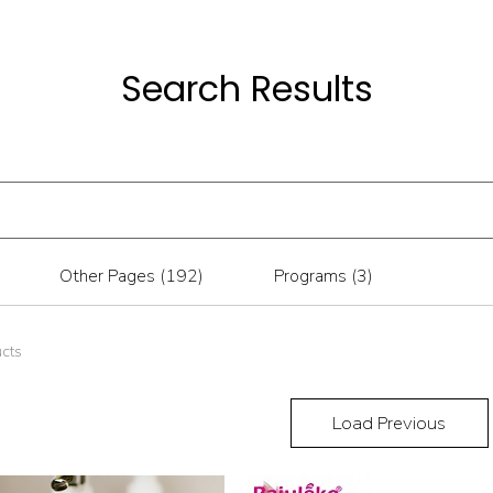
Search Results
Other Pages (192)
Programs (3)
ucts
Load Previous