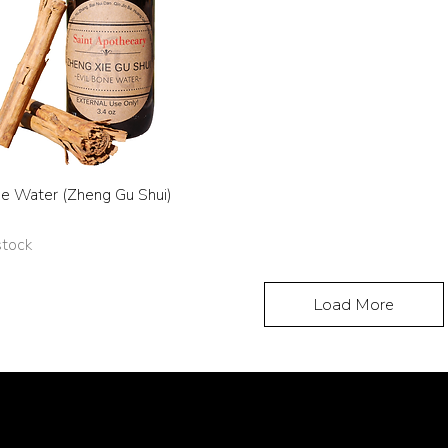
ne Water (Zheng Gu Shui)
stock
Load More