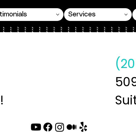
timonials
Services
(20
509
!
Sui