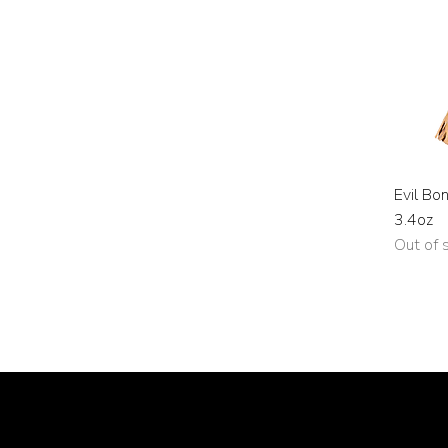
Evil Bo
3.4oz
Out of 