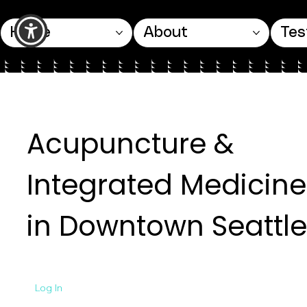
Home
About
Tes
Acupuncture &
Integrated Medicine
in Downtown Seattle
Log In