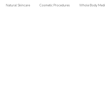
Natural Skincare
Cosmetic Procedures
Whole Body Medi
oodMedizen News & Info
Courtney's Favorite Things
Point In