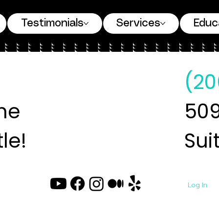
Testimonials
Services
Educ
(20
ne
509
le!
Sui
Log In