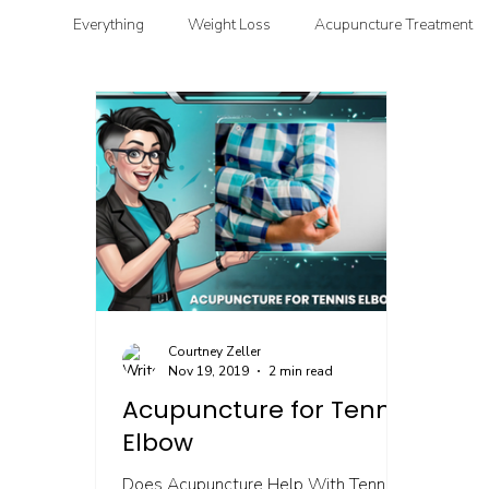
Everything
Weight Loss
Acupuncture Treatment
Functional & Clinical Nutrition
DIY Health
G
Courtney Zeller
Nov 19, 2019
2 min read
Acupuncture for Tennis
Elbow
Does Acupuncture Help With Tennis