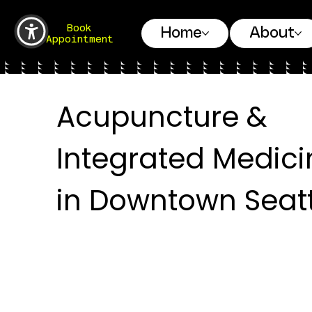
Book
Home
About
Appointment
Acupuncture &
Integrated Medici
in Downtown Seatt