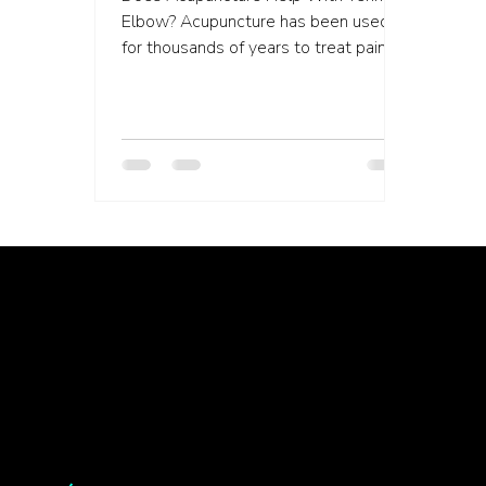
Elbow? Acupuncture has been used
for thousands of years to treat pain.
More recently, this form of...
Healing isn’t linear, but we’re with you through every twist, turn, and breakthrough ✦ Healing isn’t linear, but we’re with you… Healing isn’t linear, but we’re with you through every twist, turn, and breakthrough ✦ Healing isn’t linear, but we’re with you… Healing isn’t linear, but we’re with you through every twist, turn, and breakthrough ✦ Healing isn’t linear, but we’re with you… Healing isn’t li