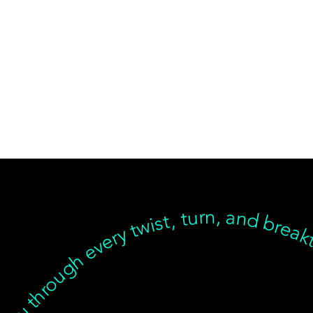
near, but we’re with you through every twist, turn, and breakthrough ✦ Healing isn’t linear, but we’re with you… Healing isn’t linear, but we’re with you through every twist, turn, and breakthrough ✦ Healing isn’t linear, but we’re with you… Healing isn’t linear, but we’re with you through every twist, turn, and breakthrough ✦ Healing isn’t linear, but we’re with you… Healing isn’t linear, but we’re with you through every twist, turn, an