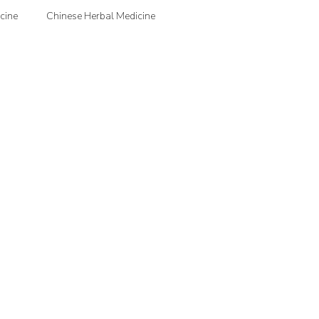
cine
Chinese Herbal Medicine
jection Therapy