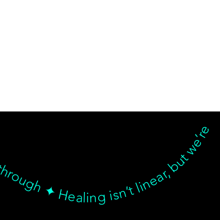
d breakthrough ✦ Healing isn’t linear, but we’re with you… Healing isn’t linear, but we’re with you through every twist, turn, and breakthrough ✦ Healing isn’t linear, but we’re with you… Healing isn’t linear, but we’re with you through every twist, turn, and breakthrough ✦ Healing isn’t linear, but we’re with you… Healing isn’t linear, but we’re with you through every twist, turn, and breakthrough ✦ Healing isn’t linear, but we’re with 
© goodmedizen 2026