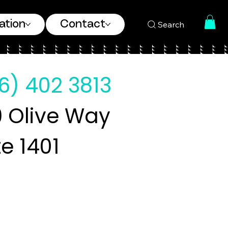
ation
Contact
Search
6) 402 3813
 Olive Way
te 1401