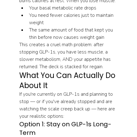
burns calories at rest. When you lose muscle:
Your basal metabolic rate drops
You need fewer calories just to maintain 
weight
The same amount of food that kept you 
thin before now causes weight gain
This creates a cruel math problem: after 
stopping GLP-1s, you have less muscle, a 
slower metabolism, AND your appetite has 
returned. The deck is stacked for regain.
What You Can Actually Do 
About It
If you're currently on GLP-1s and planning to 
stop — or if you've already stopped and are 
watching the scale creep back up — here are 
your realistic options:
Option 1: Stay on GLP-1s Long-
Term