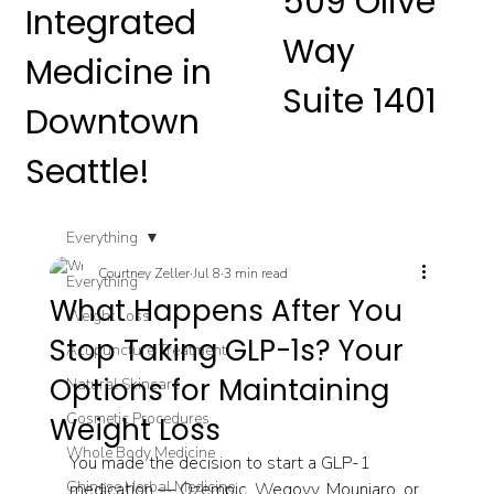
509 Olive
Integrated
Way
Medicine in
Suite 1401
Downtown
Seattle!
Everything
Courtney Zeller
Jul 8
3 min read
Everything
What Happens After You
Weight Loss
Stop Taking GLP-1s? Your
Acupuncture Treatment
Options for Maintaining
Natural Skincare
Cosmetic Procedures
Weight Loss
Whole Body Medicine
You made the decision to start a GLP-1 
Chinese Herbal Medicine
medication — Ozempic, Wegovy, Mounjaro, or 