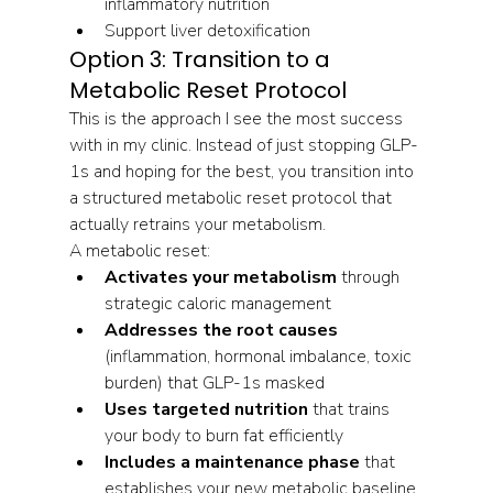
inflammatory nutrition
Support liver detoxification
Option 3: Transition to a 
Metabolic Reset Protocol
This is the approach I see the most success 
with in my clinic. Instead of just stopping GLP-
1s and hoping for the best, you transition into 
a structured metabolic reset protocol that 
actually retrains your metabolism.
A metabolic reset:
Activates your metabolism
 through 
strategic caloric management
Addresses the root causes
(inflammation, hormonal imbalance, toxic 
burden) that GLP-1s masked
Uses targeted nutrition
 that trains 
your body to burn fat efficiently
Includes a maintenance phase
 that 
establishes your new metabolic baseline