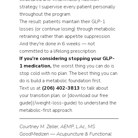
strategy. I supervise every patient personally 
throughout the program.
The result: patients maintain their GLP-1 
losses (or continue losing) through metabolic 
retraining rather than appetite suppression. 
And they're done in 6 weeks — not 
committed to a lifelong prescription.
If you're considering stopping your GLP-
1 medication,
 the worst thing you can do is 
stop cold with no plan. The best thing you can 
do is build a metabolic foundation first.
Text us at 
(206) 402-3813
 to talk about 
your transition plan, or [download our free 
guide](/weight-loss-guide) to understand the 
metabolic-first approach.
Courtney M. Zeller, AEMP, L.Ac., MS
GoodMedizen — Acupuncture & Functional 