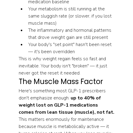
medication baseline
Your metabolism is still running at the 
same sluggish rate (or slower, if you lost 
muscle mass)
The inflammatory and hormonal patterns 
that drove weight gain are still present
Your body's "set point" hasn't been reset 
— it's been overridden
This is why weight regain feels so fast and 
inevitable. Your body isn't "broken" — it just 
never got the reset it needed.
The Muscle Mass Factor
Here's something most GLP-1 prescribers 
don't emphasize enough: 
up to 40% of 
weight lost on GLP-1 medications 
comes from lean tissue (muscle), not fat.
This matters enormously for maintenance 
because muscle is metabolically active — it 