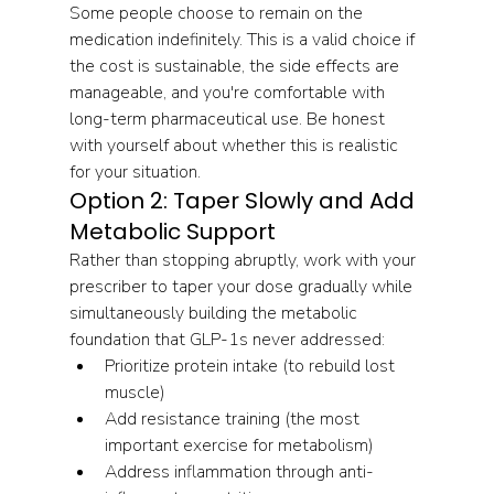
Some people choose to remain on the 
medication indefinitely. This is a valid choice if 
the cost is sustainable, the side effects are 
manageable, and you're comfortable with 
long-term pharmaceutical use. Be honest 
with yourself about whether this is realistic 
for your situation.
Option 2: Taper Slowly and Add 
Metabolic Support
Rather than stopping abruptly, work with your 
prescriber to taper your dose gradually while 
simultaneously building the metabolic 
foundation that GLP-1s never addressed:
Prioritize protein intake (to rebuild lost 
muscle)
Add resistance training (the most 
important exercise for metabolism)
Address inflammation through anti-