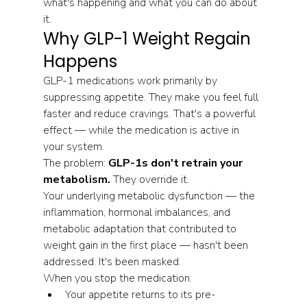
what's happening and what you can do about 
it.
Why GLP-1 Weight Regain 
Happens
GLP-1 medications work primarily by 
suppressing appetite. They make you feel full 
faster and reduce cravings. That's a powerful 
effect — while the medication is active in 
your system.
The problem: 
GLP-1s don't retrain your 
metabolism.
 They override it.
Your underlying metabolic dysfunction — the 
inflammation, hormonal imbalances, and 
metabolic adaptation that contributed to 
weight gain in the first place — hasn't been 
addressed. It's been masked.
When you stop the medication:
Your appetite returns to its pre-