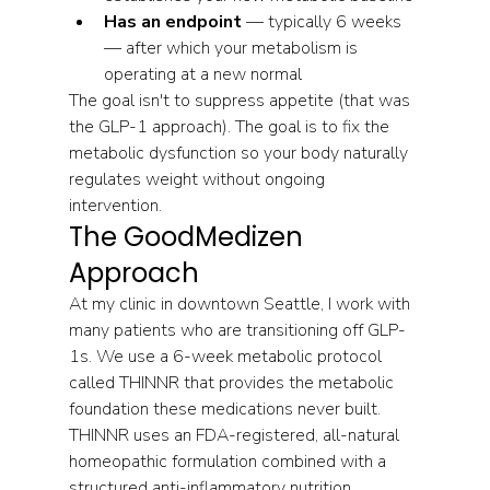
Has an endpoint
 — typically 6 weeks 
— after which your metabolism is 
operating at a new normal
The goal isn't to suppress appetite (that was 
the GLP-1 approach). The goal is to fix the 
metabolic dysfunction so your body naturally 
regulates weight without ongoing 
intervention.
The GoodMedizen 
Approach
At my clinic in downtown Seattle, I work with 
many patients who are transitioning off GLP-
1s. We use a 6-week metabolic protocol 
called THINNR that provides the metabolic 
foundation these medications never built.
THINNR uses an FDA-registered, all-natural 
homeopathic formulation combined with a 
structured anti-inflammatory nutrition 