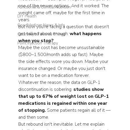
one of the newer options. And it worked. The 
Functional & Clinical Nutrition
weight came off, maybe for the first time in 
DIY Health
years.
GoodMedizen News & Info
But now you're facing a question that doesn't 
get talked about enough: 
what happens 
Courtney's Favorite Things
when you stop?
Point Injection Therapy
Maybe the cost has become unsustainable 
($800–1,500/month adds up fast). Maybe 
the side effects wore you down. Maybe your 
insurance changed. Or maybe you just don't 
want to be on a medication forever.
Whatever the reason, the data on GLP-1 
discontinuation is sobering: 
studies show 
that up to 67% of weight lost on GLP-1 
medications is regained within one year 
of stopping.
 Some patients regain all of it — 
and then some.
But rebound isn't inevitable. Let me explain 