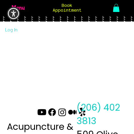
Book
Menu
Appointment
Log In
(206) 402
3813
Acupuncture &