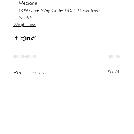
Medicine
509 Olive Way, Suite 1401, Downtown 
Seattle
Weight Loss
Recent Posts
See All