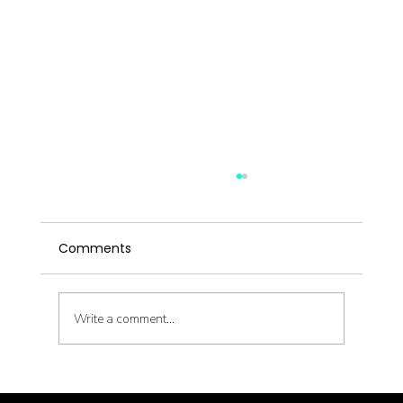
5 Signs Your Metabolism Needs a
Reset (Not Another Diet)
Comments
You're eating well. You're moving your body.
You're doing "all the right things." And the scale
won't budge. Before you blame yourself — again
— consider this: your metabolism might be the
Write a comment...
actual prob