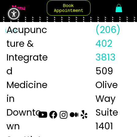
Book
Menu
Appointment
Acupunc
(206)
Log In
ture &
402
Integrate
3813
d
509
Medicine
Olive
in
Way
Downto
Suite
wn
1401