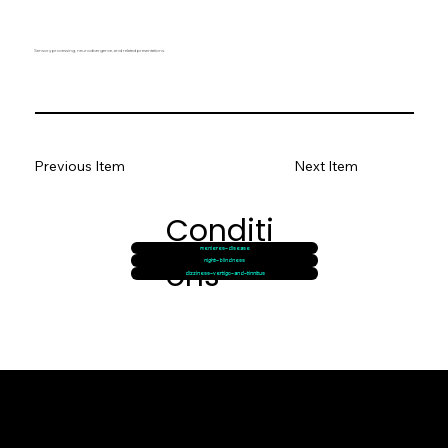
Sensory processing, neurodivergence, and related presentations.
Previous Item
Next Item
Conditi
menieres-disease
ons
night-blindness
dizziness-vertigo-and-tinnitus
© goodmedizen 2026
509 olive way