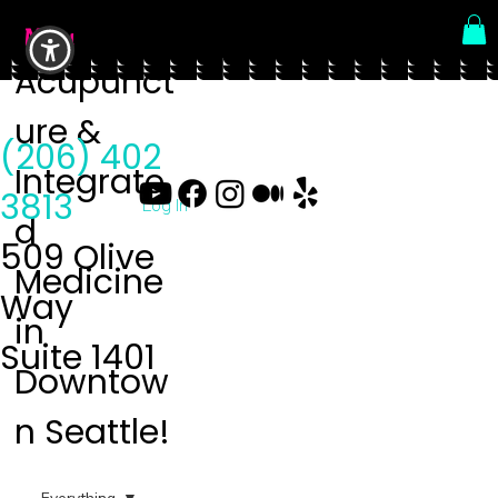
Menu
Acupunct
ure &
(206) 402
Integrate
3813
Log In
d
509 Olive
Medicine
Way
in
Suite 1401
Downtow
n Seattle!