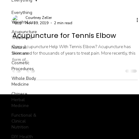
Everything
Everything
Courtney Zeller
Weight Loss
Nov 19, 2019
2 min read
Acupuncture
Acupuncture for Tennis Elbow
Treatment
Does Acupuncture Help With Tennis Elbow? Acupuncture has
Natural
Skincare
been used for thousands of years to treat pain. More recently, this
form of...
Cosmetic
Procedures
Whole Body
Medicine
Chinese
Herbal
Medicine
Functional &
© goodmedizen 2026
509 olive way
Clinical
suite 1401
Seattle, Wa 98101
(206)402-3813
Nutrition
www.goodmedizen.com
DIY Health