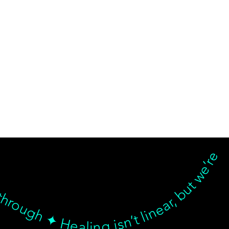
d breakthrough ✦ Healing isn’t linear, but we’re with you… Healing isn’t linear, but we’re with you through every twist, turn, and breakthrough ✦ Healing isn’t linear, but we’re with you… Healing isn’t linear, but we’re with you through every twist, turn, and breakthrough ✦ Healing isn’t linear, but we’re with you… Healing isn’t linear, but we’re with you through every twist, turn, and breakthrough ✦ Healing isn’t linear, but we’re with 