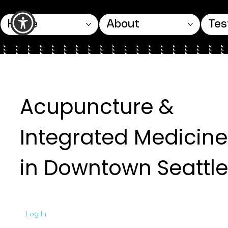
Home
About
Tes
Acupuncture &
Integrated Medicine
in Downtown Seattle
Log In