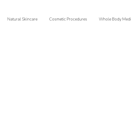
Natural Skincare
Cosmetic Procedures
Whole Body Medi
oodMedizen News & Info
Courtney's Favorite Things
Point In