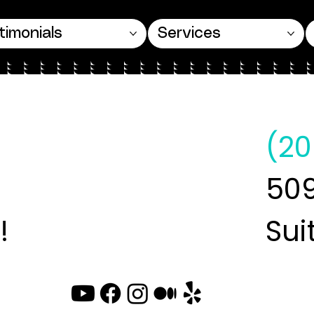
timonials
Services
(20
509
!
Sui