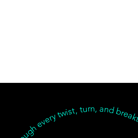
ear, but we’re with you through every twist, turn, and breakthrough ✦ Healing isn’t linear, but we’re with you… Healing isn’t linear, but we’re with you through every twist, turn, and breakthrough ✦ Healing isn’t linear, but we’re with you… Healing isn’t linear, but we’re with you through every twist, turn, and breakthrough ✦ Healing isn’t linear, but we’re with you… Healing isn’t linear, but we’re with you through every twist, turn, an