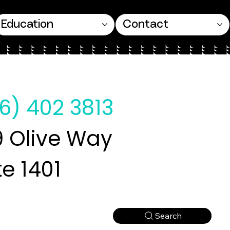
Education
Contact
6) 402 3813
 Olive Way
te 1401
Search