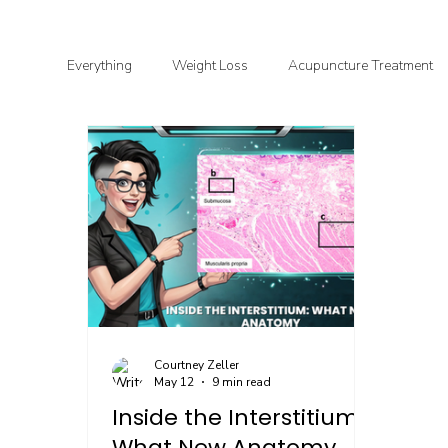
Everything
Weight Loss
Acupuncture Treatment
Functional & Clinical Nutrition
DIY Health
G
Courtney Zeller
May 12
9 min read
Inside the Interstitium:
What New Anatomy