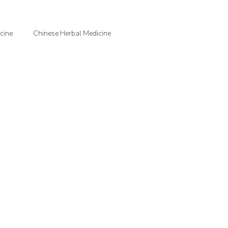
cine
Chinese Herbal Medicine
jection Therapy